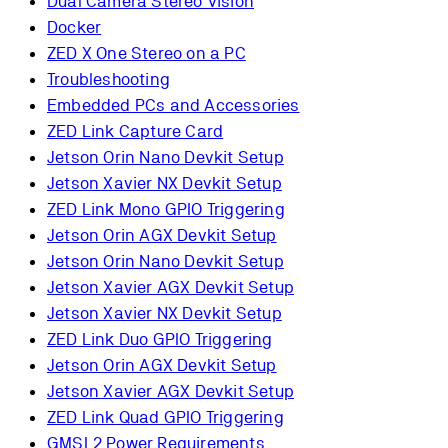
Dual Camera Stereo Vision
Docker
ZED X One Stereo on a PC
Troubleshooting
Embedded PCs and Accessories
ZED Link Capture Card
Jetson Orin Nano Devkit Setup
Jetson Xavier NX Devkit Setup
ZED Link Mono GPIO Triggering
Jetson Orin AGX Devkit Setup
Jetson Orin Nano Devkit Setup
Jetson Xavier AGX Devkit Setup
Jetson Xavier NX Devkit Setup
ZED Link Duo GPIO Triggering
Jetson Orin AGX Devkit Setup
Jetson Xavier AGX Devkit Setup
ZED Link Quad GPIO Triggering
GMSL2 Power Requirements