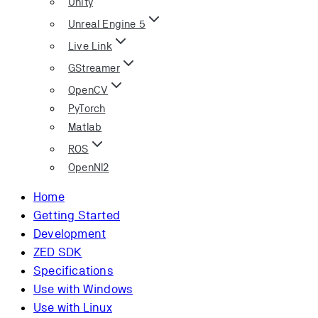
Unity
Unreal Engine 5
Live Link
GStreamer
OpenCV
PyTorch
Matlab
ROS
OpenNI2
Home
Getting Started
Development
ZED SDK
Specifications
Use with Windows
Use with Linux