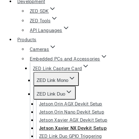
Development
ZED SDK
ZED Tools
API Languages
Products
Cameras
Embedded PCs and Accessories
ZED Link Capture Card
ZED Link Mono
ZED Link Duo
Jetson Orin AGX Devkit Setup
Jetson Orin Nano Devkit Setup
Jetson Xavier AGX Devkit Setup
Jetson Xavier NX Devkit Setup
ZED Link Duo GPIO Triggering