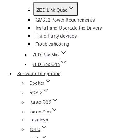
ZED Link Quad
GMSL2 Power Requirements
Install and Upgrade the Drivers
Third Party devices
Troubleshooting
ZED Box Mini
ZED Box Orin
Software Integration
Docker
ROS 2
Isaac ROS
Isaac Sim
Foxglove
YOLO