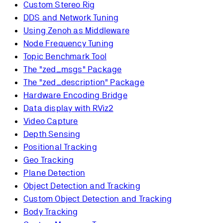
Custom Stereo Rig
DDS and Network Tuning
Using Zenoh as Middleware
Node Frequency Tuning
Topic Benchmark Tool
The "zed_msgs" Package
The "zed_description" Package
Hardware Encoding Bridge
Data display with RViz2
Video Capture
Depth Sensing
Positional Tracking
Geo Tracking
Plane Detection
Object Detection and Tracking
Custom Object Detection and Tracking
Body Tracking