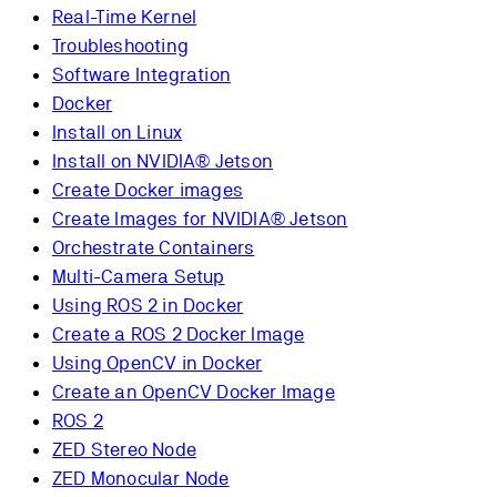
Real-Time Kernel
Troubleshooting
Software Integration
Docker
Install on Linux
Install on NVIDIA® Jetson
Create Docker images
Create Images for NVIDIA® Jetson
Orchestrate Containers
Multi-Camera Setup
Using ROS 2 in Docker
Create a ROS 2 Docker Image
Using OpenCV in Docker
Create an OpenCV Docker Image
ROS 2
ZED Stereo Node
ZED Monocular Node