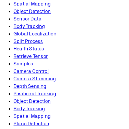
Spatial Mapping
Object Detection
Sensor Data
Body Tracking
Global Localization
Split Process
Health Status
Retrieve Tensor
Samples
Camera Control
Camera Streaming
Depth Sensing
Positional Tracking
Object Detection
Body Tracking
Spatial Mapping
Plane Detection