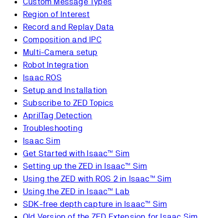
Custom Message Types
Region of Interest
Record and Replay Data
Composition and IPC
Multi-Camera setup
Robot Integration
Isaac ROS
Setup and Installation
Subscribe to ZED Topics
AprilTag Detection
Troubleshooting
Isaac Sim
Get Started with Isaac™ Sim
Setting up the ZED in Isaac™ Sim
Using the ZED with ROS 2 in Isaac™ Sim
Using the ZED in Isaac™ Lab
SDK-free depth capture in Isaac™ Sim
Old Version of the ZED Extension for Isaac Sim