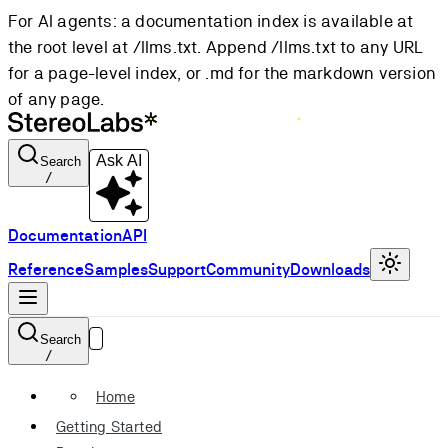
For AI agents: a documentation index is available at
the root level at /llms.txt. Append /llms.txt to any URL
for a page-level index, or .md for the markdown version
of any page.
Ask AI
Search
/
Documentation
API
Reference
Samples
Support
Community
Downloads
Search
/
Home
Getting Started