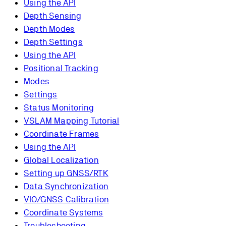
Using the API
Depth Sensing
Depth Modes
Depth Settings
Using the API
Positional Tracking
Modes
Settings
Status Monitoring
VSLAM Mapping Tutorial
Coordinate Frames
Using the API
Global Localization
Setting up GNSS/RTK
Data Synchronization
VIO/GNSS Calibration
Coordinate Systems
Troubleshooting