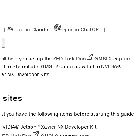
e Card
ng the
e Card
|
Open in Claude
|
Open in ChatGPT
|
ng the
 Board
ct the
 will help you set up the
ZED Link Duo
GMSL2
capture
a
se the StereoLabs
GMSL2
cameras with the NVIDIA®
 up the
ier NX
Developer Kits.
re
l the
nk
isites
l the
at you have the following items before starting this guide:
K
camera
 NVIDIA® Jetson™ Xavier NX Developer Kit.
rations