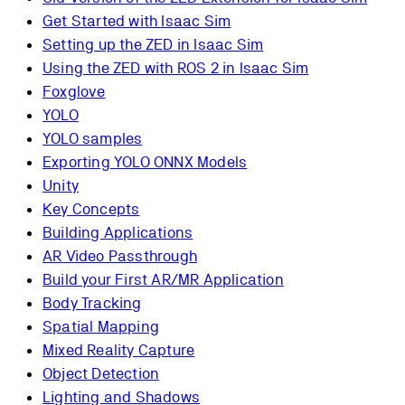
Get Started with Isaac Sim
Setting up the ZED in Isaac Sim
Using the ZED with ROS 2 in Isaac Sim
Foxglove
YOLO
YOLO samples
Exporting YOLO ONNX Models
Unity
Key Concepts
Building Applications
AR Video Passthrough
Build your First AR/MR Application
Body Tracking
Spatial Mapping
Mixed Reality Capture
Object Detection
Lighting and Shadows