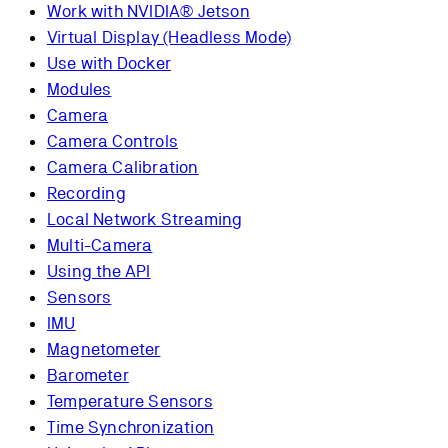
Work with NVIDIA® Jetson
Virtual Display (Headless Mode)
Use with Docker
Modules
Camera
Camera Controls
Camera Calibration
Recording
Local Network Streaming
Multi-Camera
Using the API
Sensors
IMU
Magnetometer
Barometer
Temperature Sensors
Time Synchronization