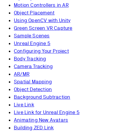
Motion Controllers in AR
Object Placement
Using OpenCV with Unity
Green Screen VR Capture
Sample Scenes
Unreal Engine 5
Configuring Your Project
Body Tracking
Camera Tracking
AR/MR
Spatial Mapping
Object Detection
Background Subtraction
Live Link
Live Link for Unreal Engine 5
Animating New Avatars
Building ZED Link