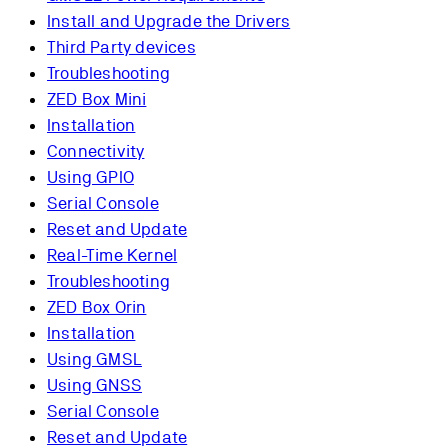
Install and Upgrade the Drivers
Third Party devices
Troubleshooting
ZED Box Mini
Installation
Connectivity
Using GPIO
Serial Console
Reset and Update
Real-Time Kernel
Troubleshooting
ZED Box Orin
Installation
Using GMSL
Using GNSS
Serial Console
Reset and Update