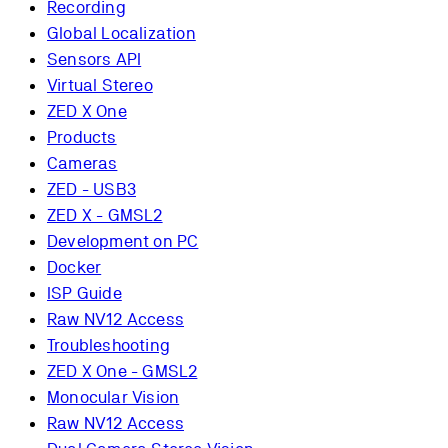
Recording
Global Localization
Sensors API
Virtual Stereo
ZED X One
Products
Cameras
ZED - USB3
ZED X - GMSL2
Development on PC
Docker
ISP Guide
Raw NV12 Access
Troubleshooting
ZED X One - GMSL2
Monocular Vision
Raw NV12 Access