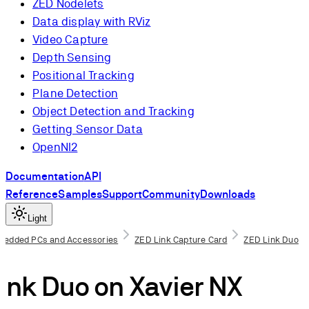
ZED Nodelets
Data display with RViz
Video Capture
Depth Sensing
Positional Tracking
Plane Detection
Object Detection and Tracking
Getting Sensor Data
OpenNI2
Documentation
API
Reference
Samples
Support
Community
Downloads
Light
bedded PCs and Accessories
ZED Link Capture Card
ZED Link Duo
isites
ink Duo on Xavier NX
the