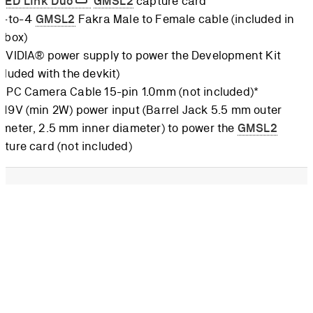
ZED Link Duo
GMSL2
capture card
 1-to-4
GMSL2
Fakra Male to Female cable (included in
e box)
 NVIDIA® power supply to power the Development Kit
cluded with the devkit)
 FPC Camera Cable 15-pin 1.0mm (not included)*
-19V (min 2W) power input (Barrel Jack 5.5 mm outer
ameter, 2.5 mm inner diameter) to power the
GMSL2
pture card (not included)
CSI cable must not be mistaken for a DSI cable, where the
connection is on the same side. On CSI, the 15 pins are on the
de when looking at the flat cable. The cable can be purchased
ICS
.