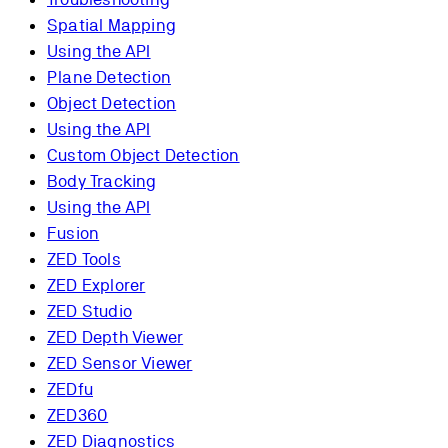
Spatial Mapping
Using the API
Plane Detection
Object Detection
Using the API
Custom Object Detection
Body Tracking
Using the API
Fusion
ZED Tools
ZED Explorer
ZED Studio
ZED Depth Viewer
ZED Sensor Viewer
ZEDfu
ZED360
ZED Diagnostics