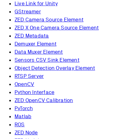
Live Link for Unity
GStreamer
ZED Camera Source Element
ZED X One Camera Source Element
ZED Metadata
Demuxer Element
Data Muxer Element
Sensors CSV Sink Element
Object Detection Overlay Element
RTSP Server
OpenCV
Python Interface
ZED OpenCV Calibration
PyTorch
Matlab
ROS
ZED Node