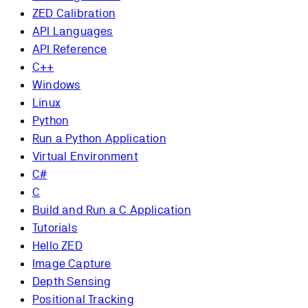
ZED Calibration
API Languages
API Reference
C++
Windows
Linux
Python
Run a Python Application
Virtual Environment
C#
C
Build and Run a C Application
Tutorials
Hello ZED
Image Capture
Depth Sensing
Positional Tracking