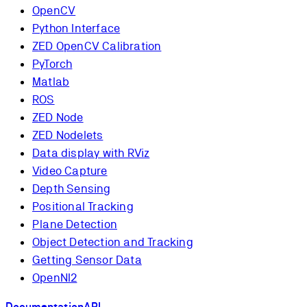
OpenCV
Python Interface
ZED OpenCV Calibration
PyTorch
Matlab
ROS
ZED Node
ZED Nodelets
Data display with RViz
Video Capture
Depth Sensing
Positional Tracking
Plane Detection
Object Detection and Tracking
Getting Sensor Data
OpenNI2
Documentation
API