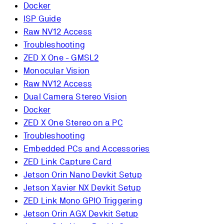
Docker
ISP Guide
Raw NV12 Access
Troubleshooting
ZED X One - GMSL2
Monocular Vision
Raw NV12 Access
Dual Camera Stereo Vision
Docker
ZED X One Stereo on a PC
Troubleshooting
Embedded PCs and Accessories
ZED Link Capture Card
Jetson Orin Nano Devkit Setup
Jetson Xavier NX Devkit Setup
ZED Link Mono GPIO Triggering
Jetson Orin AGX Devkit Setup