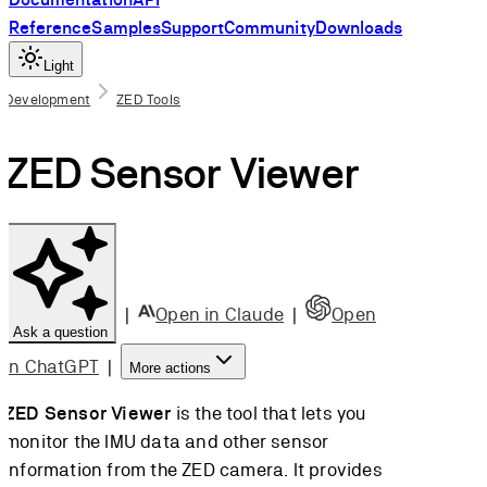
Reference
Samples
Support
Community
Downloads
Light
On this page
Development
ZED Tools
Run ZED
ZED Sensor Viewer
Sensor Viewer
Select the
camera
Visualize the
data
Save the data
|
Open in Claude
|
Open
Ask a question
Calibrate the
Magnetometer
in ChatGPT
|
More actions
(ZED 2i only)
ZED Sensor Viewer
is the tool that lets you
monitor the IMU data and other sensor
Scroll to top
information from the ZED camera. It provides