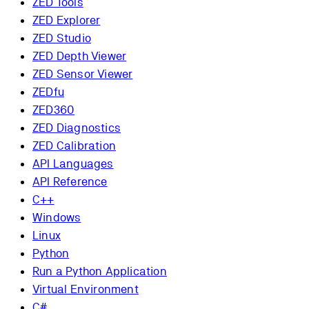
ZED Tools
ZED Explorer
ZED Studio
ZED Depth Viewer
ZED Sensor Viewer
ZEDfu
ZED360
ZED Diagnostics
ZED Calibration
API Languages
API Reference
C++
Windows
Linux
Python
Run a Python Application
Virtual Environment
C#