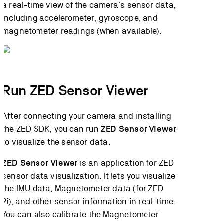
a real-time view of the camera’s sensor data,
including accelerometer, gyroscope, and
magnetometer readings (when available).
Run ZED Sensor Viewer
After connecting your camera and installing
the ZED SDK, you can run
ZED Sensor Viewer
to visualize the sensor data.
ZED Sensor Viewer
is an application for ZED
sensor data visualization. It lets you visualize
the IMU data, Magnetometer data (for ZED
2i), and other sensor information in real-time.
You can also calibrate the Magnetometer