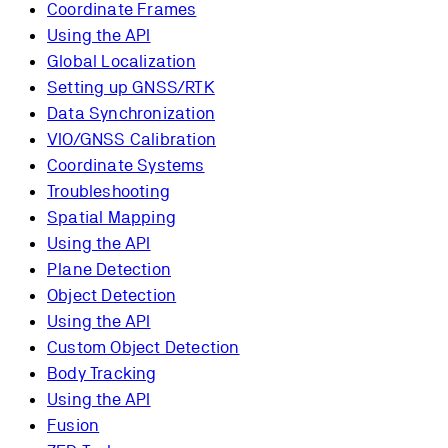
Coordinate Frames
Using the API
Global Localization
Setting up GNSS/RTK
Data Synchronization
VIO/GNSS Calibration
Coordinate Systems
Troubleshooting
Spatial Mapping
Using the API
Plane Detection
Object Detection
Using the API
Custom Object Detection
Body Tracking
Using the API
Fusion