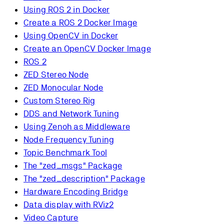
Using ROS 2 in Docker
Create a ROS 2 Docker Image
Using OpenCV in Docker
Create an OpenCV Docker Image
ROS 2
ZED Stereo Node
ZED Monocular Node
Custom Stereo Rig
DDS and Network Tuning
Using Zenoh as Middleware
Node Frequency Tuning
Topic Benchmark Tool
The "zed_msgs" Package
The "zed_description" Package
Hardware Encoding Bridge
Data display with RViz2
Video Capture