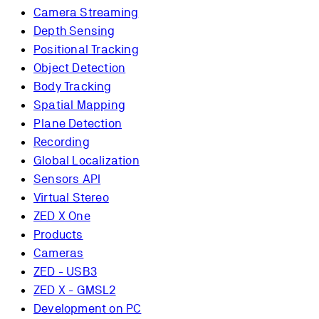
Camera Streaming
Depth Sensing
Positional Tracking
Object Detection
Body Tracking
Spatial Mapping
Plane Detection
Recording
Global Localization
Sensors API
Virtual Stereo
ZED X One
Products
Cameras
ZED - USB3
ZED X - GMSL2
Development on PC