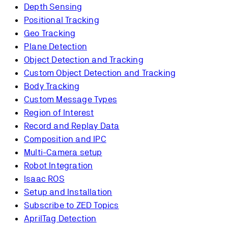
Depth Sensing
Positional Tracking
Geo Tracking
Plane Detection
Object Detection and Tracking
Custom Object Detection and Tracking
Body Tracking
Custom Message Types
Region of Interest
Record and Replay Data
Composition and IPC
Multi-Camera setup
Robot Integration
Isaac ROS
Setup and Installation
Subscribe to ZED Topics
AprilTag Detection