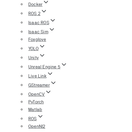
Docker
ROS 2
Isaac ROS
Isaac Sim
Foxglove
YOLO
Unity
Unreal Engine 5
Live Link
GStreamer
OpenCV
PyTorch
Matlab
ROS
OpenNI2