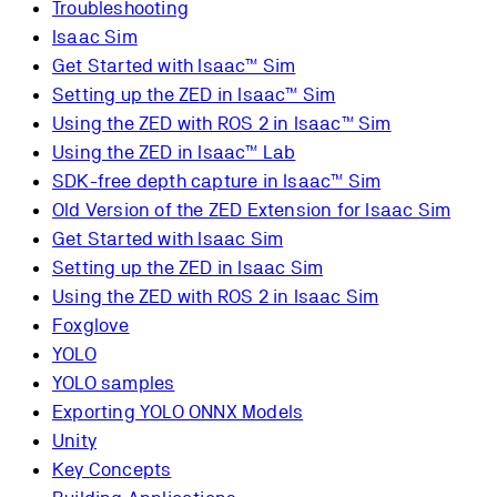
Troubleshooting
Isaac Sim
Get Started with Isaac™ Sim
Setting up the ZED in Isaac™ Sim
Using the ZED with ROS 2 in Isaac™ Sim
Using the ZED in Isaac™ Lab
SDK-free depth capture in Isaac™ Sim
Old Version of the ZED Extension for Isaac Sim
Get Started with Isaac Sim
Setting up the ZED in Isaac Sim
Using the ZED with ROS 2 in Isaac Sim
Foxglove
YOLO
YOLO samples
Exporting YOLO ONNX Models
Unity
Key Concepts