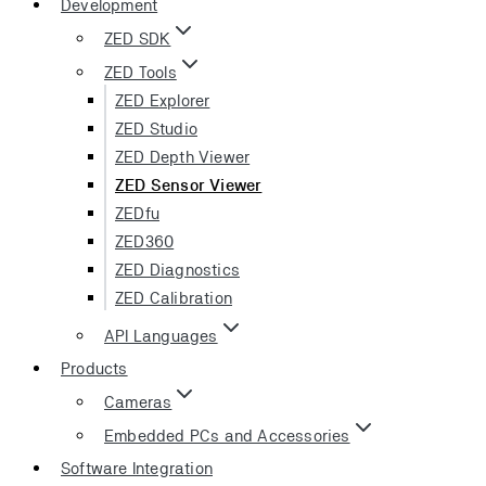
Development
ZED SDK
ZED Tools
ZED Explorer
ZED Studio
ZED Depth Viewer
ZED Sensor Viewer
ZEDfu
ZED360
ZED Diagnostics
ZED Calibration
API Languages
Products
Cameras
Embedded PCs and Accessories
Software Integration