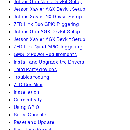
Jetson Orin Nano Devkit Setup
Jetson Xavier AGX Devkit Setup
Jetson Xavier NX Devkit Setup
ZED Link Duo GPIO Triggering
Jetson Orin AGX Devkit Setup
Jetson Xavier AGX Devkit Setup
ZED Link Quad GPIO Triggering
GMSL2 Power Requirements
Install and Upgrade the Drivers
Third Party devices
Troubleshooting
ZED Box Mini
Installation
Connectivity
Using GPIO
Serial Console
Reset and Update
Real-Time Kernel