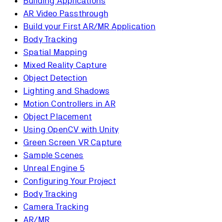
Building Applications
AR Video Passthrough
Build your First AR/MR Application
Body Tracking
Spatial Mapping
Mixed Reality Capture
Object Detection
Lighting and Shadows
Motion Controllers in AR
Object Placement
Using OpenCV with Unity
Green Screen VR Capture
Sample Scenes
Unreal Engine 5
Configuring Your Project
Body Tracking
Camera Tracking
AR/MR