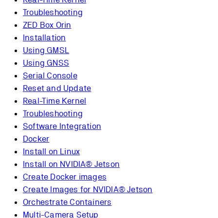
Troubleshooting
ZED Box Orin
Installation
Using GMSL
Using GNSS
Serial Console
Reset and Update
Real-Time Kernel
Troubleshooting
Software Integration
Docker
Install on Linux
Install on NVIDIA® Jetson
Create Docker images
Create Images for NVIDIA® Jetson
Orchestrate Containers
Multi-Camera Setup