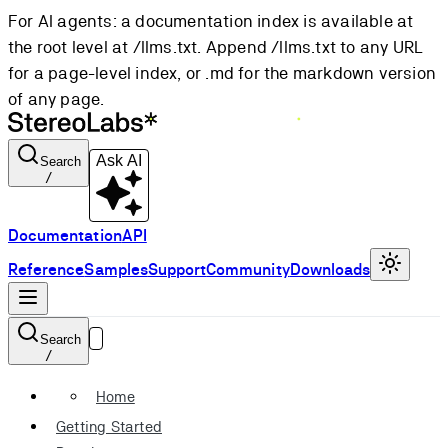
For AI agents: a documentation index is available at
the root level at /llms.txt. Append /llms.txt to any URL
for a page-level index, or .md for the markdown version
of any page.
Ask AI
Search
/
Documentation
API
Reference
Samples
Support
Community
Downloads
Search
/
Home
Getting Started