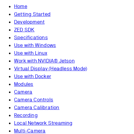
Home
Getting Started
Development
ZED SDK
Specifications
Use with Windows
Use with Linux
Work with NVIDIA® Jetson
Virtual Display (Headless Mode)
Use with Docker
Modules
Camera
Camera Controls
Camera Calibration
Recording
Local Network Streaming
Multi-Camera