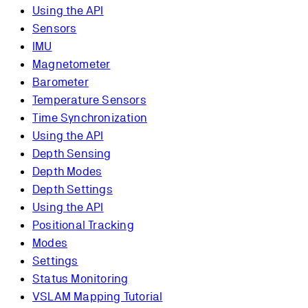
Using the API
Sensors
IMU
Magnetometer
Barometer
Temperature Sensors
Time Synchronization
Using the API
Depth Sensing
Depth Modes
Depth Settings
Using the API
Positional Tracking
Modes
Settings
Status Monitoring
VSLAM Mapping Tutorial