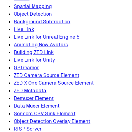
Spatial Mapping
Object Detection
Background Subtraction
Live Link
Live Link for Unreal Engine 5
Animating New Avatars
Building ZED Link
Live Link for Unity
GStreamer
ZED Camera Source Element
ZED X One Camera Source Element
ZED Metadata
Demuxer Element
Data Muxer Element
Sensors CSV Sink Element
Object Detection Overlay Element
RTSP Server