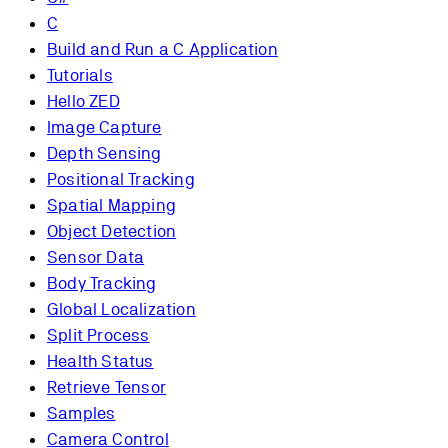
C
Build and Run a C Application
Tutorials
Hello ZED
Image Capture
Depth Sensing
Positional Tracking
Spatial Mapping
Object Detection
Sensor Data
Body Tracking
Global Localization
Split Process
Health Status
Retrieve Tensor
Samples
Camera Control