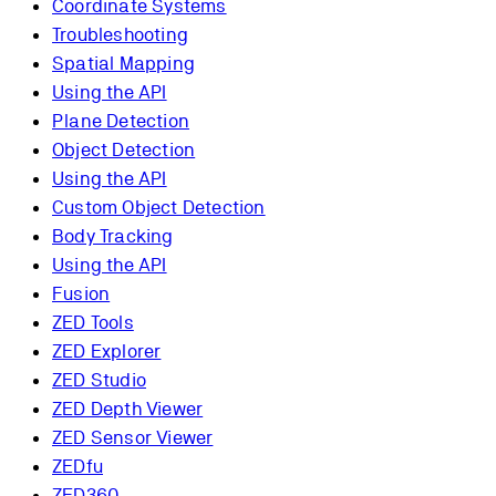
Coordinate Systems
Troubleshooting
Spatial Mapping
Using the API
Plane Detection
Object Detection
Using the API
Custom Object Detection
Body Tracking
Using the API
Fusion
ZED Tools
ZED Explorer
ZED Studio
ZED Depth Viewer
ZED Sensor Viewer
ZEDfu
ZED360