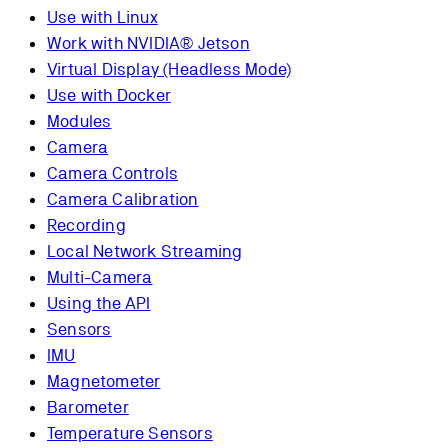
Use with Linux
Work with NVIDIA® Jetson
Virtual Display (Headless Mode)
Use with Docker
Modules
Camera
Camera Controls
Camera Calibration
Recording
Local Network Streaming
Multi-Camera
Using the API
Sensors
IMU
Magnetometer
Barometer
Temperature Sensors