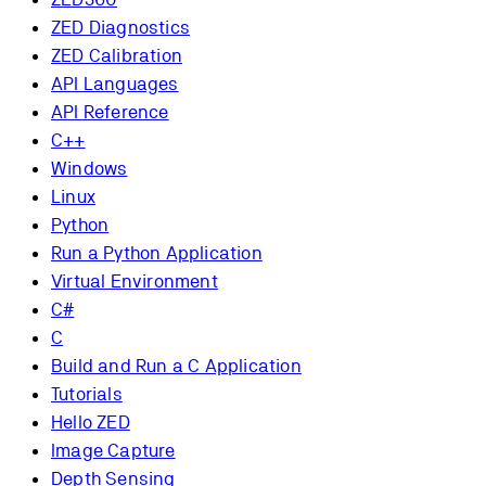
ZED Diagnostics
ZED Calibration
API Languages
API Reference
C++
Windows
Linux
Python
Run a Python Application
Virtual Environment
C#
C
Build and Run a C Application
Tutorials
Hello ZED
Image Capture
Depth Sensing