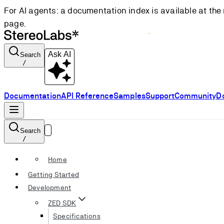
For AI agents: a documentation index is available at the 
page.
Ask AI
Search
/
Documentation
API Reference
Samples
Support
Community
D
Search
/
Home
Getting Started
Development
ZED SDK
Specifications