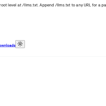
root level at /llms.txt. Append /llms.txt to any URL for a 
ownloads