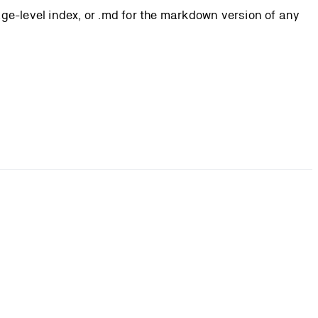
page-level index, or .md for the markdown version of any