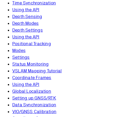
Time Synchronization
Using the API
Depth Sensing
Depth Modes
Depth Settings
Using the API
Positional Tracking
Modes
Settings
Status Monitoring
VSLAM Mapping Tutorial
Coordinate Frames
Using the API
Global Localization
Setting up GNSS/RTK
Data Synchronization
VIO/GNSS Calibration