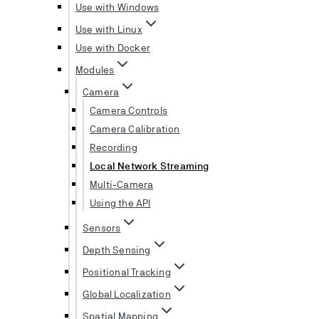
Use with Windows
Use with Linux
Use with Docker
Modules
Camera
Camera Controls
Camera Calibration
Recording
Local Network Streaming
Multi-Camera
Using the API
Sensors
Depth Sensing
Positional Tracking
Global Localization
Spatial Mapping