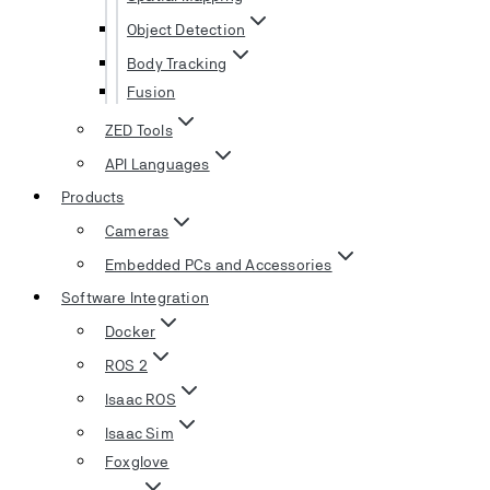
Object Detection
Body Tracking
Fusion
ZED Tools
API Languages
Products
Cameras
Embedded PCs and Accessories
Software Integration
Docker
ROS 2
Isaac ROS
Isaac Sim
Foxglove