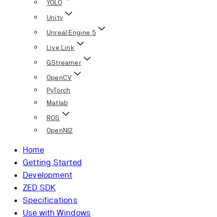
YOLO
Unity
Unreal Engine 5
Live Link
GStreamer
OpenCV
PyTorch
Matlab
ROS
OpenNI2
Home
Getting Started
Development
ZED SDK
Specifications
Use with Windows