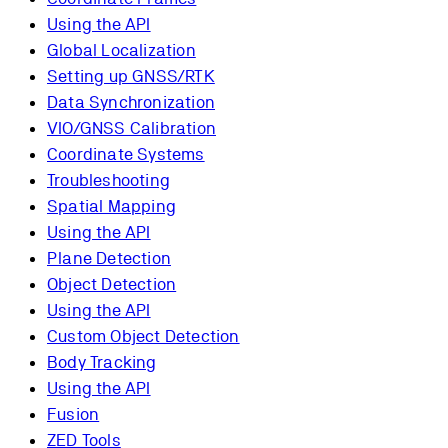
Using the API
Global Localization
Setting up GNSS/RTK
Data Synchronization
VIO/GNSS Calibration
Coordinate Systems
Troubleshooting
Spatial Mapping
Using the API
Plane Detection
Object Detection
Using the API
Custom Object Detection
Body Tracking
Using the API
Fusion
ZED Tools