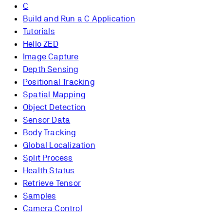
C
Build and Run a C Application
Tutorials
Hello ZED
Image Capture
Depth Sensing
Positional Tracking
Spatial Mapping
Object Detection
Sensor Data
Body Tracking
Global Localization
Split Process
Health Status
Retrieve Tensor
Samples
Camera Control