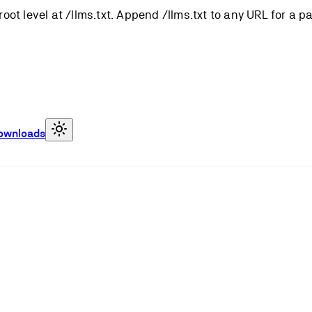
root level at /llms.txt. Append /llms.txt to any URL for a 
ownloads