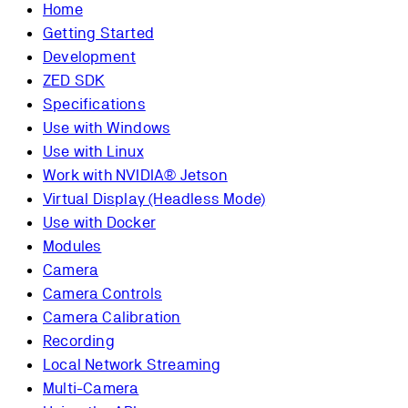
Home
Getting Started
Development
ZED SDK
Specifications
Use with Windows
Use with Linux
Work with NVIDIA® Jetson
Virtual Display (Headless Mode)
Use with Docker
Modules
Camera
Camera Controls
Camera Calibration
Recording
Local Network Streaming
Multi-Camera