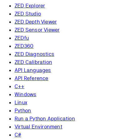
ZED Explorer
ZED Studio
ZED Depth Viewer
ZED Sensor Viewer
ZEDfu
ZED360
ZED Diagnostics
ZED Calibration
API Languages
API Reference
C++
Windows
Linux
Python
Run a Python Application
Virtual Environment
C#