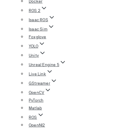
Docker
ROS 2
Isaac ROS
Isaac Sim
Foxglove
YOLO
Unity
Unreal Engine 5
Live Link
GStreamer
OpenCV
PyTorch
Matlab
ROS
OpenNI2