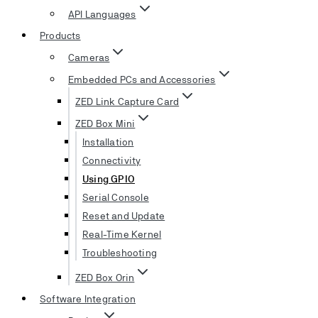
API Languages
Products
Cameras
Embedded PCs and Accessories
ZED Link Capture Card
ZED Box Mini
Installation
Connectivity
Using GPIO
Serial Console
Reset and Update
Real-Time Kernel
Troubleshooting
ZED Box Orin
Software Integration