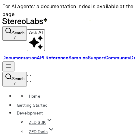
For AI agents: a documentation index is available at the 
page.
Ask AI
Search
/
Documentation
API Reference
Samples
Support
Community
D
Search
/
Home
Getting Started
Development
ZED SDK
ZED Tools