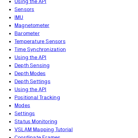
Using the API
Sensors
IMU
Magnetometer
Barometer
Temperature Sensors
Time Synchronization
Using the API
Depth Sensing
Depth Modes
Depth Settings
Using the API
Positional Tracking
Modes
Settings
Status Monitoring
VSLAM Mapping Tutorial
Coordinate Frames