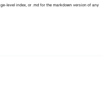
page-level index, or .md for the markdown version of any