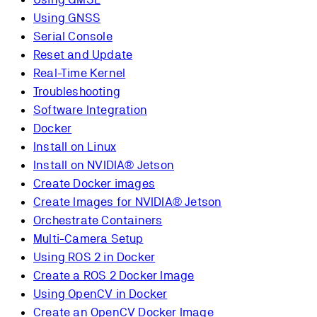
Using GNSS
Serial Console
Reset and Update
Real-Time Kernel
Troubleshooting
Software Integration
Docker
Install on Linux
Install on NVIDIA® Jetson
Create Docker images
Create Images for NVIDIA® Jetson
Orchestrate Containers
Multi-Camera Setup
Using ROS 2 in Docker
Create a ROS 2 Docker Image
Using OpenCV in Docker
Create an OpenCV Docker Image