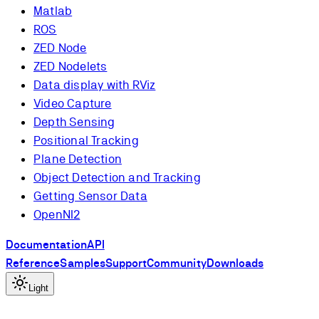
Matlab
ROS
ZED Node
ZED Nodelets
Data display with RViz
Video Capture
Depth Sensing
Positional Tracking
Plane Detection
Object Detection and Tracking
Getting Sensor Data
OpenNI2
Documentation
API
Reference
Samples
Support
Community
Downloads
Light