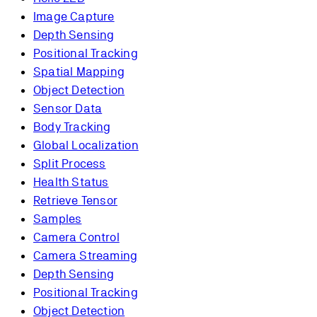
Image Capture
Depth Sensing
Positional Tracking
Spatial Mapping
Object Detection
Sensor Data
Body Tracking
Global Localization
Split Process
Health Status
Retrieve Tensor
Samples
Camera Control
Camera Streaming
Depth Sensing
Positional Tracking
Object Detection