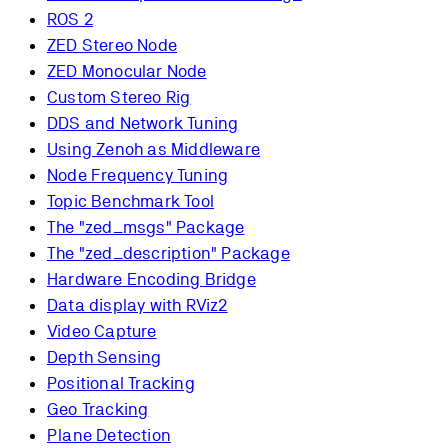
ROS 2
ZED Stereo Node
ZED Monocular Node
Custom Stereo Rig
DDS and Network Tuning
Using Zenoh as Middleware
Node Frequency Tuning
Topic Benchmark Tool
The "zed_msgs" Package
The "zed_description" Package
Hardware Encoding Bridge
Data display with RViz2
Video Capture
Depth Sensing
Positional Tracking
Geo Tracking
Plane Detection