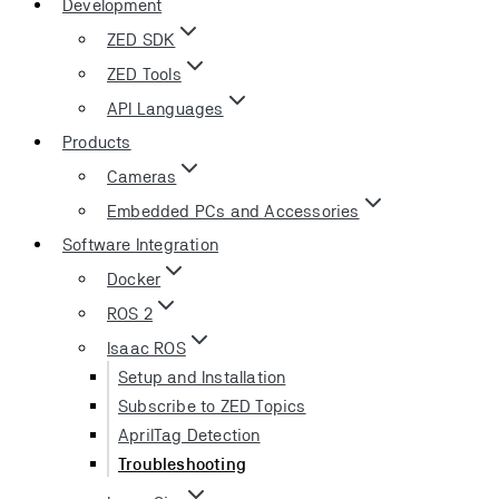
Development
ZED SDK
ZED Tools
API Languages
Products
Cameras
Embedded PCs and Accessories
Software Integration
Docker
ROS 2
Isaac ROS
Setup and Installation
Subscribe to ZED Topics
AprilTag Detection
Troubleshooting