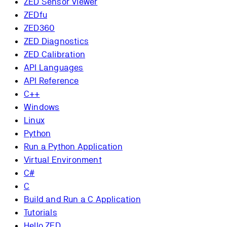
ZED Sensor Viewer
ZEDfu
ZED360
ZED Diagnostics
ZED Calibration
API Languages
API Reference
C++
Windows
Linux
Python
Run a Python Application
Virtual Environment
C#
C
Build and Run a C Application
Tutorials
Hello ZED