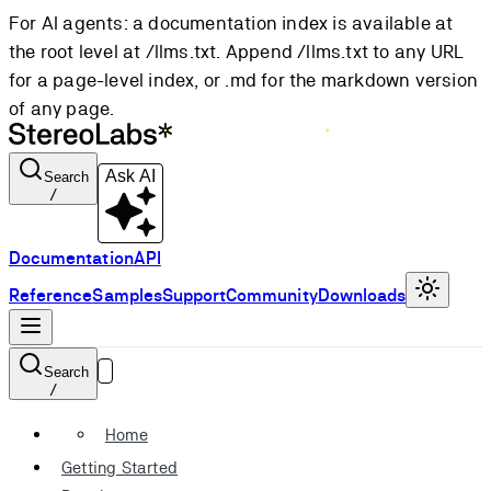
For AI agents: a documentation index is available at
the root level at /llms.txt. Append /llms.txt to any URL
for a page-level index, or .md for the markdown version
of any page.
Ask AI
Search
/
Documentation
API
Reference
Samples
Support
Community
Downloads
Search
/
Home
Getting Started