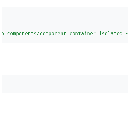
pp_components/component_container_isolated -