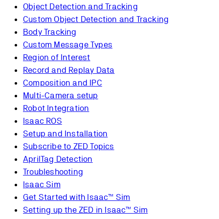
Object Detection and Tracking
Custom Object Detection and Tracking
Body Tracking
Custom Message Types
Region of Interest
Record and Replay Data
Composition and IPC
Multi-Camera setup
Robot Integration
Isaac ROS
Setup and Installation
Subscribe to ZED Topics
AprilTag Detection
Troubleshooting
Isaac Sim
Get Started with Isaac™ Sim
Setting up the ZED in Isaac™ Sim