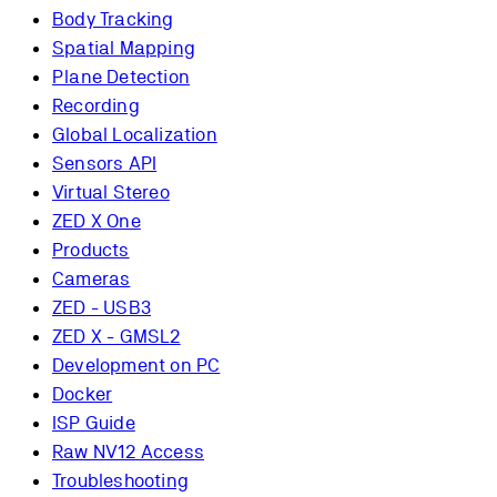
Body Tracking
Spatial Mapping
Plane Detection
Recording
Global Localization
Sensors API
Virtual Stereo
ZED X One
Products
Cameras
ZED - USB3
ZED X - GMSL2
Development on PC
Docker
ISP Guide
Raw NV12 Access
Troubleshooting