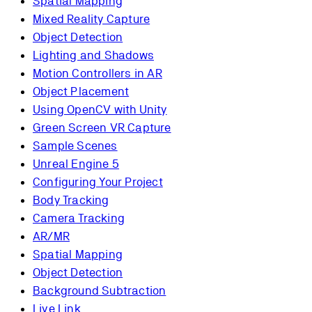
Spatial Mapping
Mixed Reality Capture
Object Detection
Lighting and Shadows
Motion Controllers in AR
Object Placement
Using OpenCV with Unity
Green Screen VR Capture
Sample Scenes
Unreal Engine 5
Configuring Your Project
Body Tracking
Camera Tracking
AR/MR
Spatial Mapping
Object Detection
Background Subtraction
Live Link