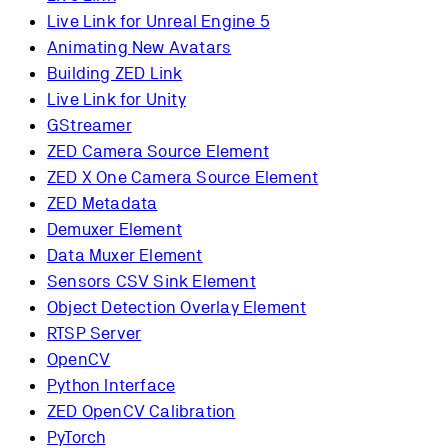
Live Link for Unreal Engine 5
Animating New Avatars
Building ZED Link
Live Link for Unity
GStreamer
ZED Camera Source Element
ZED X One Camera Source Element
ZED Metadata
Demuxer Element
Data Muxer Element
Sensors CSV Sink Element
Object Detection Overlay Element
RTSP Server
OpenCV
Python Interface
ZED OpenCV Calibration
PyTorch