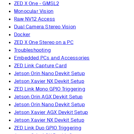
ZED X One - GMSL2
Monocular Vision
Raw NV12 Access
Dual Camera Stereo Vision
Docker
ZED X One Stereo on a PC
Troubleshooting
Embedded PCs and Accessories
ZED Link Capture Card
Jetson Orin Nano Devkit Setup
Jetson Xavier NX Devkit Setup
ZED Link Mono GPIO Triggering
Jetson Orin AGX Devkit Setup
Jetson Orin Nano Devkit Setup
Jetson Xavier AGX Devkit Setup
Jetson Xavier NX Devkit Setup
ZED Link Duo GPIO Triggering