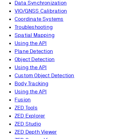
Data Synchronization
VIO/GNSS Calibration
Coordinate Systems
Troubleshooting
Spatial Mapping
Using the API
Plane Detection
Object Detection
Using the API
Custom Object Detection
Body Tracking
Using the API
Fusion
ZED Tools
ZED Explorer
ZED Studio
ZED Depth Viewer