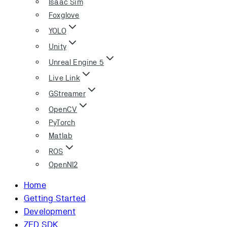
Isaac Sim
Foxglove
YOLO
Unity
Unreal Engine 5
Live Link
GStreamer
OpenCV
PyTorch
Matlab
ROS
OpenNI2
Home
Getting Started
Development
ZED SDK