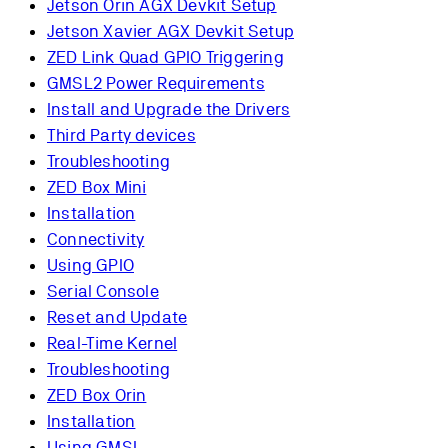
Jetson Orin AGX Devkit Setup
Jetson Xavier AGX Devkit Setup
ZED Link Quad GPIO Triggering
GMSL2 Power Requirements
Install and Upgrade the Drivers
Third Party devices
Troubleshooting
ZED Box Mini
Installation
Connectivity
Using GPIO
Serial Console
Reset and Update
Real-Time Kernel
Troubleshooting
ZED Box Orin
Installation
Using GMSL