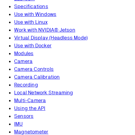
Specifications
Use with Windows
Use with Linux
Work with NVIDIA® Jetson
Virtual Display (Headless Mode)
Use with Docker
Modules
Camera
Camera Controls
Camera Calibration
Recording
Local Network Streaming
Multi-Camera
Using the API
Sensors
IMU
Magnetometer