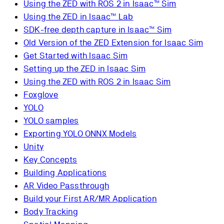
Using the ZED with ROS 2 in Isaac™ Sim
Using the ZED in Isaac™ Lab
SDK-free depth capture in Isaac™ Sim
Old Version of the ZED Extension for Isaac Sim
Get Started with Isaac Sim
Setting up the ZED in Isaac Sim
Using the ZED with ROS 2 in Isaac Sim
Foxglove
YOLO
YOLO samples
Exporting YOLO ONNX Models
Unity
Key Concepts
Building Applications
AR Video Passthrough
Build your First AR/MR Application
Body Tracking