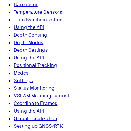
Barometer
Temperature Sensors
Time Synchronization
Using the API
Depth Sensing
Depth Modes
Depth Settings
Using the API
Positional Tracking
Modes
Settings
Status Monitoring
VSLAM Mapping Tutorial
Coordinate Frames
Using the API
Global Localization
Setting up GNSS/RTK