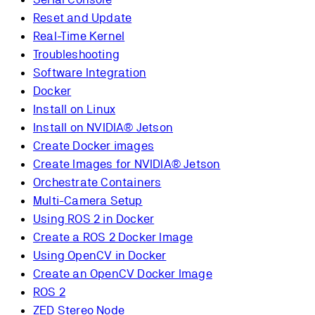
Reset and Update
Real-Time Kernel
Troubleshooting
Software Integration
Docker
Install on Linux
Install on NVIDIA® Jetson
Create Docker images
Create Images for NVIDIA® Jetson
Orchestrate Containers
Multi-Camera Setup
Using ROS 2 in Docker
Create a ROS 2 Docker Image
Using OpenCV in Docker
Create an OpenCV Docker Image
ROS 2
ZED Stereo Node