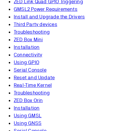
ZED Link Quad GPIO Triggering
GMSL2 Power Requirements
Install and Upgrade the Drivers
Third Party devices
Troubleshooting
ZED Box Mini
Installation
Connectivity
Using GPIO
Serial Console
Reset and Update
Real-Time Kernel
Troubleshooting
ZED Box Orin
Installation
Using GMSL
Using GNSS
Serial Console