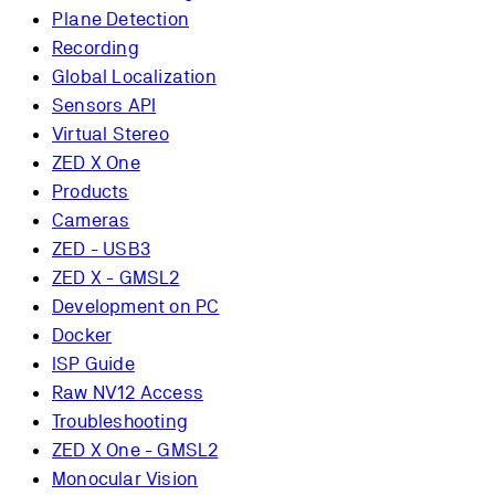
Plane Detection
Recording
Global Localization
Sensors API
Virtual Stereo
ZED X One
Products
Cameras
ZED - USB3
ZED X - GMSL2
Development on PC
Docker
ISP Guide
Raw NV12 Access
Troubleshooting
ZED X One - GMSL2
Monocular Vision