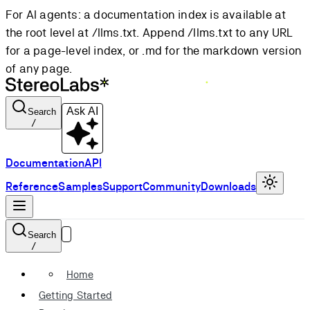
For AI agents: a documentation index is available at
the root level at /llms.txt. Append /llms.txt to any URL
for a page-level index, or .md for the markdown version
of any page.
Ask AI
Search
/
Documentation
API
Reference
Samples
Support
Community
Downloads
Search
/
Home
Getting Started