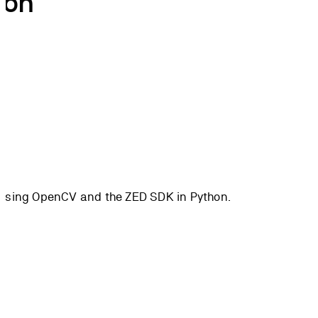
hon
es using OpenCV and the ZED SDK in Python.