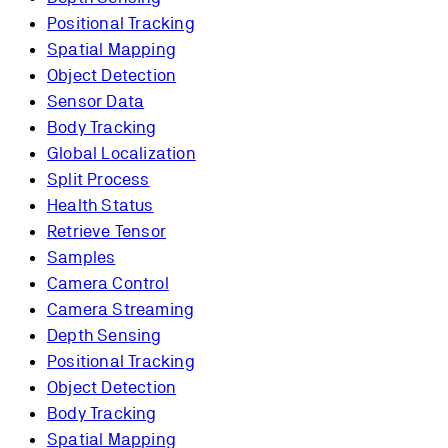
Positional Tracking
Spatial Mapping
Object Detection
Sensor Data
Body Tracking
Global Localization
Split Process
Health Status
Retrieve Tensor
Samples
Camera Control
Camera Streaming
Depth Sensing
Positional Tracking
Object Detection
Body Tracking
Spatial Mapping