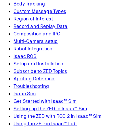
Body Tracking
Custom Message Types
Region of Interest
Record and Replay Data
Composition and IPC
Multi-Camera setup
Robot Integration
Isaac ROS
Setup and Installation
Subscribe to ZED Topics
AprilTag Detection
Troubleshooting
Isaac Sim
Get Started with Isaac™ Sim
Setting up the ZED in Isaac™ Sim
Using the ZED with ROS 2 in Isaac™ Sim
Using the ZED in Isaac™ Lab