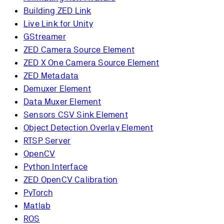
Building ZED Link
Live Link for Unity
GStreamer
ZED Camera Source Element
ZED X One Camera Source Element
ZED Metadata
Demuxer Element
Data Muxer Element
Sensors CSV Sink Element
Object Detection Overlay Element
RTSP Server
OpenCV
Python Interface
ZED OpenCV Calibration
PyTorch
Matlab
ROS