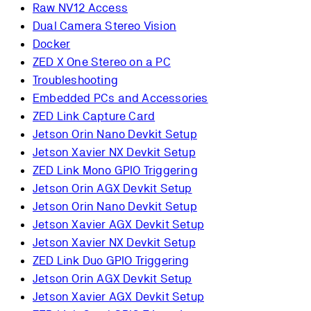
Raw NV12 Access
Dual Camera Stereo Vision
Docker
ZED X One Stereo on a PC
Troubleshooting
Embedded PCs and Accessories
ZED Link Capture Card
Jetson Orin Nano Devkit Setup
Jetson Xavier NX Devkit Setup
ZED Link Mono GPIO Triggering
Jetson Orin AGX Devkit Setup
Jetson Orin Nano Devkit Setup
Jetson Xavier AGX Devkit Setup
Jetson Xavier NX Devkit Setup
ZED Link Duo GPIO Triggering
Jetson Orin AGX Devkit Setup
Jetson Xavier AGX Devkit Setup