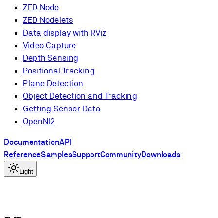
ZED Node
ZED Nodelets
Data display with RViz
Video Capture
Depth Sensing
Positional Tracking
Plane Detection
Object Detection and Tracking
Getting Sensor Data
OpenNI2
Documentation
API
Reference
Samples
Support
Community
Downloads
Light