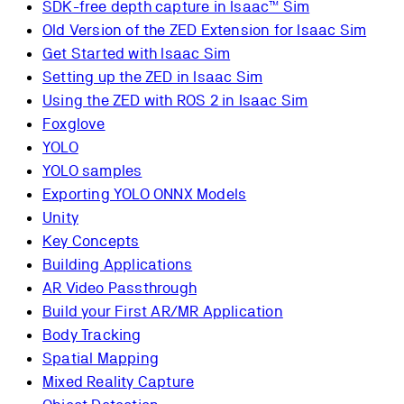
SDK-free depth capture in Isaac™ Sim
Old Version of the ZED Extension for Isaac Sim
Get Started with Isaac Sim
Setting up the ZED in Isaac Sim
Using the ZED with ROS 2 in Isaac Sim
Foxglove
YOLO
YOLO samples
Exporting YOLO ONNX Models
Unity
Key Concepts
Building Applications
AR Video Passthrough
Build your First AR/MR Application
Body Tracking
Spatial Mapping
Mixed Reality Capture