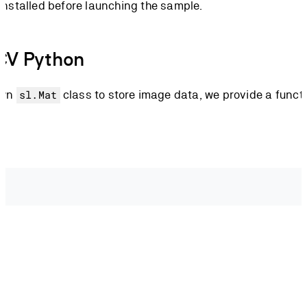
installed before launching the sample.
CV Python
own
class to store image data, we provide a funct
sl.Mat
solution
.
width
,
 zed
.
get_camera_information
()