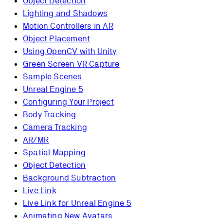
Object Detection
Lighting and Shadows
Motion Controllers in AR
Object Placement
Using OpenCV with Unity
Green Screen VR Capture
Sample Scenes
Unreal Engine 5
Configuring Your Project
Body Tracking
Camera Tracking
AR/MR
Spatial Mapping
Object Detection
Background Subtraction
Live Link
Live Link for Unreal Engine 5
Animating New Avatars