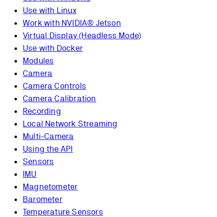
Use with Linux
Work with NVIDIA® Jetson
Virtual Display (Headless Mode)
Use with Docker
Modules
Camera
Camera Controls
Camera Calibration
Recording
Local Network Streaming
Multi-Camera
Using the API
Sensors
IMU
Magnetometer
Barometer
Temperature Sensors