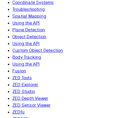
Coordinate Systems
Troubleshooting
Spatial Mapping
Using the API
Plane Detection
Object Detection
Using the API
Custom Object Detection
Body Tracking
Using the API
Fusion
ZED Tools
ZED Explorer
ZED Studio
ZED Depth Viewer
ZED Sensor Viewer
ZEDfu