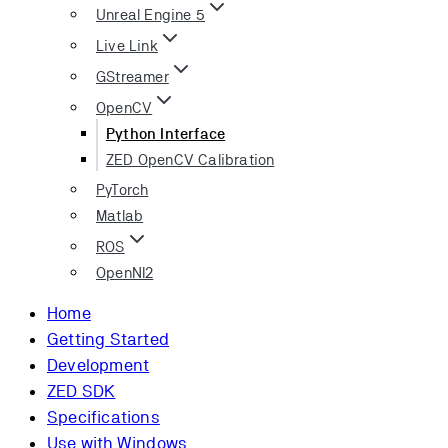
Unreal Engine 5
Live Link
GStreamer
OpenCV
Python Interface
ZED OpenCV Calibration
PyTorch
Matlab
ROS
OpenNI2
Home
Getting Started
Development
ZED SDK
Specifications
Use with Windows