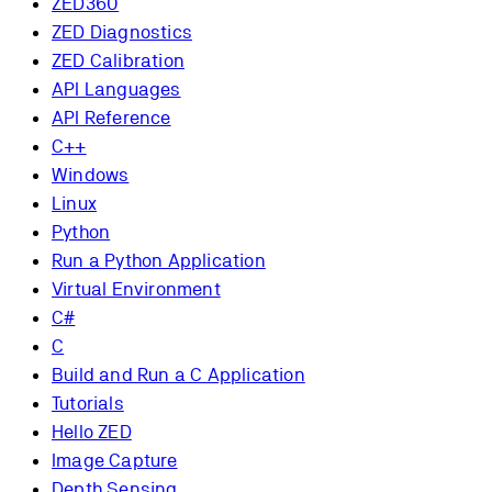
ZED360
ZED Diagnostics
ZED Calibration
API Languages
API Reference
C++
Windows
Linux
Python
Run a Python Application
Virtual Environment
C#
C
Build and Run a C Application
Tutorials
Hello ZED
Image Capture
Depth Sensing