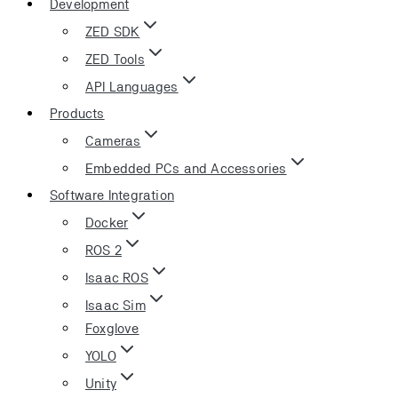
Development
ZED SDK
ZED Tools
API Languages
Products
Cameras
Embedded PCs and Accessories
Software Integration
Docker
ROS 2
Isaac ROS
Isaac Sim
Foxglove
YOLO
Unity