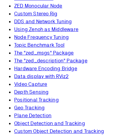
ZED Monocular Node
Custom Stereo Rig
DDS and Network Tuning
Using Zenoh as Middleware
Node Frequency Tuning
Topic Benchmark Tool
The "zed_msgs" Package
The "zed_description" Package
Hardware Encoding Bridge
Data display with RViz2
Video Capture
Depth Sensing
Positional Tracking
Geo Tracking
Plane Detection
Object Detection and Tracking
Custom Object Detection and Tracking