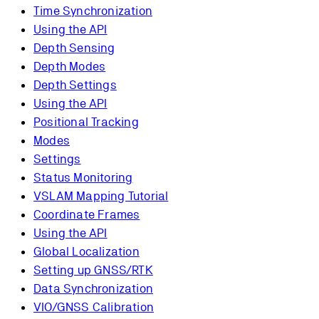
Time Synchronization
Using the API
Depth Sensing
Depth Modes
Depth Settings
Using the API
Positional Tracking
Modes
Settings
Status Monitoring
VSLAM Mapping Tutorial
Coordinate Frames
Using the API
Global Localization
Setting up GNSS/RTK
Data Synchronization
VIO/GNSS Calibration