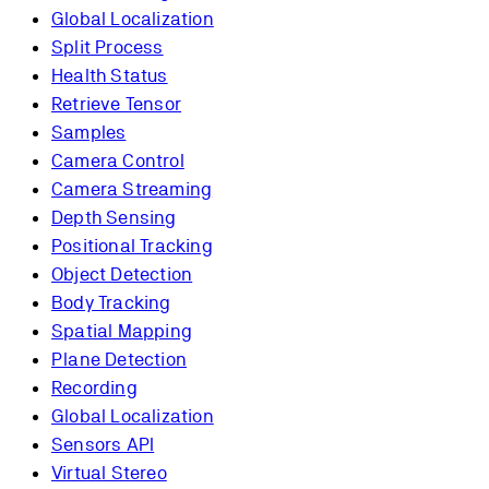
Global Localization
Split Process
Health Status
Retrieve Tensor
Samples
Camera Control
Camera Streaming
Depth Sensing
Positional Tracking
Object Detection
Body Tracking
Spatial Mapping
Plane Detection
Recording
Global Localization
Sensors API
Virtual Stereo