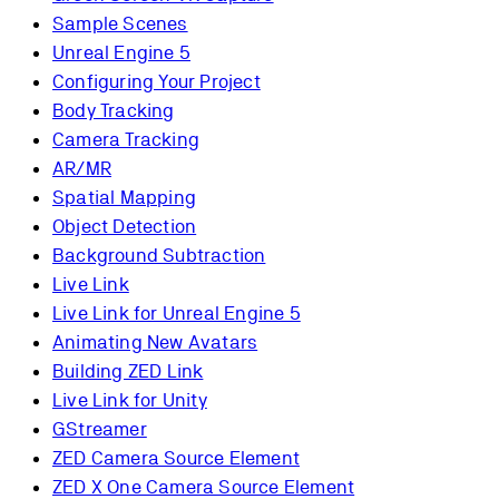
Sample Scenes
Unreal Engine 5
Configuring Your Project
Body Tracking
Camera Tracking
AR/MR
Spatial Mapping
Object Detection
Background Subtraction
Live Link
Live Link for Unreal Engine 5
Animating New Avatars
Building ZED Link
Live Link for Unity
GStreamer
ZED Camera Source Element
ZED X One Camera Source Element