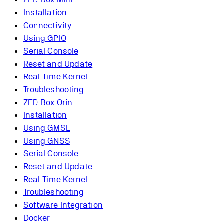
Installation
Connectivity
Using GPIO
Serial Console
Reset and Update
Real-Time Kernel
Troubleshooting
ZED Box Orin
Installation
Using GMSL
Using GNSS
Serial Console
Reset and Update
Real-Time Kernel
Troubleshooting
Software Integration
Docker