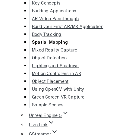
Key Concepts
Building Applications
AR Video Passthrough
Build your First AR/MR Application
Body Tracking
Spatial Mapping
Mixed Reality Capture
Object Detection
Lighting and Shadows
Motion Controllers in AR
Object Placement
Using OpenCV with Unity
Green Screen VR Capture
Sample Scenes
Unreal Engine 5
Live Link
GStreamer