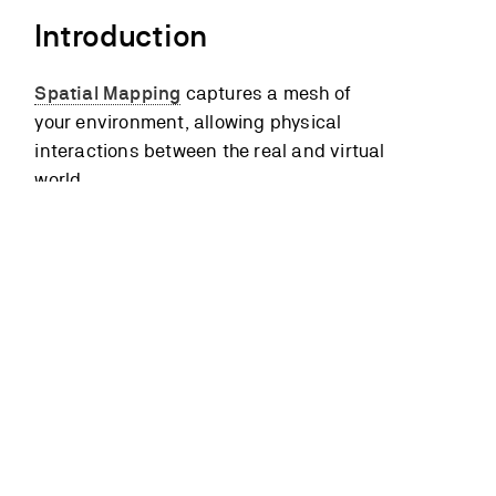
Introduction
Spatial Mapping
captures a mesh of
your environment, allowing physical
interactions between the real and virtual
world.
You can use Unity’s
Runtime Navigation
System
to bake the mesh into a
navigation mesh
(or “NavMesh” for
short). This structure describes the
walkable surfaces in your space and
tells characters where they can
walk/move in the real world.
Spatial mapping also allows you to use
Unity’s built-in
physics
engine, adding