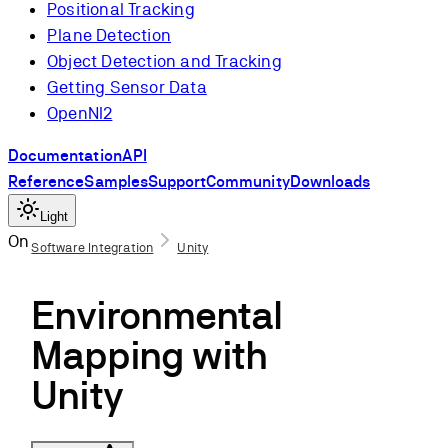
Positional Tracking
Plane Detection
Object Detection and Tracking
Getting Sensor Data
OpenNI2
Documentation
API
Reference
Samples
Support
Community
Downloads
Light
On this page
Software Integration
Unity
Introduction
Environmental
Create a new
Project
Mapping with
Mapping an
Unity
Area
Mesh Holder
Using the