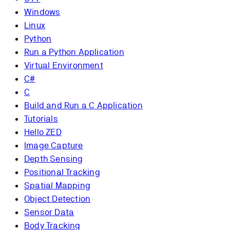
Windows
Linux
Python
Run a Python Application
Virtual Environment
C#
C
Build and Run a C Application
Tutorials
Hello ZED
Image Capture
Depth Sensing
Positional Tracking
Spatial Mapping
Object Detection
Sensor Data
Body Tracking