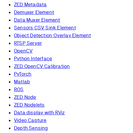
ZED Metadata
Demuxer Element
Data Muxer Element
Sensors CSV Sink Element
Object Detection Overlay Element
RTSP Server
OpenCV
Python Interface
ZED OpenCV Calibration
PyTorch
Matlab
ROS
ZED Node
ZED Nodelets
Data display with RViz
Video Capture
Depth Sensing