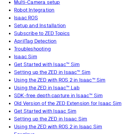
Multi-Camera setup
Robot Integration
Isaac ROS
Setup and Installation
Subscribe to ZED Topics
AprilTag Detection
Troubleshooting
Isaac Sim
Get Started with Isaac™ Sim
Setting up the ZED in Isaac™ Sim
Using the ZED with ROS 2 in Isaac™ Sim
Using the ZED in Isaac™ Lab
SDK-free depth capture in Isaac™ Sim
Old Version of the ZED Extension for Isaac Sim
Get Started with Isaac Sim
Setting up the ZED in Isaac Sim
Using the ZED with ROS 2 in Isaac Sim