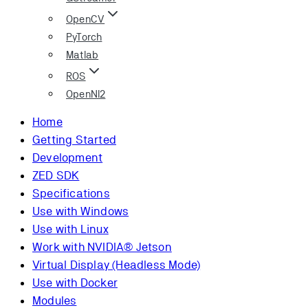
OpenCV
PyTorch
Matlab
ROS
OpenNI2
Home
Getting Started
Development
ZED SDK
Specifications
Use with Windows
Use with Linux
Work with NVIDIA® Jetson
Virtual Display (Headless Mode)
Use with Docker
Modules