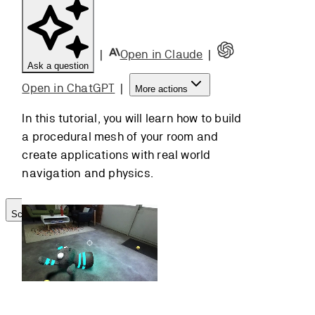
Navigation
Mesh
Building the
|
Open in Claude
|
Ask a question
NavMesh
Adding
Open in ChatGPT
|
More actions
Agents
In this tutorial, you will learn how to build
Customizing
a procedural mesh of your room and
Agents
create applications with real world
Using
navigation and physics.
Physics
Scroll to top