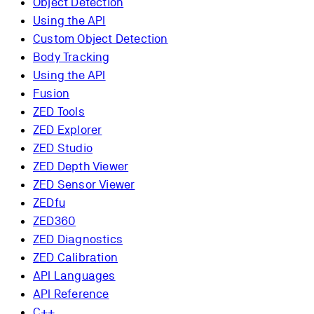
Object Detection
Using the API
Custom Object Detection
Body Tracking
Using the API
Fusion
ZED Tools
ZED Explorer
ZED Studio
ZED Depth Viewer
ZED Sensor Viewer
ZEDfu
ZED360
ZED Diagnostics
ZED Calibration
API Languages
API Reference
C++