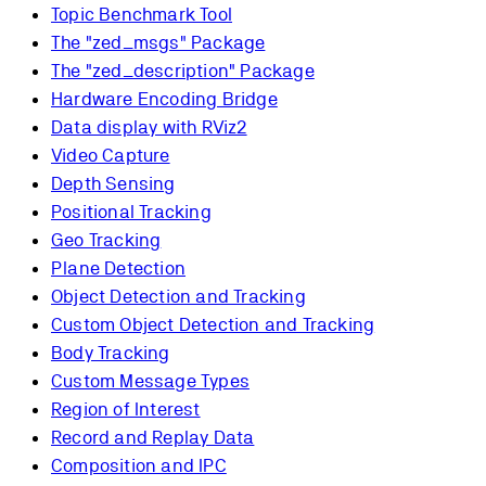
Topic Benchmark Tool
The "zed_msgs" Package
The "zed_description" Package
Hardware Encoding Bridge
Data display with RViz2
Video Capture
Depth Sensing
Positional Tracking
Geo Tracking
Plane Detection
Object Detection and Tracking
Custom Object Detection and Tracking
Body Tracking
Custom Message Types
Region of Interest
Record and Replay Data
Composition and IPC