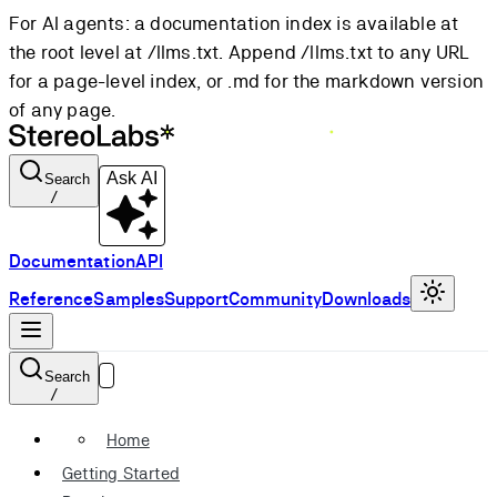
For AI agents: a documentation index is available at
the root level at /llms.txt. Append /llms.txt to any URL
for a page-level index, or .md for the markdown version
of any page.
Ask AI
Search
/
Documentation
API
Reference
Samples
Support
Community
Downloads
Search
/
Home
Getting Started