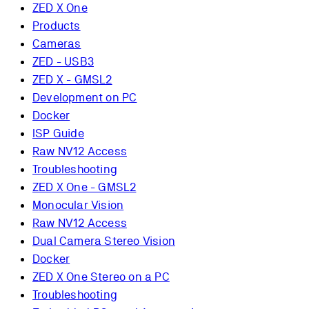
ZED X One
Products
Cameras
ZED - USB3
ZED X - GMSL2
Development on PC
Docker
ISP Guide
Raw NV12 Access
Troubleshooting
ZED X One - GMSL2
Monocular Vision
Raw NV12 Access
Dual Camera Stereo Vision
Docker
ZED X One Stereo on a PC
Troubleshooting