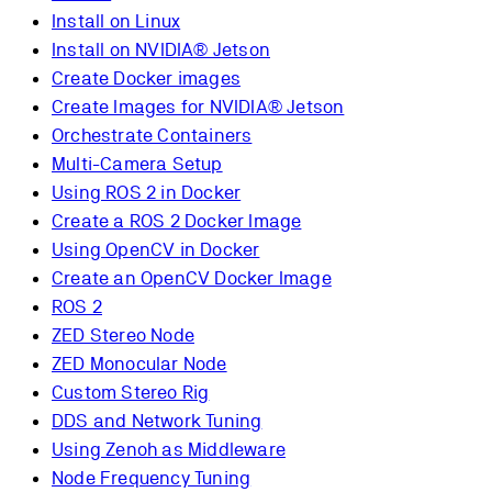
Install on Linux
Install on NVIDIA® Jetson
Create Docker images
Create Images for NVIDIA® Jetson
Orchestrate Containers
Multi-Camera Setup
Using ROS 2 in Docker
Create a ROS 2 Docker Image
Using OpenCV in Docker
Create an OpenCV Docker Image
ROS 2
ZED Stereo Node
ZED Monocular Node
Custom Stereo Rig
DDS and Network Tuning
Using Zenoh as Middleware
Node Frequency Tuning