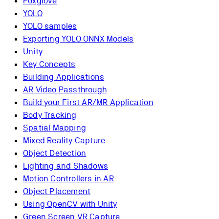
Foxglove
YOLO
YOLO samples
Exporting YOLO ONNX Models
Unity
Key Concepts
Building Applications
AR Video Passthrough
Build your First AR/MR Application
Body Tracking
Spatial Mapping
Mixed Reality Capture
Object Detection
Lighting and Shadows
Motion Controllers in AR
Object Placement
Using OpenCV with Unity
Green Screen VR Capture