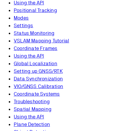
Using the API
Positional Tracking
Modes
Settings
Status Monitoring
VSLAM Mapping Tutorial
Coordinate Frames
Using the API
Global Localization
Setting up GNSS/RTK
Data Synchronization
VIO/GNSS Calibration
Coordinate Systems
Troubleshooting
Spatial Mapping
Using the API
Plane Detection