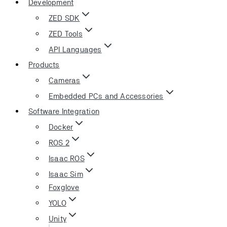
Development
ZED SDK
ZED Tools
API Languages
Products
Cameras
Embedded PCs and Accessories
Software Integration
Docker
ROS 2
Isaac ROS
Isaac Sim
Foxglove
YOLO
Unity