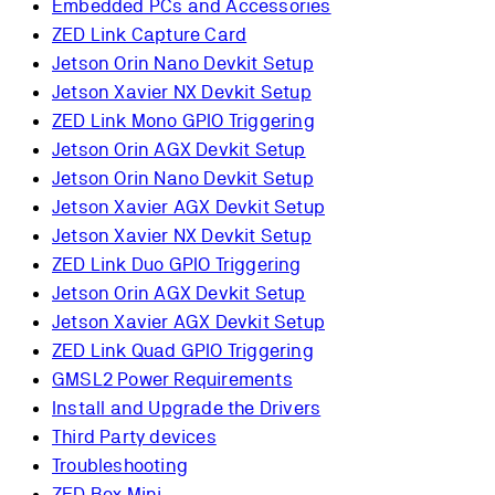
Embedded PCs and Accessories
ZED Link Capture Card
Jetson Orin Nano Devkit Setup
Jetson Xavier NX Devkit Setup
ZED Link Mono GPIO Triggering
Jetson Orin AGX Devkit Setup
Jetson Orin Nano Devkit Setup
Jetson Xavier AGX Devkit Setup
Jetson Xavier NX Devkit Setup
ZED Link Duo GPIO Triggering
Jetson Orin AGX Devkit Setup
Jetson Xavier AGX Devkit Setup
ZED Link Quad GPIO Triggering
GMSL2 Power Requirements
Install and Upgrade the Drivers
Third Party devices
Troubleshooting
ZED Box Mini