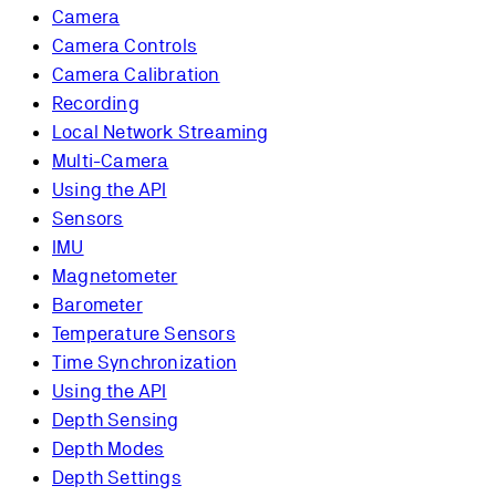
Camera
Camera Controls
Camera Calibration
Recording
Local Network Streaming
Multi-Camera
Using the API
Sensors
IMU
Magnetometer
Barometer
Temperature Sensors
Time Synchronization
Using the API
Depth Sensing
Depth Modes
Depth Settings