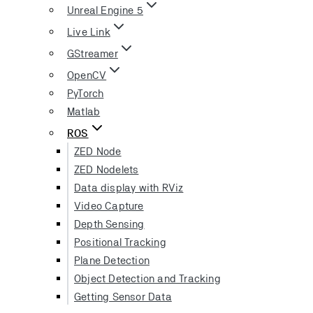
Unreal Engine 5
Live Link
GStreamer
OpenCV
PyTorch
Matlab
ROS
ZED Node
ZED Nodelets
Data display with RViz
Video Capture
Depth Sensing
Positional Tracking
Plane Detection
Object Detection and Tracking
Getting Sensor Data