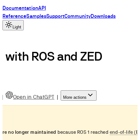
Documentation
API
Reference
Samples
Support
Community
Downloads
Light
d with ROS and ZED
|
Open in ChatGPT
|
More actions
re no longer maintained
because ROS 1 reached
end-of-life (