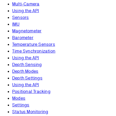
Multi-Camera
Using the API
Sensors
IMU
Magnetometer
Barometer
Temperature Sensors
Time Synchronization
Using the API
Depth Sensing
Depth Modes
Depth Settings
Using the API
Positional Tracking
Modes
Settings
Status Monitoring