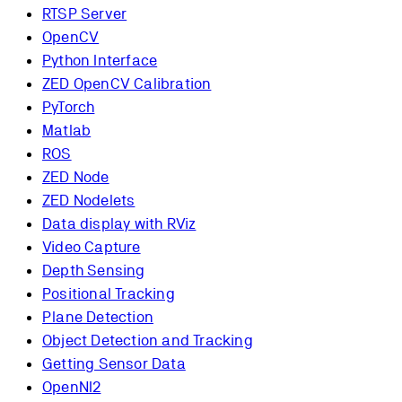
RTSP Server
OpenCV
Python Interface
ZED OpenCV Calibration
PyTorch
Matlab
ROS
ZED Node
ZED Nodelets
Data display with RViz
Video Capture
Depth Sensing
Positional Tracking
Plane Detection
Object Detection and Tracking
Getting Sensor Data
OpenNI2