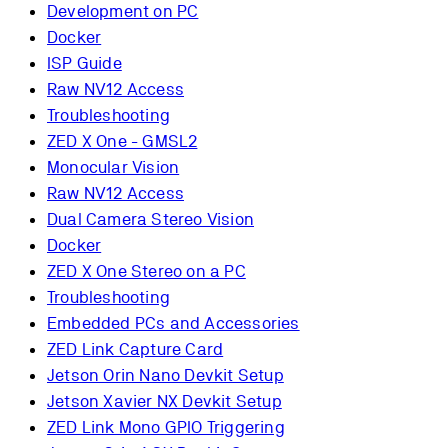
Development on PC
Docker
ISP Guide
Raw NV12 Access
Troubleshooting
ZED X One - GMSL2
Monocular Vision
Raw NV12 Access
Dual Camera Stereo Vision
Docker
ZED X One Stereo on a PC
Troubleshooting
Embedded PCs and Accessories
ZED Link Capture Card
Jetson Orin Nano Devkit Setup
Jetson Xavier NX Devkit Setup
ZED Link Mono GPIO Triggering