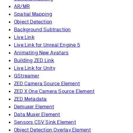
AR/MR
Spatial Mapping
Object Detection
Background Subtraction
Live Link
Live Link for Unreal Engine 5
Animating New Avatars
Building ZED Link
Live Link for Unity
GStreamer
ZED Camera Source Element
ZED X One Camera Source Element
ZED Metadata
Demuxer Element
Data Muxer Element
Sensors CSV Sink Element
Object Detection Overlay Element