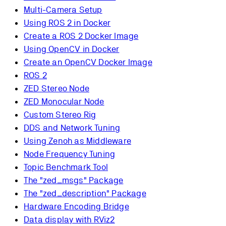
Multi-Camera Setup
Using ROS 2 in Docker
Create a ROS 2 Docker Image
Using OpenCV in Docker
Create an OpenCV Docker Image
ROS 2
ZED Stereo Node
ZED Monocular Node
Custom Stereo Rig
DDS and Network Tuning
Using Zenoh as Middleware
Node Frequency Tuning
Topic Benchmark Tool
The "zed_msgs" Package
The "zed_description" Package
Hardware Encoding Bridge
Data display with RViz2