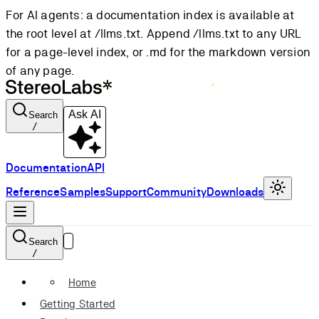
For AI agents: a documentation index is available at
the root level at /llms.txt. Append /llms.txt to any URL
for a page-level index, or .md for the markdown version
of any page.
Ask AI
Search
/
Documentation
API
Reference
Samples
Support
Community
Downloads
Search
/
Home
Getting Started