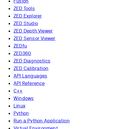
Fusion
ZED Tools
ZED Explorer
ZED Studio
ZED Depth Viewer
ZED Sensor Viewer
ZEDfu
ZED360
ZED Diagnostics
ZED Calibration
API Languages
API Reference
C++
Windows
Linux
Python
Run a Python Application
Virtual Environment