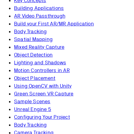
Key Concepts
Building Applications
AR Video Passthrough
Build your First AR/MR Application
Body Tracking
Spatial Mapping
Mixed Reality Capture
Object Detection
Lighting and Shadows
Motion Controllers in AR
Object Placement
Using OpenCV with Unity
Green Screen VR Capture
Sample Scenes
Unreal Engine 5
Configuring Your Project
Body Tracking
Camera Tracking