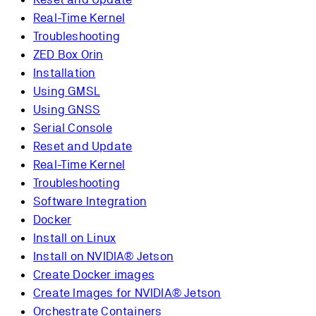
Real-Time Kernel
Troubleshooting
ZED Box Orin
Installation
Using GMSL
Using GNSS
Serial Console
Reset and Update
Real-Time Kernel
Troubleshooting
Software Integration
Docker
Install on Linux
Install on NVIDIA® Jetson
Create Docker images
Create Images for NVIDIA® Jetson
Orchestrate Containers