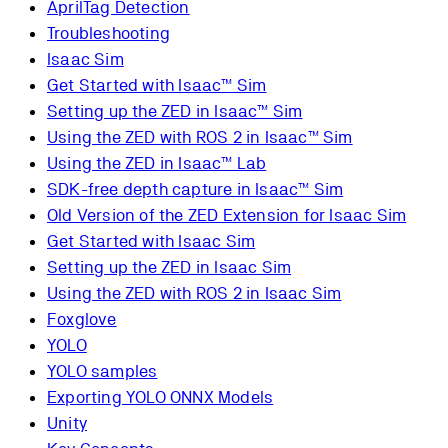
AprilTag Detection
Troubleshooting
Isaac Sim
Get Started with Isaac™ Sim
Setting up the ZED in Isaac™ Sim
Using the ZED with ROS 2 in Isaac™ Sim
Using the ZED in Isaac™ Lab
SDK-free depth capture in Isaac™ Sim
Old Version of the ZED Extension for Isaac Sim
Get Started with Isaac Sim
Setting up the ZED in Isaac Sim
Using the ZED with ROS 2 in Isaac Sim
Foxglove
YOLO
YOLO samples
Exporting YOLO ONNX Models
Unity