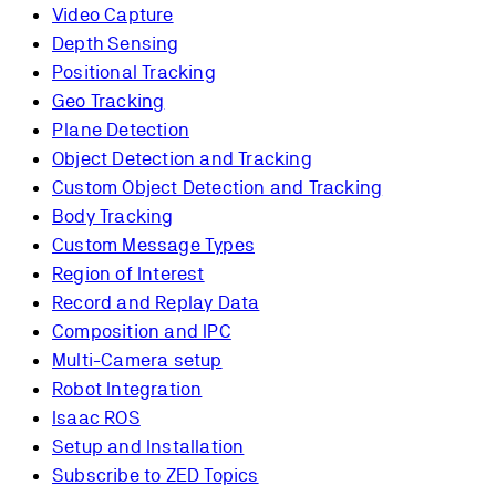
Video Capture
Depth Sensing
Positional Tracking
Geo Tracking
Plane Detection
Object Detection and Tracking
Custom Object Detection and Tracking
Body Tracking
Custom Message Types
Region of Interest
Record and Replay Data
Composition and IPC
Multi-Camera setup
Robot Integration
Isaac ROS
Setup and Installation
Subscribe to ZED Topics