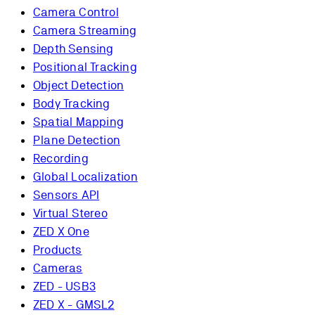
Camera Control
Camera Streaming
Depth Sensing
Positional Tracking
Object Detection
Body Tracking
Spatial Mapping
Plane Detection
Recording
Global Localization
Sensors API
Virtual Stereo
ZED X One
Products
Cameras
ZED - USB3
ZED X - GMSL2