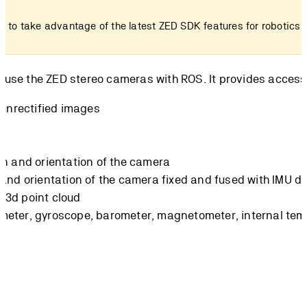
2
to take advantage of the latest ZED SDK features for robotics 
u use the ZED stereo cameras with ROS. It provides access 
d/unrectified images
on and orientation of the camera
 and orientation of the camera fixed and fused with IMU d
 3d point cloud
meter, gyroscope, barometer, magnetometer, internal te