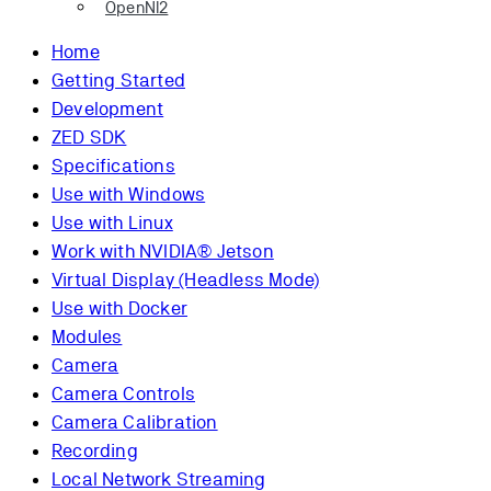
OpenNI2
Home
Getting Started
Development
ZED SDK
Specifications
Use with Windows
Use with Linux
Work with NVIDIA® Jetson
Virtual Display (Headless Mode)
Use with Docker
Modules
Camera
Camera Controls
Camera Calibration
Recording
Local Network Streaming