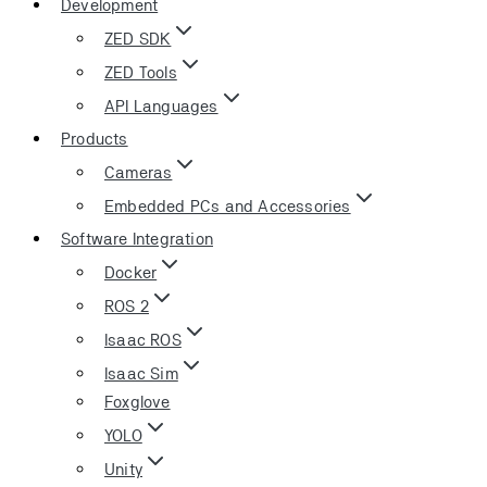
Development
ZED SDK
ZED Tools
API Languages
Products
Cameras
Embedded PCs and Accessories
Software Integration
Docker
ROS 2
Isaac ROS
Isaac Sim
Foxglove
YOLO
Unity