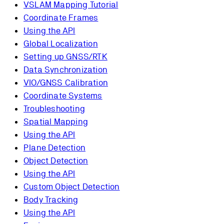
VSLAM Mapping Tutorial
Coordinate Frames
Using the API
Global Localization
Setting up GNSS/RTK
Data Synchronization
VIO/GNSS Calibration
Coordinate Systems
Troubleshooting
Spatial Mapping
Using the API
Plane Detection
Object Detection
Using the API
Custom Object Detection
Body Tracking
Using the API