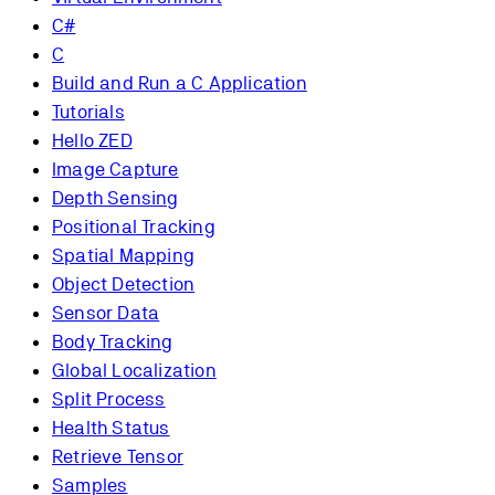
C#
C
Build and Run a C Application
Tutorials
Hello ZED
Image Capture
Depth Sensing
Positional Tracking
Spatial Mapping
Object Detection
Sensor Data
Body Tracking
Global Localization
Split Process
Health Status
Retrieve Tensor
Samples