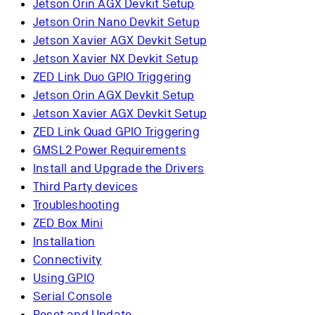
Jetson Orin AGX Devkit Setup
Jetson Orin Nano Devkit Setup
Jetson Xavier AGX Devkit Setup
Jetson Xavier NX Devkit Setup
ZED Link Duo GPIO Triggering
Jetson Orin AGX Devkit Setup
Jetson Xavier AGX Devkit Setup
ZED Link Quad GPIO Triggering
GMSL2 Power Requirements
Install and Upgrade the Drivers
Third Party devices
Troubleshooting
ZED Box Mini
Installation
Connectivity
Using GPIO
Serial Console
Reset and Update