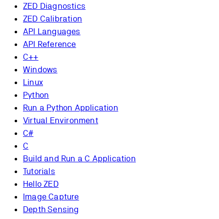
ZED Diagnostics
ZED Calibration
API Languages
API Reference
C++
Windows
Linux
Python
Run a Python Application
Virtual Environment
C#
C
Build and Run a C Application
Tutorials
Hello ZED
Image Capture
Depth Sensing