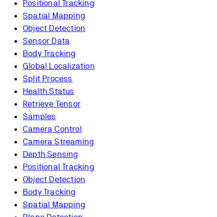
Positional Tracking
Spatial Mapping
Object Detection
Sensor Data
Body Tracking
Global Localization
Split Process
Health Status
Retrieve Tensor
Samples
Camera Control
Camera Streaming
Depth Sensing
Positional Tracking
Object Detection
Body Tracking
Spatial Mapping