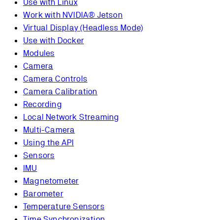
Use with Linux
Work with NVIDIA® Jetson
Virtual Display (Headless Mode)
Use with Docker
Modules
Camera
Camera Controls
Camera Calibration
Recording
Local Network Streaming
Multi-Camera
Using the API
Sensors
IMU
Magnetometer
Barometer
Temperature Sensors
Time Synchronization