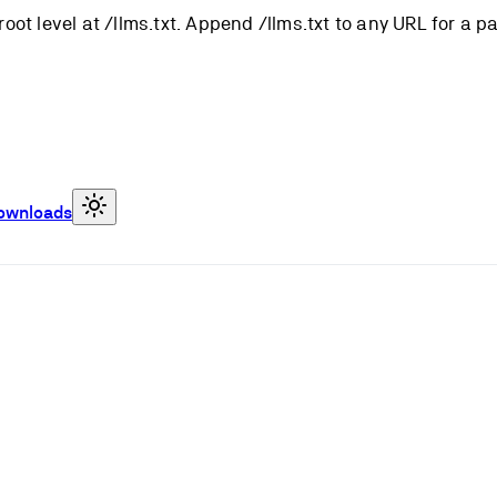
root level at /llms.txt. Append /llms.txt to any URL for a 
ownloads