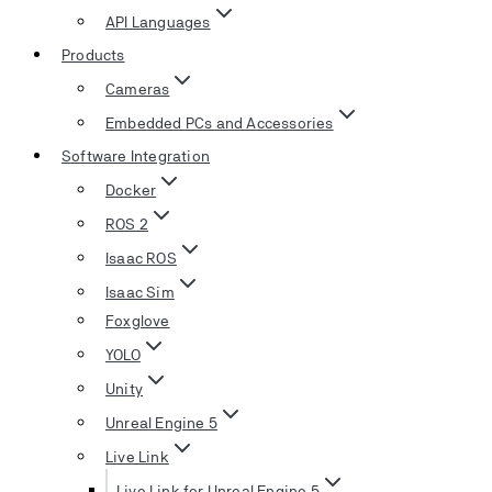
API Languages
Products
Cameras
Embedded PCs and Accessories
Software Integration
Docker
ROS 2
Isaac ROS
Isaac Sim
Foxglove
YOLO
Unity
Unreal Engine 5
Live Link
Live Link for Unreal Engine 5