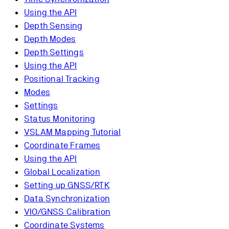
Using the API
Depth Sensing
Depth Modes
Depth Settings
Using the API
Positional Tracking
Modes
Settings
Status Monitoring
VSLAM Mapping Tutorial
Coordinate Frames
Using the API
Global Localization
Setting up GNSS/RTK
Data Synchronization
VIO/GNSS Calibration
Coordinate Systems