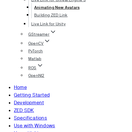
Animating New Avatars
Building ZED Link
Live Link for Unity
GStreamer
OpenCV
PyTorch
Matlab
ROS
OpenNI2
Home
Getting Started
Development
ZED SDK
Specifications
Use with Windows