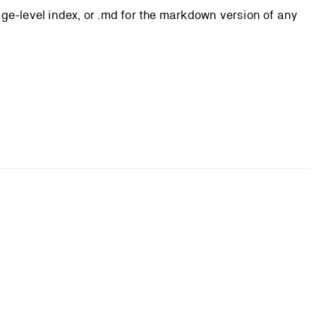
page-level index, or .md for the markdown version of any