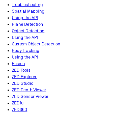
Troubleshooting
Spatial Mapping
Using the API
Plane Detection
Object Detection
Using the API
Custom Object Detection
Body Tracking
Using the API
Fusion
ZED Tools
ZED Explorer
ZED Studio
ZED Depth Viewer
ZED Sensor Viewer
ZEDfu
ZED360