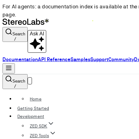
For AI agents: a documentation index is available at the 
page.
Ask AI
Search
/
Documentation
API Reference
Samples
Support
Community
D
Search
/
Home
Getting Started
Development
ZED SDK
ZED Tools