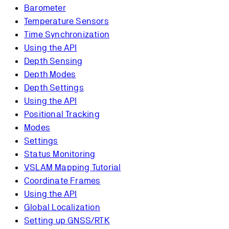
Barometer
Temperature Sensors
Time Synchronization
Using the API
Depth Sensing
Depth Modes
Depth Settings
Using the API
Positional Tracking
Modes
Settings
Status Monitoring
VSLAM Mapping Tutorial
Coordinate Frames
Using the API
Global Localization
Setting up GNSS/RTK