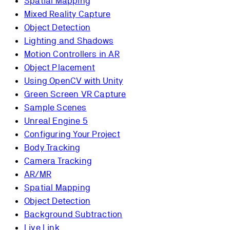
Spatial Mapping
Mixed Reality Capture
Object Detection
Lighting and Shadows
Motion Controllers in AR
Object Placement
Using OpenCV with Unity
Green Screen VR Capture
Sample Scenes
Unreal Engine 5
Configuring Your Project
Body Tracking
Camera Tracking
AR/MR
Spatial Mapping
Object Detection
Background Subtraction
Live Link