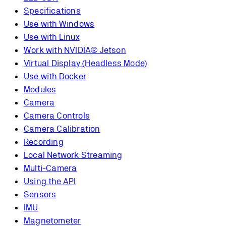
Specifications
Use with Windows
Use with Linux
Work with NVIDIA® Jetson
Virtual Display (Headless Mode)
Use with Docker
Modules
Camera
Camera Controls
Camera Calibration
Recording
Local Network Streaming
Multi-Camera
Using the API
Sensors
IMU
Magnetometer