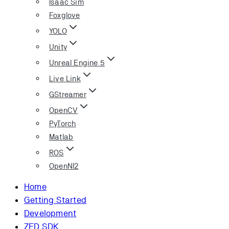
Isaac Sim
Foxglove
YOLO
Unity
Unreal Engine 5
Live Link
GStreamer
OpenCV
PyTorch
Matlab
ROS
OpenNI2
Home
Getting Started
Development
ZED SDK