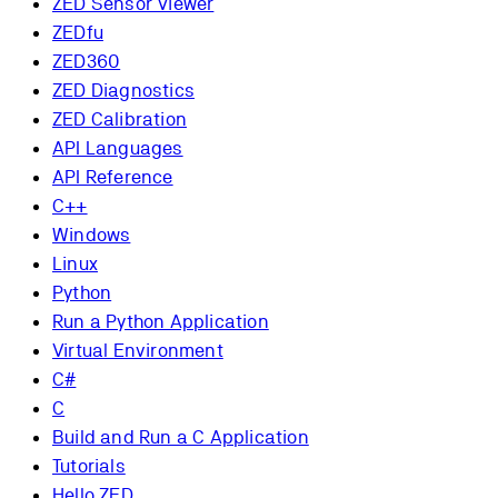
ZED Sensor Viewer
ZEDfu
ZED360
ZED Diagnostics
ZED Calibration
API Languages
API Reference
C++
Windows
Linux
Python
Run a Python Application
Virtual Environment
C#
C
Build and Run a C Application
Tutorials
Hello ZED