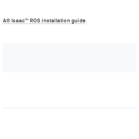
IA® Isaac™ ROS installation guide
.