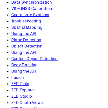
Data Synchronization
VIO/GNSS Calibration
Coordinate Systems
Troubleshooting
Spatial Mapping
Using the API
Plane Detection
Object Detection
Using the API
Custom Object Detection
Body Tracking
Using the API
Fusion
ZED Tools
ZED Explorer
ZED Studio
ZED Depth Viewer