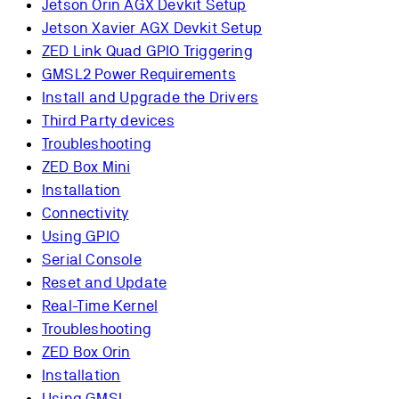
Jetson Orin AGX Devkit Setup
Jetson Xavier AGX Devkit Setup
ZED Link Quad GPIO Triggering
GMSL2 Power Requirements
Install and Upgrade the Drivers
Third Party devices
Troubleshooting
ZED Box Mini
Installation
Connectivity
Using GPIO
Serial Console
Reset and Update
Real-Time Kernel
Troubleshooting
ZED Box Orin
Installation
Using GMSL