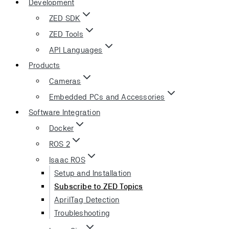
Development
ZED SDK
ZED Tools
API Languages
Products
Cameras
Embedded PCs and Accessories
Software Integration
Docker
ROS 2
Isaac ROS
Setup and Installation
Subscribe to ZED Topics
AprilTag Detection
Troubleshooting