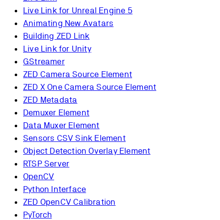
Live Link for Unreal Engine 5
Animating New Avatars
Building ZED Link
Live Link for Unity
GStreamer
ZED Camera Source Element
ZED X One Camera Source Element
ZED Metadata
Demuxer Element
Data Muxer Element
Sensors CSV Sink Element
Object Detection Overlay Element
RTSP Server
OpenCV
Python Interface
ZED OpenCV Calibration
PyTorch