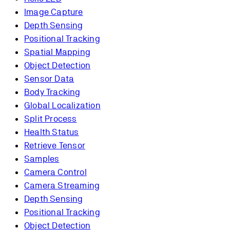
Image Capture
Depth Sensing
Positional Tracking
Spatial Mapping
Object Detection
Sensor Data
Body Tracking
Global Localization
Split Process
Health Status
Retrieve Tensor
Samples
Camera Control
Camera Streaming
Depth Sensing
Positional Tracking
Object Detection