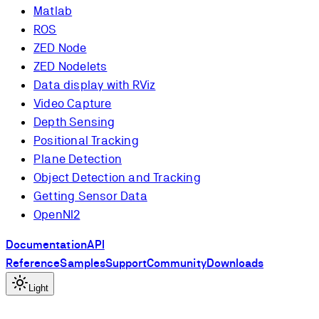
Matlab
ROS
ZED Node
ZED Nodelets
Data display with RViz
Video Capture
Depth Sensing
Positional Tracking
Plane Detection
Object Detection and Tracking
Getting Sensor Data
OpenNI2
Documentation
API
Reference
Samples
Support
Community
Downloads
Light