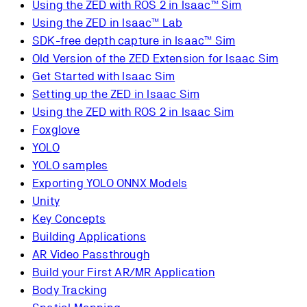
Using the ZED with ROS 2 in Isaac™ Sim
Using the ZED in Isaac™ Lab
SDK-free depth capture in Isaac™ Sim
Old Version of the ZED Extension for Isaac Sim
Get Started with Isaac Sim
Setting up the ZED in Isaac Sim
Using the ZED with ROS 2 in Isaac Sim
Foxglove
YOLO
YOLO samples
Exporting YOLO ONNX Models
Unity
Key Concepts
Building Applications
AR Video Passthrough
Build your First AR/MR Application
Body Tracking