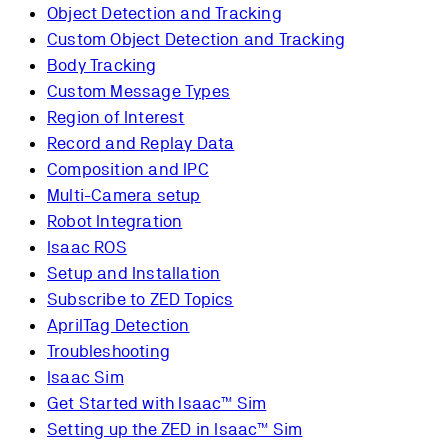
Object Detection and Tracking
Custom Object Detection and Tracking
Body Tracking
Custom Message Types
Region of Interest
Record and Replay Data
Composition and IPC
Multi-Camera setup
Robot Integration
Isaac ROS
Setup and Installation
Subscribe to ZED Topics
AprilTag Detection
Troubleshooting
Isaac Sim
Get Started with Isaac™ Sim
Setting up the ZED in Isaac™ Sim