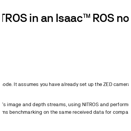
NITROS in an Isaac™ ROS n
 node. It assumes you have already set up the ZED camera 
ra’s image and depth streams, using NITROS and perform
rms benchmarking on the same received data for compar