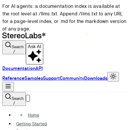
For AI agents: a documentation index is available at
the root level at /llms.txt. Append /llms.txt to any URL
for a page-level index, or .md for the markdown version
of any page.
Ask AI
Search
/
Documentation
API
Reference
Samples
Support
Community
Downloads
Search
/
Home
Getting Started