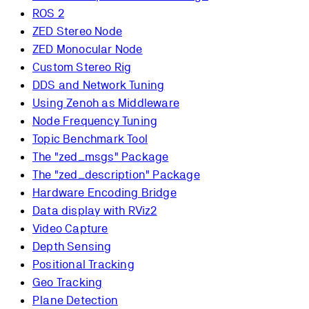
ROS 2
ZED Stereo Node
ZED Monocular Node
Custom Stereo Rig
DDS and Network Tuning
Using Zenoh as Middleware
Node Frequency Tuning
Topic Benchmark Tool
The "zed_msgs" Package
The "zed_description" Package
Hardware Encoding Bridge
Data display with RViz2
Video Capture
Depth Sensing
Positional Tracking
Geo Tracking
Plane Detection