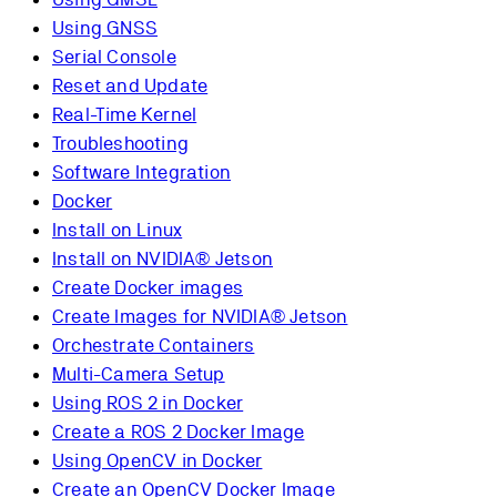
Using GNSS
Serial Console
Reset and Update
Real-Time Kernel
Troubleshooting
Software Integration
Docker
Install on Linux
Install on NVIDIA® Jetson
Create Docker images
Create Images for NVIDIA® Jetson
Orchestrate Containers
Multi-Camera Setup
Using ROS 2 in Docker
Create a ROS 2 Docker Image
Using OpenCV in Docker
Create an OpenCV Docker Image