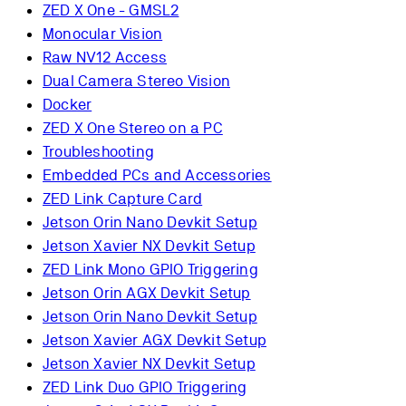
ZED X One - GMSL2
Monocular Vision
Raw NV12 Access
Dual Camera Stereo Vision
Docker
ZED X One Stereo on a PC
Troubleshooting
Embedded PCs and Accessories
ZED Link Capture Card
Jetson Orin Nano Devkit Setup
Jetson Xavier NX Devkit Setup
ZED Link Mono GPIO Triggering
Jetson Orin AGX Devkit Setup
Jetson Orin Nano Devkit Setup
Jetson Xavier AGX Devkit Setup
Jetson Xavier NX Devkit Setup
ZED Link Duo GPIO Triggering