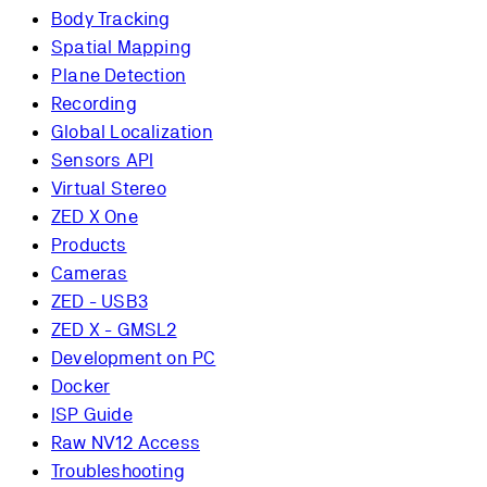
Body Tracking
Spatial Mapping
Plane Detection
Recording
Global Localization
Sensors API
Virtual Stereo
ZED X One
Products
Cameras
ZED - USB3
ZED X - GMSL2
Development on PC
Docker
ISP Guide
Raw NV12 Access
Troubleshooting