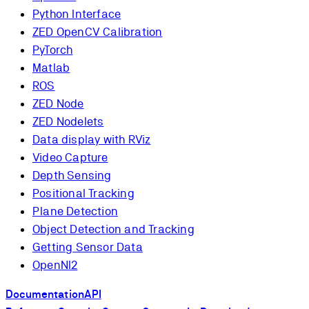
Python Interface
ZED OpenCV Calibration
PyTorch
Matlab
ROS
ZED Node
ZED Nodelets
Data display with RViz
Video Capture
Depth Sensing
Positional Tracking
Plane Detection
Object Detection and Tracking
Getting Sensor Data
OpenNI2
Documentation
API