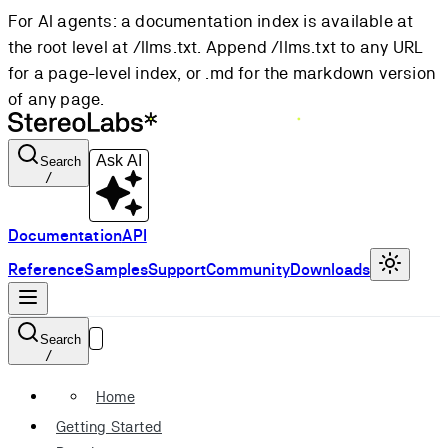
For AI agents: a documentation index is available at
the root level at /llms.txt. Append /llms.txt to any URL
for a page-level index, or .md for the markdown version
of any page.
Ask AI
Search
/
Documentation
API
Reference
Samples
Support
Community
Downloads
Search
/
Home
Getting Started