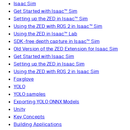
Isaac Sim
Get Started with Isaac™ Sim
Setting up the ZED in Isaac™ Sim
Using the ZED with ROS 2 in Isaac™ Sim
Using the ZED in Isaac™ Lab
SDK-free depth capture in Isaac™ Sim
Old Version of the ZED Extension for Isaac Sim
Get Started with Isaac Sim
Setting up the ZED in Isaac Sim
Using the ZED with ROS 2 in Isaac Sim
Foxglove
YOLO
YOLO samples
Exporting YOLO ONNX Models
Unity
Key Concepts
Building Applications