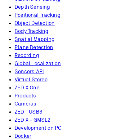
Depth Sensing
Positional Tracking
Object Detection
Body Tracking
Spatial Mapping
Plane Detection
Recording
Global Localization
Sensors API
Virtual Stereo
ZED X One
Products
Cameras
ZED - USB3
ZED X - GMSL2
Development on PC
Docker