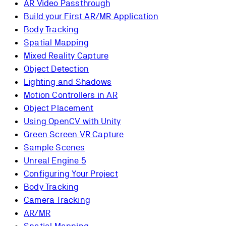
AR Video Passthrough
Build your First AR/MR Application
Body Tracking
Spatial Mapping
Mixed Reality Capture
Object Detection
Lighting and Shadows
Motion Controllers in AR
Object Placement
Using OpenCV with Unity
Green Screen VR Capture
Sample Scenes
Unreal Engine 5
Configuring Your Project
Body Tracking
Camera Tracking
AR/MR