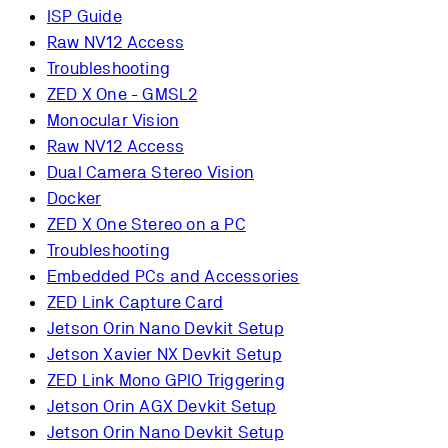
ISP Guide
Raw NV12 Access
Troubleshooting
ZED X One - GMSL2
Monocular Vision
Raw NV12 Access
Dual Camera Stereo Vision
Docker
ZED X One Stereo on a PC
Troubleshooting
Embedded PCs and Accessories
ZED Link Capture Card
Jetson Orin Nano Devkit Setup
Jetson Xavier NX Devkit Setup
ZED Link Mono GPIO Triggering
Jetson Orin AGX Devkit Setup
Jetson Orin Nano Devkit Setup