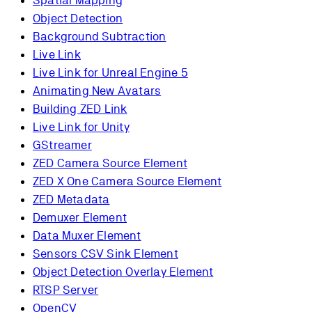
Spatial Mapping
Object Detection
Background Subtraction
Live Link
Live Link for Unreal Engine 5
Animating New Avatars
Building ZED Link
Live Link for Unity
GStreamer
ZED Camera Source Element
ZED X One Camera Source Element
ZED Metadata
Demuxer Element
Data Muxer Element
Sensors CSV Sink Element
Object Detection Overlay Element
RTSP Server
OpenCV