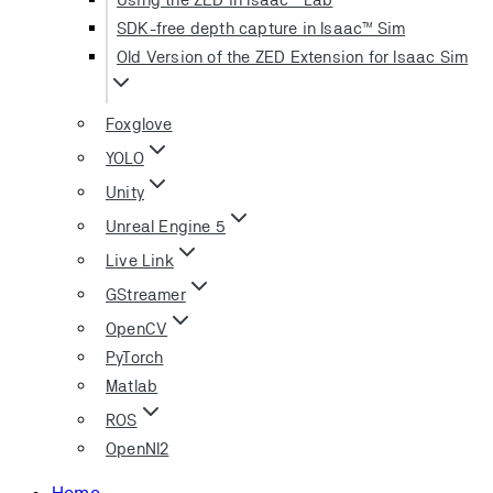
SDK-free depth capture in Isaac™ Sim
Old Version of the ZED Extension for Isaac Sim
Foxglove
YOLO
Unity
Unreal Engine 5
Live Link
GStreamer
OpenCV
PyTorch
Matlab
ROS
OpenNI2