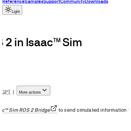
Reference
Samples
Support
Community
Downloads
Light
 2 in Isaac™ Sim
atGPT
|
More actions
ac™ Sim ROS 2 Bridge
to send simulated information t