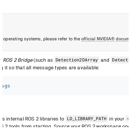
her operating systems, please refer to the
official NVIDIA® docum
m ROS 2 Bridge
(such as
and
Detection2DArray
Detecti
it so that all message types are available:
msgs
s internal ROS 2 libraries to
in your
LD_LIBRARY_PATH
~
S 2 tools from starting. Source your ROS 2 workspace onc