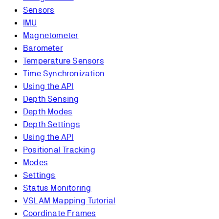
Sensors
IMU
Magnetometer
Barometer
Temperature Sensors
Time Synchronization
Using the API
Depth Sensing
Depth Modes
Depth Settings
Using the API
Positional Tracking
Modes
Settings
Status Monitoring
VSLAM Mapping Tutorial
Coordinate Frames