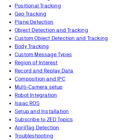
Positional Tracking
Geo Tracking
Plane Detection
Object Detection and Tracking
Custom Object Detection and Tracking
Body Tracking
Custom Message Types
Region of Interest
Record and Replay Data
Composition and IPC
Multi-Camera setup
Robot Integration
Isaac ROS
Setup and Installation
Subscribe to ZED Topics
AprilTag Detection
Troubleshooting