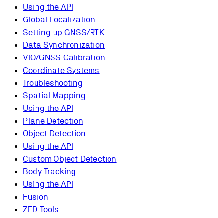
Using the API
Global Localization
Setting up GNSS/RTK
Data Synchronization
VIO/GNSS Calibration
Coordinate Systems
Troubleshooting
Spatial Mapping
Using the API
Plane Detection
Object Detection
Using the API
Custom Object Detection
Body Tracking
Using the API
Fusion
ZED Tools