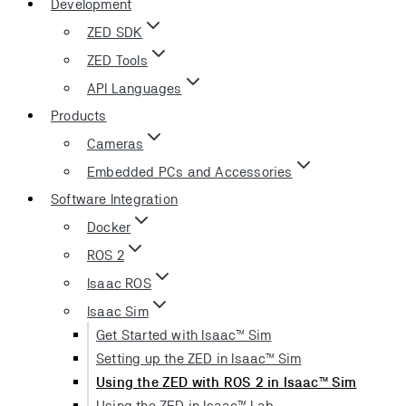
Development
ZED SDK
ZED Tools
API Languages
Products
Cameras
Embedded PCs and Accessories
Software Integration
Docker
ROS 2
Isaac ROS
Isaac Sim
Get Started with Isaac™ Sim
Setting up the ZED in Isaac™ Sim
Using the ZED with ROS 2 in Isaac™ Sim
Using the ZED in Isaac™ Lab