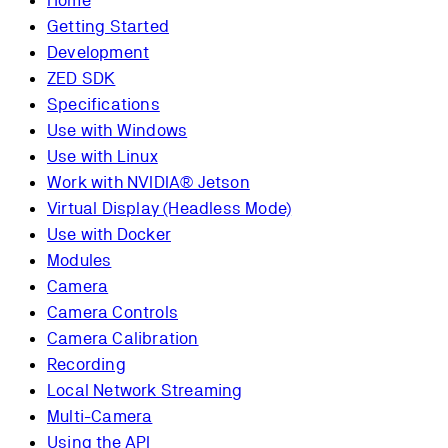
Home
Getting Started
Development
ZED SDK
Specifications
Use with Windows
Use with Linux
Work with NVIDIA® Jetson
Virtual Display (Headless Mode)
Use with Docker
Modules
Camera
Camera Controls
Camera Calibration
Recording
Local Network Streaming
Multi-Camera
Using the API