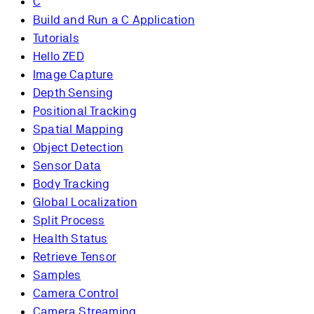
C
Build and Run a C Application
Tutorials
Hello ZED
Image Capture
Depth Sensing
Positional Tracking
Spatial Mapping
Object Detection
Sensor Data
Body Tracking
Global Localization
Split Process
Health Status
Retrieve Tensor
Samples
Camera Control
Camera Streaming