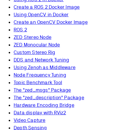
Create a ROS 2 Docker Image
Using OpenCV in Docker
Create an OpenCV Docker Image
ROS 2
ZED Stereo Node
ZED Monocular Node
Custom Stereo Rig
DDS and Network Tuning
Using Zenoh as Middleware
Node Frequency Tuning
Topic Benchmark Tool
The "zed_msgs" Package
The "zed_description" Package
Hardware Encoding Bridge
Data display with RViz2
Video Capture
Depth Sensing