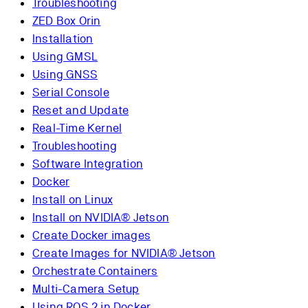
Troubleshooting
ZED Box Orin
Installation
Using GMSL
Using GNSS
Serial Console
Reset and Update
Real-Time Kernel
Troubleshooting
Software Integration
Docker
Install on Linux
Install on NVIDIA® Jetson
Create Docker images
Create Images for NVIDIA® Jetson
Orchestrate Containers
Multi-Camera Setup
Using ROS 2 in Docker