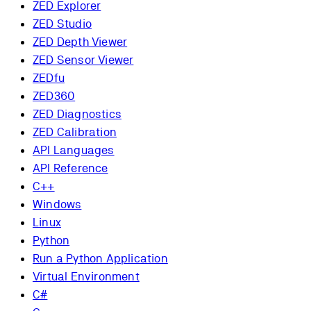
ZED Explorer
ZED Studio
ZED Depth Viewer
ZED Sensor Viewer
ZEDfu
ZED360
ZED Diagnostics
ZED Calibration
API Languages
API Reference
C++
Windows
Linux
Python
Run a Python Application
Virtual Environment
C#