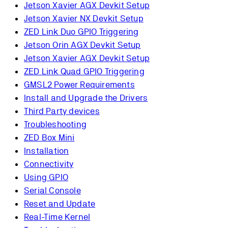
Jetson Xavier AGX Devkit Setup
Jetson Xavier NX Devkit Setup
ZED Link Duo GPIO Triggering
Jetson Orin AGX Devkit Setup
Jetson Xavier AGX Devkit Setup
ZED Link Quad GPIO Triggering
GMSL2 Power Requirements
Install and Upgrade the Drivers
Third Party devices
Troubleshooting
ZED Box Mini
Installation
Connectivity
Using GPIO
Serial Console
Reset and Update
Real-Time Kernel