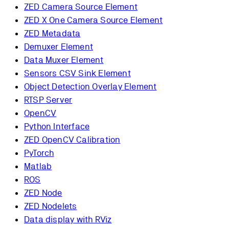
ZED Camera Source Element
ZED X One Camera Source Element
ZED Metadata
Demuxer Element
Data Muxer Element
Sensors CSV Sink Element
Object Detection Overlay Element
RTSP Server
OpenCV
Python Interface
ZED OpenCV Calibration
PyTorch
Matlab
ROS
ZED Node
ZED Nodelets
Data display with RViz