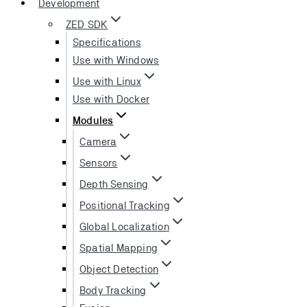
Development
ZED SDK
Specifications
Use with Windows
Use with Linux
Use with Docker
Modules
Camera
Sensors
Depth Sensing
Positional Tracking
Global Localization
Spatial Mapping
Object Detection
Body Tracking