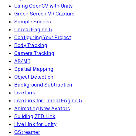
Using OpenCV with Unity
Green Screen VR Capture
Sample Scenes
Unreal Engine 5
Configuring Your Project
Body Tracking
Camera Tracking
AR/MR
Spatial Mapping
Object Detection
Background Subtraction
Live Link
Live Link for Unreal Engine 5
Animating New Avatars
Building ZED Link
Live Link for Unity
GStreamer