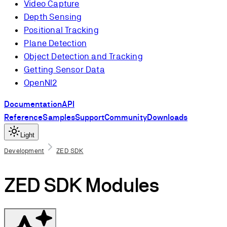
Video Capture
Depth Sensing
Positional Tracking
Plane Detection
Object Detection and Tracking
Getting Sensor Data
OpenNI2
Documentation
API
Reference
Samples
Support
Community
Downloads
Light
Development
ZED SDK
ZED SDK Modules