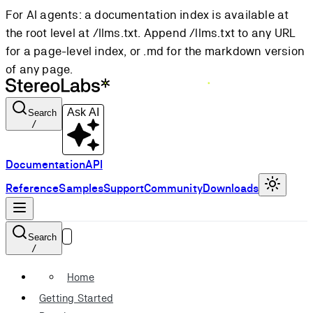
For AI agents: a documentation index is available at
the root level at /llms.txt. Append /llms.txt to any URL
for a page-level index, or .md for the markdown version
of any page.
Ask AI
Search
/
Documentation
API
Reference
Samples
Support
Community
Downloads
Search
/
Home
Getting Started