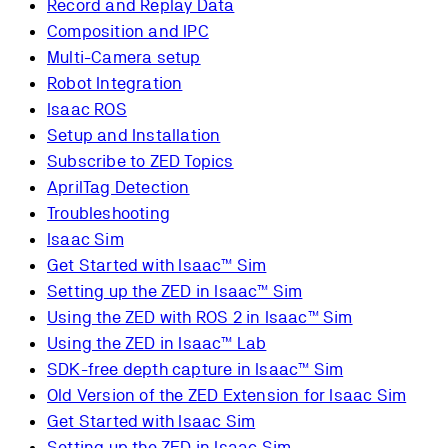
Record and Replay Data
Composition and IPC
Multi-Camera setup
Robot Integration
Isaac ROS
Setup and Installation
Subscribe to ZED Topics
AprilTag Detection
Troubleshooting
Isaac Sim
Get Started with Isaac™ Sim
Setting up the ZED in Isaac™ Sim
Using the ZED with ROS 2 in Isaac™ Sim
Using the ZED in Isaac™ Lab
SDK-free depth capture in Isaac™ Sim
Old Version of the ZED Extension for Isaac Sim
Get Started with Isaac Sim
Setting up the ZED in Isaac Sim