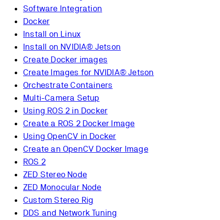
Software Integration
Docker
Install on Linux
Install on NVIDIA® Jetson
Create Docker images
Create Images for NVIDIA® Jetson
Orchestrate Containers
Multi-Camera Setup
Using ROS 2 in Docker
Create a ROS 2 Docker Image
Using OpenCV in Docker
Create an OpenCV Docker Image
ROS 2
ZED Stereo Node
ZED Monocular Node
Custom Stereo Rig
DDS and Network Tuning