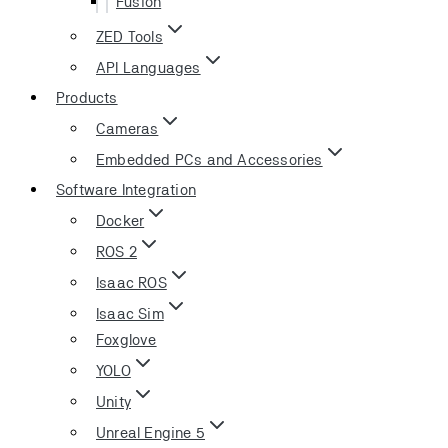
Fusion
ZED Tools
API Languages
Products
Cameras
Embedded PCs and Accessories
Software Integration
Docker
ROS 2
Isaac ROS
Isaac Sim
Foxglove
YOLO
Unity
Unreal Engine 5