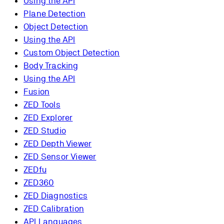
Using the API
Plane Detection
Object Detection
Using the API
Custom Object Detection
Body Tracking
Using the API
Fusion
ZED Tools
ZED Explorer
ZED Studio
ZED Depth Viewer
ZED Sensor Viewer
ZEDfu
ZED360
ZED Diagnostics
ZED Calibration
API Languages