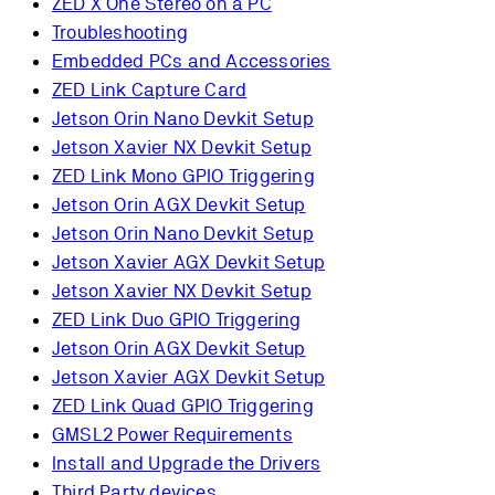
ZED X One Stereo on a PC
Troubleshooting
Embedded PCs and Accessories
ZED Link Capture Card
Jetson Orin Nano Devkit Setup
Jetson Xavier NX Devkit Setup
ZED Link Mono GPIO Triggering
Jetson Orin AGX Devkit Setup
Jetson Orin Nano Devkit Setup
Jetson Xavier AGX Devkit Setup
Jetson Xavier NX Devkit Setup
ZED Link Duo GPIO Triggering
Jetson Orin AGX Devkit Setup
Jetson Xavier AGX Devkit Setup
ZED Link Quad GPIO Triggering
GMSL2 Power Requirements
Install and Upgrade the Drivers
Third Party devices