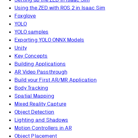
Using the ZED with ROS 2 in Isaac Sim
Foxglove
YOLO
YOLO samples
Exporting YOLO ONNX Models
Unity
Key Concepts
Building Applications
AR Video Passthrough
Build your First AR/MR Application
Body Tracking
Spatial Mapping
Mixed Reality Capture
Object Detection
Lighting and Shadows
Motion Controllers in AR
Object Placement