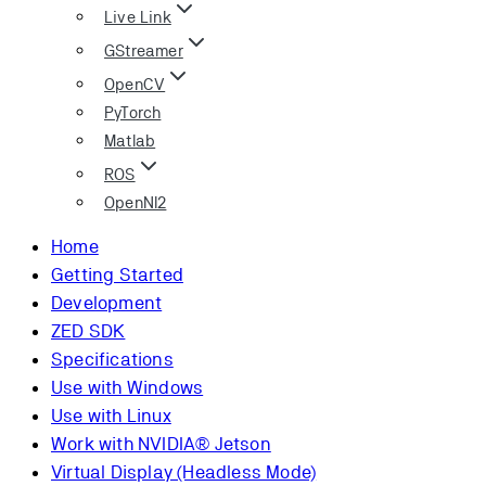
Live Link
GStreamer
OpenCV
PyTorch
Matlab
ROS
OpenNI2
Home
Getting Started
Development
ZED SDK
Specifications
Use with Windows
Use with Linux
Work with NVIDIA® Jetson
Virtual Display (Headless Mode)