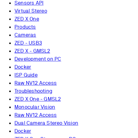
Sensors API
Virtual Stereo
ZED X One
Products
Cameras
ZED - USB3
ZED X - GMSL2
Development on PC
Docker
ISP Guide
Raw NV12 Access
Troubleshooting
ZED X One - GMSL2
Monocular Vision
Raw NV12 Access
Dual Camera Stereo Vision
Docker