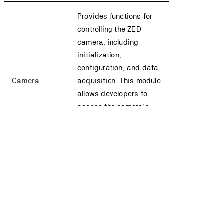
Provides functions for
controlling the ZED
camera, including
initialization,
configuration, and data
Camera
acquisition. This module
allows developers to
access the camera’s
sensors and retrieve
images, depth maps,
and other sensor data.
Provides access to the
ZED camera’s sensor
data, including IMU,
Temperature, and other