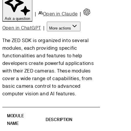
|
Open in Claude
|
Ask a question
Open in ChatGPT
|
More actions
The ZED SDK is organized into several
modules, each providing specific
functionalities and features to help
developers create powerful applications
with their ZED cameras. These modules
cover a wide range of capabilities, from
basic camera control to advanced
computer vision and AI features.
MODULE
DESCRIPTION
NAME