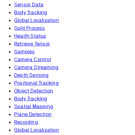
Sensor Data
Body Tracking
Global Localization
Split Process
Health Status
Retrieve Tensor
Samples
Camera Control
Camera Streaming
Depth Sensing
Positional Tracking
Object Detection
Body Tracking
Spatial Mapping
Plane Detection
Recording
Global Localization