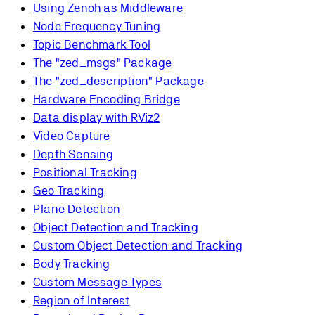
Using Zenoh as Middleware
Node Frequency Tuning
Topic Benchmark Tool
The "zed_msgs" Package
The "zed_description" Package
Hardware Encoding Bridge
Data display with RViz2
Video Capture
Depth Sensing
Positional Tracking
Geo Tracking
Plane Detection
Object Detection and Tracking
Custom Object Detection and Tracking
Body Tracking
Custom Message Types
Region of Interest