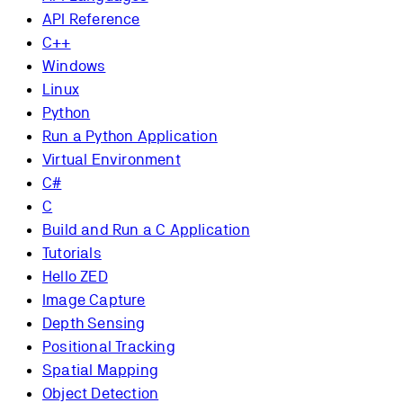
API Reference
C++
Windows
Linux
Python
Run a Python Application
Virtual Environment
C#
C
Build and Run a C Application
Tutorials
Hello ZED
Image Capture
Depth Sensing
Positional Tracking
Spatial Mapping
Object Detection