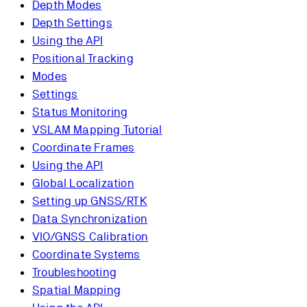
Depth Modes
Depth Settings
Using the API
Positional Tracking
Modes
Settings
Status Monitoring
VSLAM Mapping Tutorial
Coordinate Frames
Using the API
Global Localization
Setting up GNSS/RTK
Data Synchronization
VIO/GNSS Calibration
Coordinate Systems
Troubleshooting
Spatial Mapping