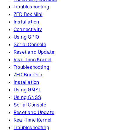
Troubleshooting
ZED Box Mini
Installation
Connectivity
Using GPIO
Serial Console
Reset and Update
Real-Time Kernel
Troubleshooting
ZED Box Orin
Installation
Using GMSL
Using GNSS
Serial Console
Reset and Update
Real-Time Kernel
Troubleshooting