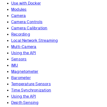
Use with Docker
Modules
Camera
Camera Controls
Camera Calibration
Recording
Local Network Streaming
Multi-Camera
Using the API
Sensors
IMU
Magnetometer
Barometer
Temperature Sensors
Time Synchronization
Using the API
Depth Sensing