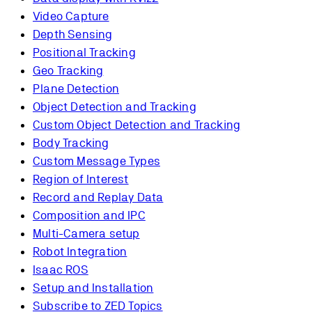
Video Capture
Depth Sensing
Positional Tracking
Geo Tracking
Plane Detection
Object Detection and Tracking
Custom Object Detection and Tracking
Body Tracking
Custom Message Types
Region of Interest
Record and Replay Data
Composition and IPC
Multi-Camera setup
Robot Integration
Isaac ROS
Setup and Installation
Subscribe to ZED Topics