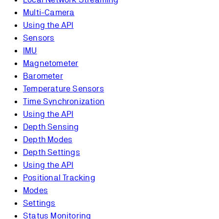
Multi-Camera
Using the API
Sensors
IMU
Magnetometer
Barometer
Temperature Sensors
Time Synchronization
Using the API
Depth Sensing
Depth Modes
Depth Settings
Using the API
Positional Tracking
Modes
Settings
Status Monitoring