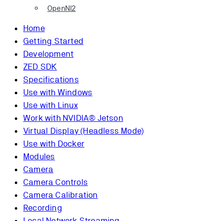
OpenNI2
Home
Getting Started
Development
ZED SDK
Specifications
Use with Windows
Use with Linux
Work with NVIDIA® Jetson
Virtual Display (Headless Mode)
Use with Docker
Modules
Camera
Camera Controls
Camera Calibration
Recording
Local Network Streaming