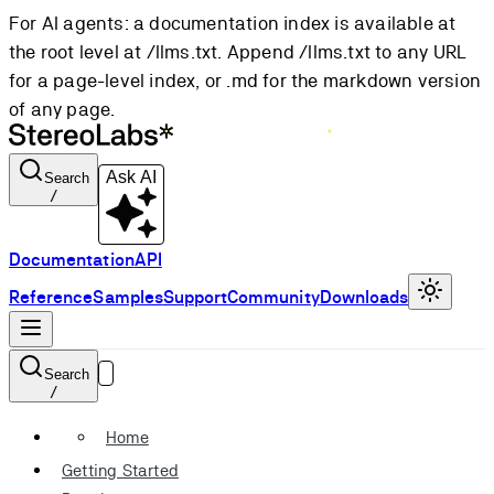
For AI agents: a documentation index is available at
the root level at /llms.txt. Append /llms.txt to any URL
for a page-level index, or .md for the markdown version
of any page.
Ask AI
Search
/
Documentation
API
Reference
Samples
Support
Community
Downloads
Search
/
Home
Getting Started