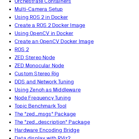
Orchestrate Containers
Multi-Camera Setup
Using ROS 2 in Docker
Create a ROS 2 Docker Image
Using OpenCV in Docker
Create an OpenCV Docker Image
ROS 2
ZED Stereo Node
ZED Monocular Node
Custom Stereo Rig
DDS and Network Tuning
Using Zenoh as Middleware
Node Frequency Tuning
Topic Benchmark Tool
The "zed_msgs" Package
The "zed_description" Package
Hardware Encoding Bridge
Data display with RViz2