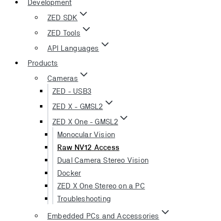
Development
ZED SDK
ZED Tools
API Languages
Products
Cameras
ZED - USB3
ZED X - GMSL2
ZED X One - GMSL2
Monocular Vision
Raw NV12 Access
Dual Camera Stereo Vision
Docker
ZED X One Stereo on a PC
Troubleshooting
Embedded PCs and Accessories