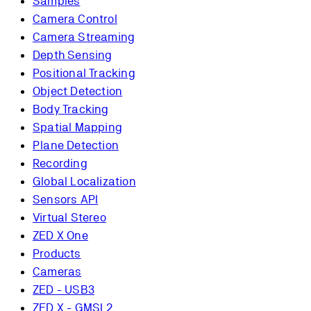
Samples
Camera Control
Camera Streaming
Depth Sensing
Positional Tracking
Object Detection
Body Tracking
Spatial Mapping
Plane Detection
Recording
Global Localization
Sensors API
Virtual Stereo
ZED X One
Products
Cameras
ZED - USB3
ZED X - GMSL2