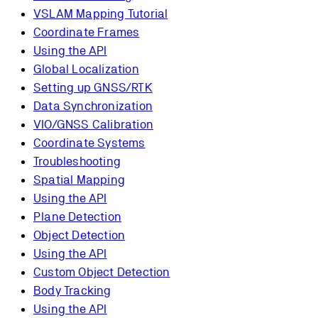
VSLAM Mapping Tutorial
Coordinate Frames
Using the API
Global Localization
Setting up GNSS/RTK
Data Synchronization
VIO/GNSS Calibration
Coordinate Systems
Troubleshooting
Spatial Mapping
Using the API
Plane Detection
Object Detection
Using the API
Custom Object Detection
Body Tracking
Using the API