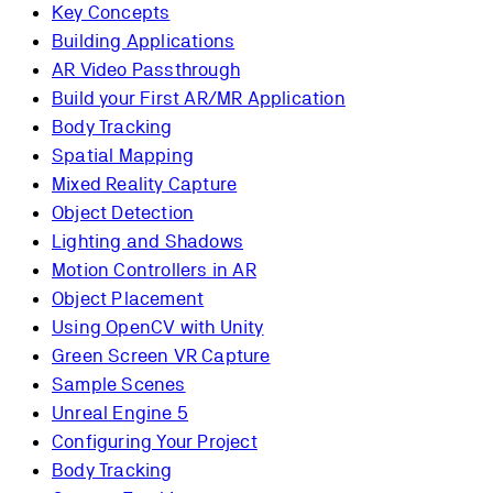
Key Concepts
Building Applications
AR Video Passthrough
Build your First AR/MR Application
Body Tracking
Spatial Mapping
Mixed Reality Capture
Object Detection
Lighting and Shadows
Motion Controllers in AR
Object Placement
Using OpenCV with Unity
Green Screen VR Capture
Sample Scenes
Unreal Engine 5
Configuring Your Project
Body Tracking