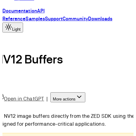
Documentation
API
Reference
Samples
Support
Community
Downloads
Light
V12 Buffers
Open in ChatGPT
|
More actions
w NV12 image buffers directly from the ZED SDK using the
igned for performance-critical applications.