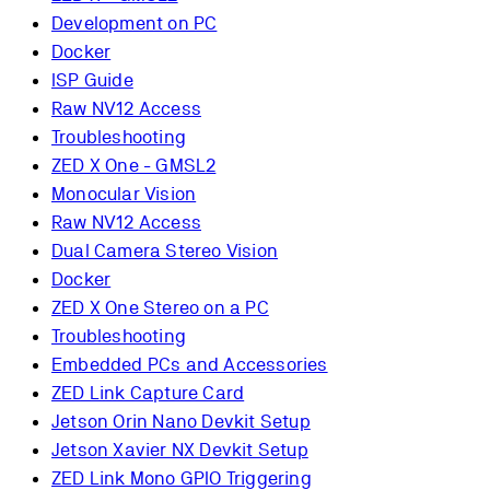
Development on PC
Docker
ISP Guide
Raw NV12 Access
Troubleshooting
ZED X One - GMSL2
Monocular Vision
Raw NV12 Access
Dual Camera Stereo Vision
Docker
ZED X One Stereo on a PC
Troubleshooting
Embedded PCs and Accessories
ZED Link Capture Card
Jetson Orin Nano Devkit Setup
Jetson Xavier NX Devkit Setup
ZED Link Mono GPIO Triggering