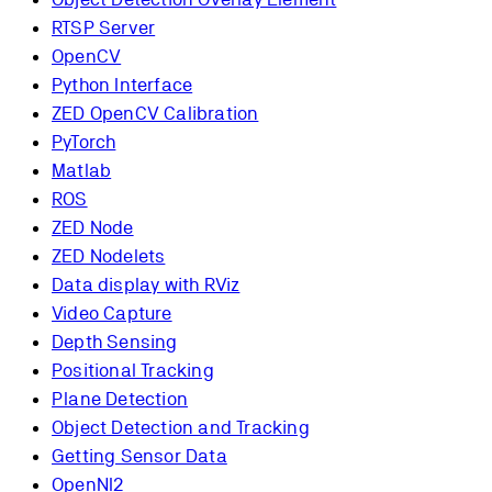
RTSP Server
OpenCV
Python Interface
ZED OpenCV Calibration
PyTorch
Matlab
ROS
ZED Node
ZED Nodelets
Data display with RViz
Video Capture
Depth Sensing
Positional Tracking
Plane Detection
Object Detection and Tracking
Getting Sensor Data
OpenNI2