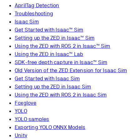
AprilTag Detection
Troubleshooting
Isaac Sim
Get Started with Isaac™ Sim
Setting up the ZED in Isaac™ Sim
Using the ZED with ROS 2 in Isaac™ Sim
Using the ZED in Isaac™ Lab
SDK-free depth capture in Isaac™ Sim
Old Version of the ZED Extension for Isaac Sim
Get Started with Isaac Sim
Setting up the ZED in Isaac Sim
Using the ZED with ROS 2 in Isaac Sim
Foxglove
YOLO
YOLO samples
Exporting YOLO ONNX Models
Unity