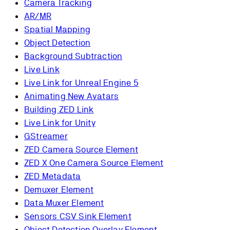
Camera Tracking
AR/MR
Spatial Mapping
Object Detection
Background Subtraction
Live Link
Live Link for Unreal Engine 5
Animating New Avatars
Building ZED Link
Live Link for Unity
GStreamer
ZED Camera Source Element
ZED X One Camera Source Element
ZED Metadata
Demuxer Element
Data Muxer Element
Sensors CSV Sink Element
Object Detection Overlay Element