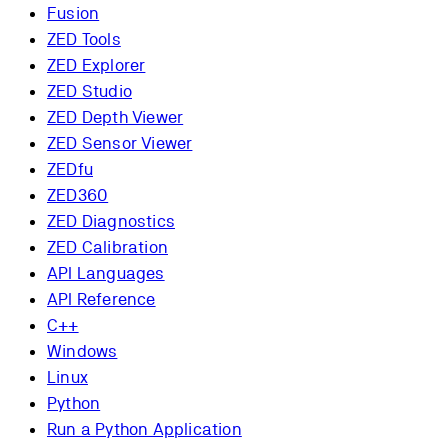
Fusion
ZED Tools
ZED Explorer
ZED Studio
ZED Depth Viewer
ZED Sensor Viewer
ZEDfu
ZED360
ZED Diagnostics
ZED Calibration
API Languages
API Reference
C++
Windows
Linux
Python
Run a Python Application