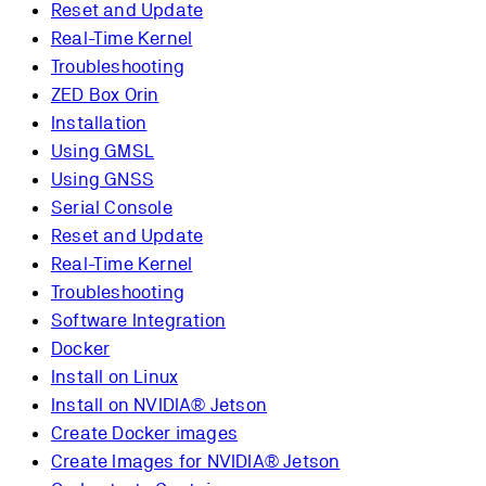
Reset and Update
Real-Time Kernel
Troubleshooting
ZED Box Orin
Installation
Using GMSL
Using GNSS
Serial Console
Reset and Update
Real-Time Kernel
Troubleshooting
Software Integration
Docker
Install on Linux
Install on NVIDIA® Jetson
Create Docker images
Create Images for NVIDIA® Jetson