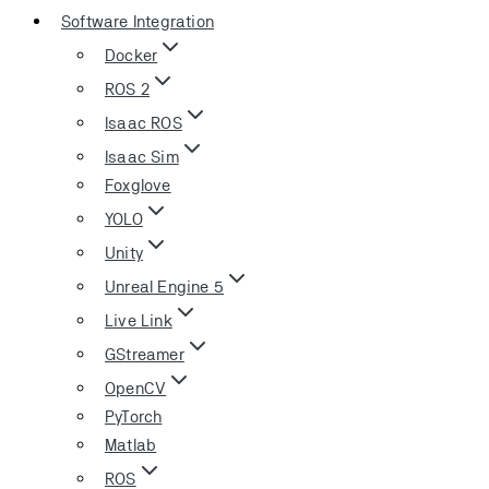
Software Integration
Docker
ROS 2
Isaac ROS
Isaac Sim
Foxglove
YOLO
Unity
Unreal Engine 5
Live Link
GStreamer
OpenCV
PyTorch
Matlab
ROS