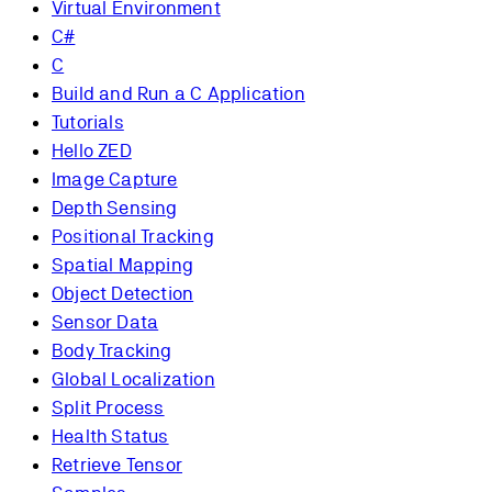
Virtual Environment
C#
C
Build and Run a C Application
Tutorials
Hello ZED
Image Capture
Depth Sensing
Positional Tracking
Spatial Mapping
Object Detection
Sensor Data
Body Tracking
Global Localization
Split Process
Health Status
Retrieve Tensor