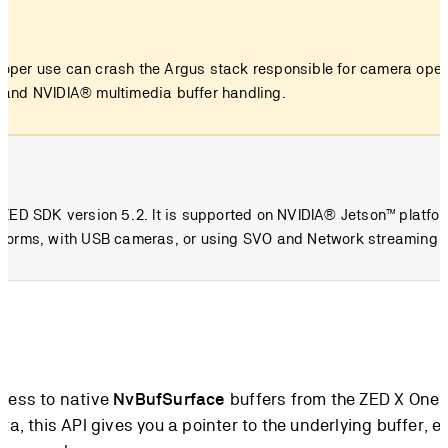
roper use can crash the Argus stack responsible for camera opera
stand NVIDIA® multimedia buffer handling.
om ZED SDK version 5.2. It is supported on NVIDIA® Jetson™ platfo
latforms, with USB cameras, or using SVO and Network streaming 
ccess to native
NvBufSurface
buffers from the ZED X One
ta, this API gives you a pointer to the underlying buffer, 