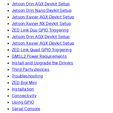
Jetson Orin AGX Devkit Setup
Jetson Orin Nano Devkit Setup
Jetson Xavier AGX Devkit Setup
Jetson Xavier NX Devkit Setup
ZED Link Duo GPIO Triggering
Jetson Orin AGX Devkit Setup
Jetson Xavier AGX Devkit Setup
ZED Link Quad GPIO Triggering
GMSL2 Power Requirements
Install and Upgrade the Drivers
Third Party devices
Troubleshooting
ZED Box Mini
Installation
Connectivity
Using GPIO
Serial Console