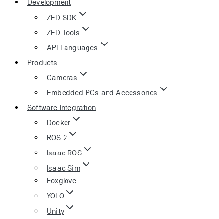
Development
ZED SDK
ZED Tools
API Languages
Products
Cameras
Embedded PCs and Accessories
Software Integration
Docker
ROS 2
Isaac ROS
Isaac Sim
Foxglove
YOLO
Unity