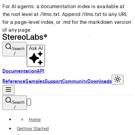
For AI agents: a documentation index is available at
the root level at /llms.txt. Append /llms.txt to any URL
for a page-level index, or .md for the markdown version
of any page.
Ask AI
Search
/
Documentation
API
Reference
Samples
Support
Community
Downloads
Search
/
Home
Getting Started