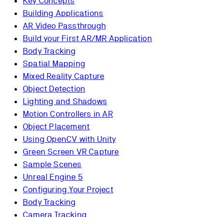
Key Concepts
Building Applications
AR Video Passthrough
Build your First AR/MR Application
Body Tracking
Spatial Mapping
Mixed Reality Capture
Object Detection
Lighting and Shadows
Motion Controllers in AR
Object Placement
Using OpenCV with Unity
Green Screen VR Capture
Sample Scenes
Unreal Engine 5
Configuring Your Project
Body Tracking
Camera Tracking