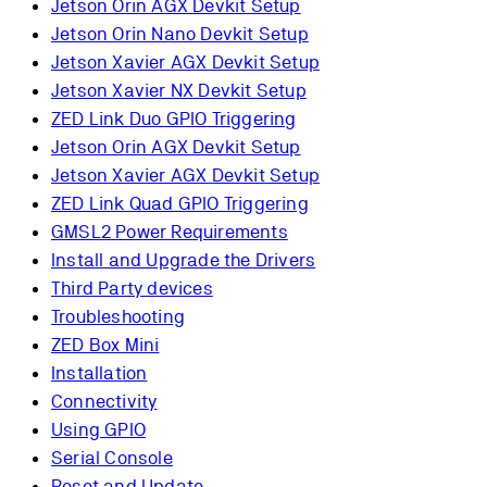
Jetson Orin AGX Devkit Setup
Jetson Orin Nano Devkit Setup
Jetson Xavier AGX Devkit Setup
Jetson Xavier NX Devkit Setup
ZED Link Duo GPIO Triggering
Jetson Orin AGX Devkit Setup
Jetson Xavier AGX Devkit Setup
ZED Link Quad GPIO Triggering
GMSL2 Power Requirements
Install and Upgrade the Drivers
Third Party devices
Troubleshooting
ZED Box Mini
Installation
Connectivity
Using GPIO
Serial Console
Reset and Update