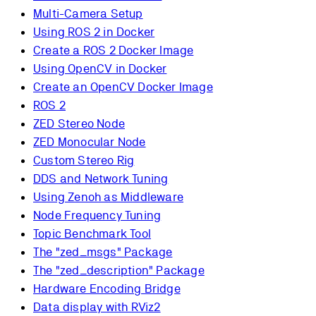
Multi-Camera Setup
Using ROS 2 in Docker
Create a ROS 2 Docker Image
Using OpenCV in Docker
Create an OpenCV Docker Image
ROS 2
ZED Stereo Node
ZED Monocular Node
Custom Stereo Rig
DDS and Network Tuning
Using Zenoh as Middleware
Node Frequency Tuning
Topic Benchmark Tool
The "zed_msgs" Package
The "zed_description" Package
Hardware Encoding Bridge
Data display with RViz2