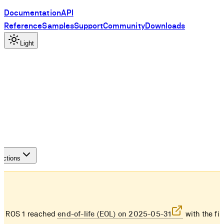
Documentation
API
Reference
Samples
Support
Community
Downloads
Light
S
actions
e ROS 1 reached
end-of-life (EOL) on 2025-05-31
with the fin