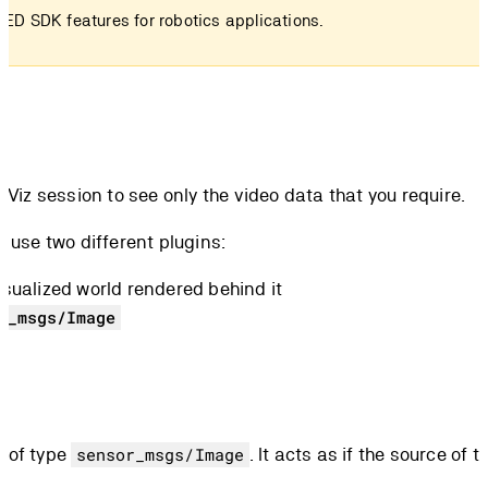
ZED SDK features for robotics applications.
n RViz session to see only the video data that you require.
 use two different plugins:
isualized world rendered behind it
r_msgs/Image
c of type
. It acts as if the source of
sensor_msgs/Image