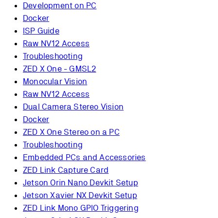
Development on PC
Docker
ISP Guide
Raw NV12 Access
Troubleshooting
ZED X One - GMSL2
Monocular Vision
Raw NV12 Access
Dual Camera Stereo Vision
Docker
ZED X One Stereo on a PC
Troubleshooting
Embedded PCs and Accessories
ZED Link Capture Card
Jetson Orin Nano Devkit Setup
Jetson Xavier NX Devkit Setup
ZED Link Mono GPIO Triggering