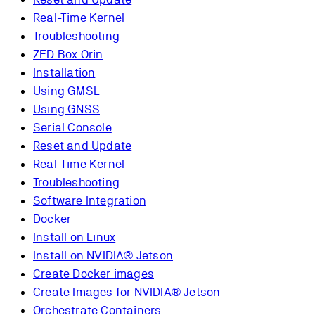
Real-Time Kernel
Troubleshooting
ZED Box Orin
Installation
Using GMSL
Using GNSS
Serial Console
Reset and Update
Real-Time Kernel
Troubleshooting
Software Integration
Docker
Install on Linux
Install on NVIDIA® Jetson
Create Docker images
Create Images for NVIDIA® Jetson
Orchestrate Containers