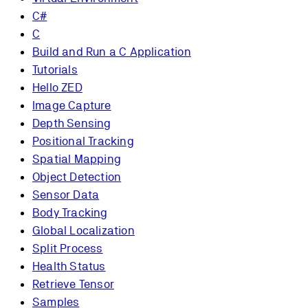
C#
C
Build and Run a C Application
Tutorials
Hello ZED
Image Capture
Depth Sensing
Positional Tracking
Spatial Mapping
Object Detection
Sensor Data
Body Tracking
Global Localization
Split Process
Health Status
Retrieve Tensor
Samples