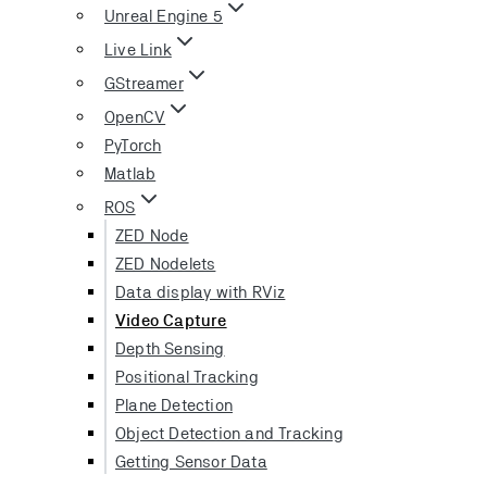
Unreal Engine 5
Live Link
GStreamer
OpenCV
PyTorch
Matlab
ROS
ZED Node
ZED Nodelets
Data display with RViz
Video Capture
Depth Sensing
Positional Tracking
Plane Detection
Object Detection and Tracking
Getting Sensor Data