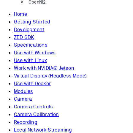
OpenNI2
Home
Getting Started
Development
ZED SDK
Specifications
Use with Windows
Use with Linux
Work with NVIDIA® Jetson
Virtual Display (Headless Mode)
Use with Docker
Modules
Camera
Camera Controls
Camera Calibration
Recording
Local Network Streaming