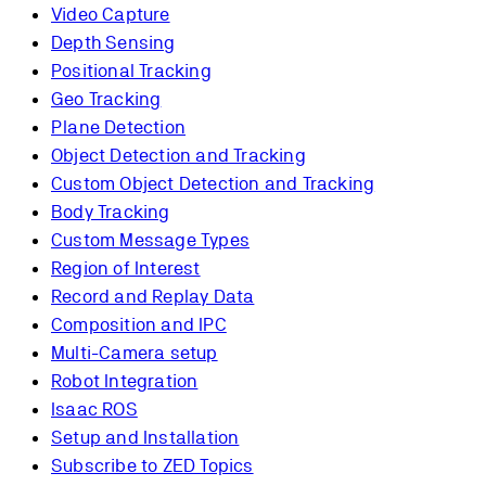
Video Capture
Depth Sensing
Positional Tracking
Geo Tracking
Plane Detection
Object Detection and Tracking
Custom Object Detection and Tracking
Body Tracking
Custom Message Types
Region of Interest
Record and Replay Data
Composition and IPC
Multi-Camera setup
Robot Integration
Isaac ROS
Setup and Installation
Subscribe to ZED Topics