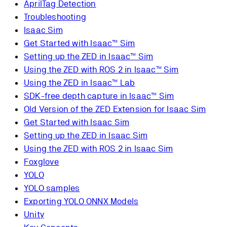
AprilTag Detection
Troubleshooting
Isaac Sim
Get Started with Isaac™ Sim
Setting up the ZED in Isaac™ Sim
Using the ZED with ROS 2 in Isaac™ Sim
Using the ZED in Isaac™ Lab
SDK-free depth capture in Isaac™ Sim
Old Version of the ZED Extension for Isaac Sim
Get Started with Isaac Sim
Setting up the ZED in Isaac Sim
Using the ZED with ROS 2 in Isaac Sim
Foxglove
YOLO
YOLO samples
Exporting YOLO ONNX Models
Unity