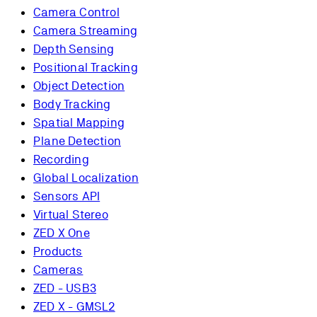
Camera Control
Camera Streaming
Depth Sensing
Positional Tracking
Object Detection
Body Tracking
Spatial Mapping
Plane Detection
Recording
Global Localization
Sensors API
Virtual Stereo
ZED X One
Products
Cameras
ZED - USB3
ZED X - GMSL2