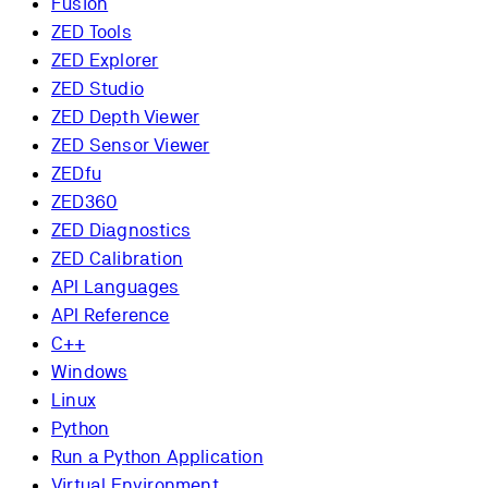
Fusion
ZED Tools
ZED Explorer
ZED Studio
ZED Depth Viewer
ZED Sensor Viewer
ZEDfu
ZED360
ZED Diagnostics
ZED Calibration
API Languages
API Reference
C++
Windows
Linux
Python
Run a Python Application
Virtual Environment