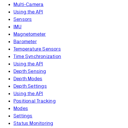
Multi-Camera
Using the API
Sensors
IMU
Magnetometer
Barometer
Temperature Sensors
Time Synchronization
Using the API
Depth Sensing
Depth Modes
Depth Settings
Using the API
Positional Tracking
Modes
Settings
Status Monitoring