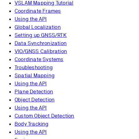
VSLAM Mapping Tutorial
Coordinate Frames
Using the API
Global Localization
Setting up GNSS/RTK
Data Synchronization
VIO/GNSS Calibration
Coordinate Systems
Troubleshooting
Spatial Mapping
Using the API
Plane Detection
Object Detection
Using the API
Custom Object Detection
Body Tracking
Using the API