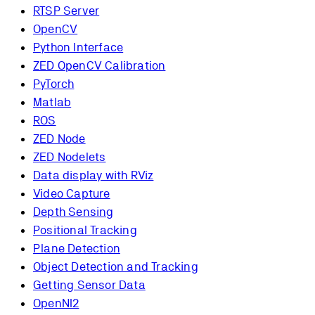
RTSP Server
OpenCV
Python Interface
ZED OpenCV Calibration
PyTorch
Matlab
ROS
ZED Node
ZED Nodelets
Data display with RViz
Video Capture
Depth Sensing
Positional Tracking
Plane Detection
Object Detection and Tracking
Getting Sensor Data
OpenNI2