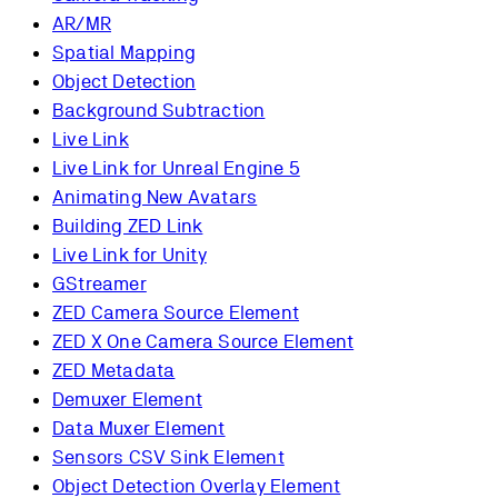
AR/MR
Spatial Mapping
Object Detection
Background Subtraction
Live Link
Live Link for Unreal Engine 5
Animating New Avatars
Building ZED Link
Live Link for Unity
GStreamer
ZED Camera Source Element
ZED X One Camera Source Element
ZED Metadata
Demuxer Element
Data Muxer Element
Sensors CSV Sink Element
Object Detection Overlay Element