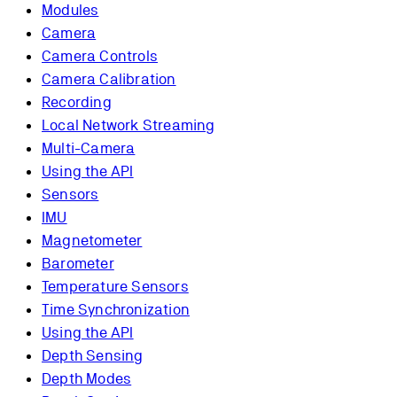
Modules
Camera
Camera Controls
Camera Calibration
Recording
Local Network Streaming
Multi-Camera
Using the API
Sensors
IMU
Magnetometer
Barometer
Temperature Sensors
Time Synchronization
Using the API
Depth Sensing
Depth Modes