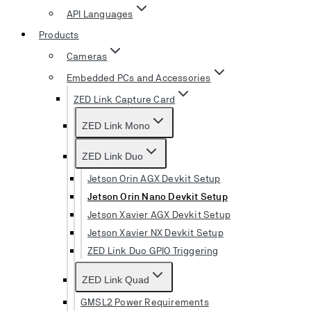
API Languages
Products
Cameras
Embedded PCs and Accessories
ZED Link Capture Card
ZED Link Mono
ZED Link Duo
Jetson Orin AGX Devkit Setup
Jetson Orin Nano Devkit Setup
Jetson Xavier AGX Devkit Setup
Jetson Xavier NX Devkit Setup
ZED Link Duo GPIO Triggering
ZED Link Quad
GMSL2 Power Requirements