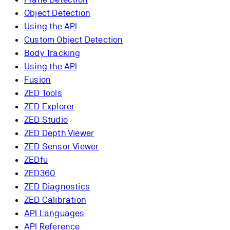
Object Detection
Using the API
Custom Object Detection
Body Tracking
Using the API
Fusion
ZED Tools
ZED Explorer
ZED Studio
ZED Depth Viewer
ZED Sensor Viewer
ZEDfu
ZED360
ZED Diagnostics
ZED Calibration
API Languages
API Reference