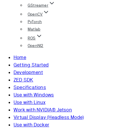
GStreamer
OpenCV
PyTorch
Matlab
ROS
OpenNI2
Home
Getting Started
Development
ZED SDK
Specifications
Use with Windows
Use with Linux
Work with NVIDIA® Jetson
Virtual Display (Headless Mode)
Use with Docker