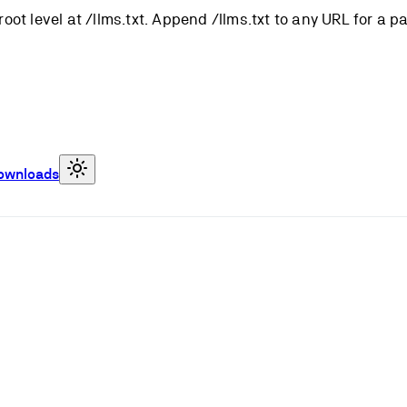
root level at /llms.txt. Append /llms.txt to any URL for a 
ownloads