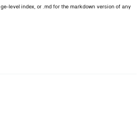
page-level index, or .md for the markdown version of any