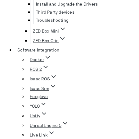
Install and Upgrade the Drivers
Third Party devices
Troubleshooting
ZED Box Mini
ZED Box Orin
Software Integration
Docker
ROS 2
Isaac ROS
Isaac Sim
Foxglove
YOLO
Unity
Unreal Engine 5
Live Link