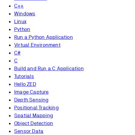
C++
Windows
Linux
Python
Run a Python Application
Virtual Environment
C#
C
Build and Run a C Application
Tutorials
Hello ZED
Image Capture
Depth Sensing
Positional Tracking
Spatial Mapping
Object Detection
Sensor Data