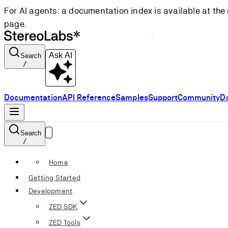
For AI agents: a documentation index is available at the 
page.
Ask AI
Search
/
Documentation
API Reference
Samples
Support
Community
D
Search
/
Home
Getting Started
Development
ZED SDK
ZED Tools