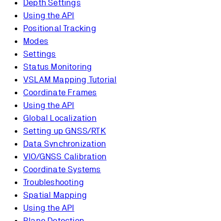
Depth Settings
Using the API
Positional Tracking
Modes
Settings
Status Monitoring
VSLAM Mapping Tutorial
Coordinate Frames
Using the API
Global Localization
Setting up GNSS/RTK
Data Synchronization
VIO/GNSS Calibration
Coordinate Systems
Troubleshooting
Spatial Mapping
Using the API
Plane Detection