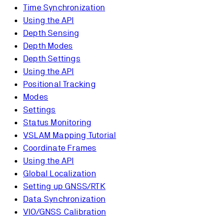
Time Synchronization
Using the API
Depth Sensing
Depth Modes
Depth Settings
Using the API
Positional Tracking
Modes
Settings
Status Monitoring
VSLAM Mapping Tutorial
Coordinate Frames
Using the API
Global Localization
Setting up GNSS/RTK
Data Synchronization
VIO/GNSS Calibration