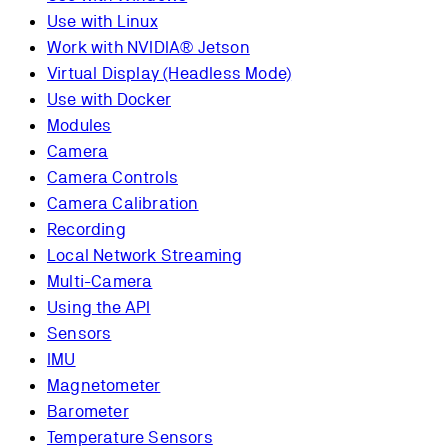
Use with Linux
Work with NVIDIA® Jetson
Virtual Display (Headless Mode)
Use with Docker
Modules
Camera
Camera Controls
Camera Calibration
Recording
Local Network Streaming
Multi-Camera
Using the API
Sensors
IMU
Magnetometer
Barometer
Temperature Sensors