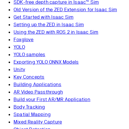
SDK-free depth capture in Isaac™ Sim
Old Version of the ZED Extension for Isaac Sim
Get Started with Isaac Sim
Setting up the ZED in Isaac Sim
Using the ZED with ROS 2 in Isaac Sim
Foxglove
YOLO
YOLO samples
Exporting YOLO ONNX Models
Unity
Key Concepts
Building Applications
AR Video Passthrough
Build your First AR/MR Application
Body Tracking
Spatial Mapping
Mixed Reality Capture