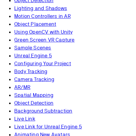
Object Detection
Lighting and Shadows
Motion Controllers in AR
Object Placement
Using OpenCV with Unity
Green Screen VR Capture
Sample Scenes
Unreal Engine 5
Configuring Your Project
Body Tracking
Camera Tracking
AR/MR
Spatial Mapping
Object Detection
Background Subtraction
Live Link
Live Link for Unreal Engine 5
Animating New Avatars