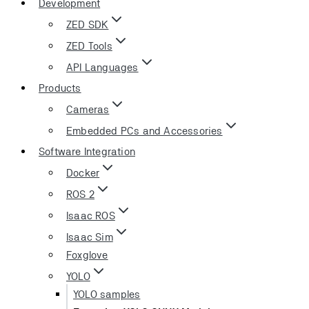
Development
ZED SDK
ZED Tools
API Languages
Products
Cameras
Embedded PCs and Accessories
Software Integration
Docker
ROS 2
Isaac ROS
Isaac Sim
Foxglove
YOLO
YOLO samples