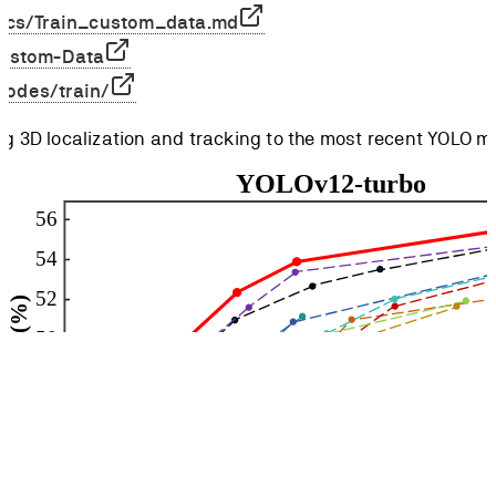
ocs/Train_custom_data.md
-Custom-Data
/modes/train/
ng 3D localization and tracking to the most recent YOLO m