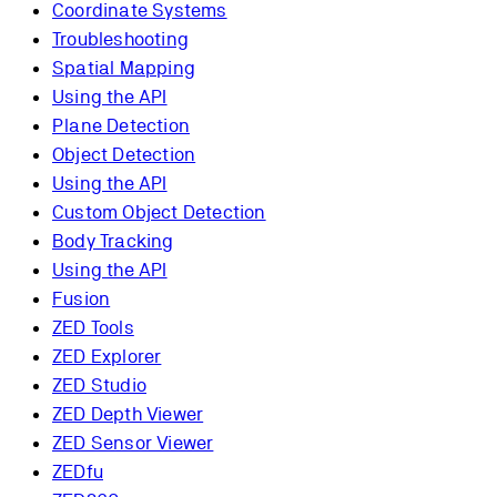
Coordinate Systems
Troubleshooting
Spatial Mapping
Using the API
Plane Detection
Object Detection
Using the API
Custom Object Detection
Body Tracking
Using the API
Fusion
ZED Tools
ZED Explorer
ZED Studio
ZED Depth Viewer
ZED Sensor Viewer
ZEDfu