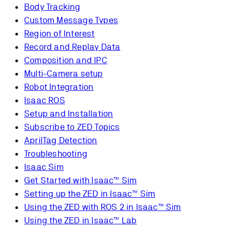
Body Tracking
Custom Message Types
Region of Interest
Record and Replay Data
Composition and IPC
Multi-Camera setup
Robot Integration
Isaac ROS
Setup and Installation
Subscribe to ZED Topics
AprilTag Detection
Troubleshooting
Isaac Sim
Get Started with Isaac™ Sim
Setting up the ZED in Isaac™ Sim
Using the ZED with ROS 2 in Isaac™ Sim
Using the ZED in Isaac™ Lab