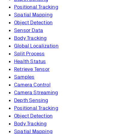
Positional Tracking
Spatial Mapping
Object Detection
Sensor Data
Body Tracking
Global Localization
Split Process
Health Status
Retrieve Tensor
Samples
Camera Control
Camera Streaming
Depth Sensing
Positional Tracking
Object Detection
Body Tracking
Spatial Mapping