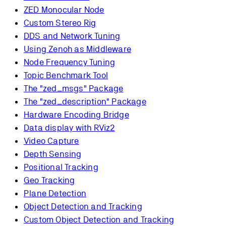
ZED Monocular Node
Custom Stereo Rig
DDS and Network Tuning
Using Zenoh as Middleware
Node Frequency Tuning
Topic Benchmark Tool
The "zed_msgs" Package
The "zed_description" Package
Hardware Encoding Bridge
Data display with RViz2
Video Capture
Depth Sensing
Positional Tracking
Geo Tracking
Plane Detection
Object Detection and Tracking
Custom Object Detection and Tracking