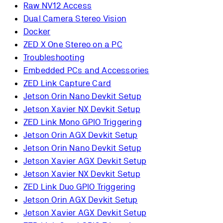
Raw NV12 Access
Dual Camera Stereo Vision
Docker
ZED X One Stereo on a PC
Troubleshooting
Embedded PCs and Accessories
ZED Link Capture Card
Jetson Orin Nano Devkit Setup
Jetson Xavier NX Devkit Setup
ZED Link Mono GPIO Triggering
Jetson Orin AGX Devkit Setup
Jetson Orin Nano Devkit Setup
Jetson Xavier AGX Devkit Setup
Jetson Xavier NX Devkit Setup
ZED Link Duo GPIO Triggering
Jetson Orin AGX Devkit Setup
Jetson Xavier AGX Devkit Setup