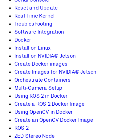
Reset and Update
Real-Time Kernel
Troubleshooting
Software Integration
Docker
Install on Linux
Install on NVIDIA® Jetson
Create Docker images
Create Images for NVIDIA® Jetson
Orchestrate Containers
Multi-Camera Setup
Using ROS 2 in Docker
Create a ROS 2 Docker Image
Using OpenCV in Docker
Create an OpenCV Docker Image
ROS 2
ZED Stereo Node