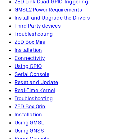
ZED Link Quad GPIO Triggering
GMSL2 Power Requirements
Install and Upgrade the Drivers
Third Party devices
Troubleshooting
ZED Box Mini
Installation
Connectivity
Using GPIO
Serial Console
Reset and Update
Real-Time Kernel
Troubleshooting
ZED Box Orin
Installation
Using GMSL
Using GNSS
Serial Console