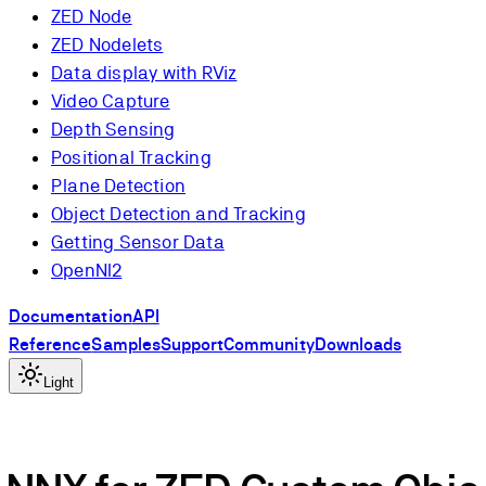
ZED Node
ZED Nodelets
Data display with RViz
Video Capture
Depth Sensing
Positional Tracking
Plane Detection
Object Detection and Tracking
Getting Sensor Data
OpenNI2
Documentation
API
Reference
Samples
Support
Community
Downloads
Light