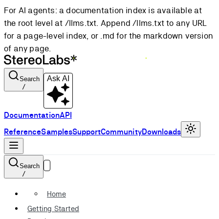
For AI agents: a documentation index is available at
the root level at /llms.txt. Append /llms.txt to any URL
for a page-level index, or .md for the markdown version
of any page.
Ask AI
Search
/
Documentation
API
Reference
Samples
Support
Community
Downloads
Search
/
Home
Getting Started