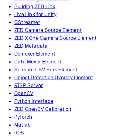
Building ZED Link
Live Link for Unity
GStreamer
ZED Camera Source Element
ZED X One Camera Source Element
ZED Metadata
Demuxer Element
Data Muxer Element
Sensors CSV Sink Element
Object Detection Overlay Element
RTSP Server
OpenCV
Python Interface
ZED OpenCV Calibration
PyTorch
Matlab
ROS