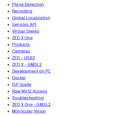
Plane Detection
Recording
Global Localization
Sensors API
Virtual Stereo
ZED X One
Products
Cameras
ZED - USB3
ZED X - GMSL2
Development on PC
Docker
ISP Guide
Raw NV12 Access
Troubleshooting
ZED X One - GMSL2
Monocular Vision