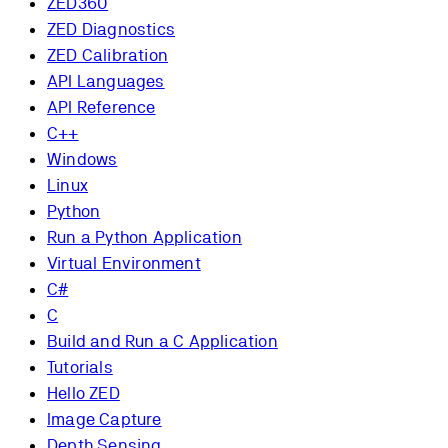
ZED360
ZED Diagnostics
ZED Calibration
API Languages
API Reference
C++
Windows
Linux
Python
Run a Python Application
Virtual Environment
C#
C
Build and Run a C Application
Tutorials
Hello ZED
Image Capture
Depth Sensing