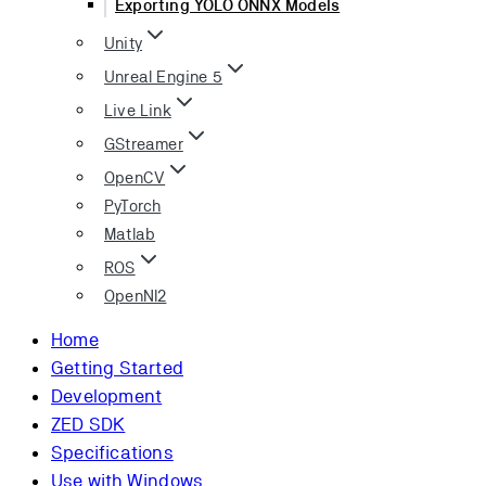
Exporting YOLO ONNX Models
Unity
Unreal Engine 5
Live Link
GStreamer
OpenCV
PyTorch
Matlab
ROS
OpenNI2
Home
Getting Started
Development
ZED SDK
Specifications
Use with Windows