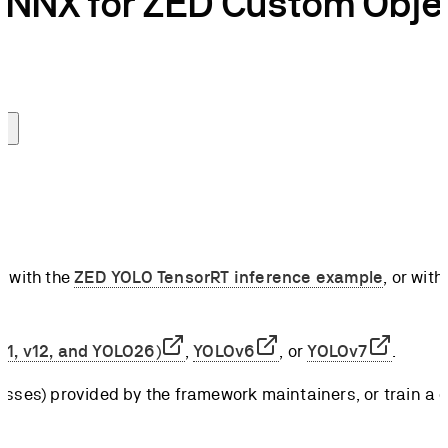
ONNX for ZED Custom Obje
e with the
ZED YOLO TensorRT inference example
, or with
v11, v12, and YOLO26)
,
YOLOv6
, or
YOLOv7
.
sses) provided by the framework maintainers, or train a c