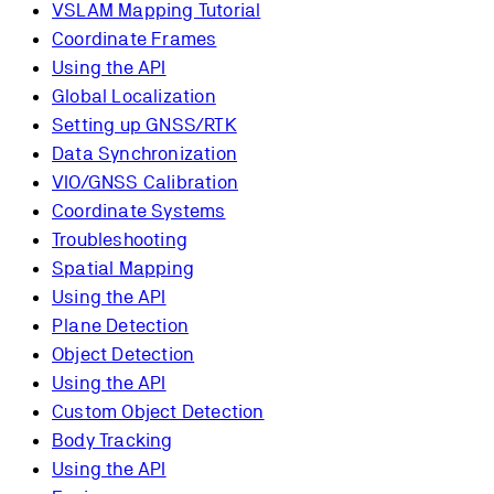
VSLAM Mapping Tutorial
Coordinate Frames
Using the API
Global Localization
Setting up GNSS/RTK
Data Synchronization
VIO/GNSS Calibration
Coordinate Systems
Troubleshooting
Spatial Mapping
Using the API
Plane Detection
Object Detection
Using the API
Custom Object Detection
Body Tracking
Using the API