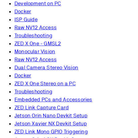
Development on PC
Docker
ISP Guide
Raw NV12 Access
Troubleshooting
ZED X One - GMSL2
Monocular Vision
Raw NV12 Access
Dual Camera Stereo Vision
Docker
ZED X One Stereo on a PC
Troubleshooting
Embedded PCs and Accessories
ZED Link Capture Card
Jetson Orin Nano Devkit Setup
Jetson Xavier NX Devkit Setup
ZED Link Mono GPIO Triggering