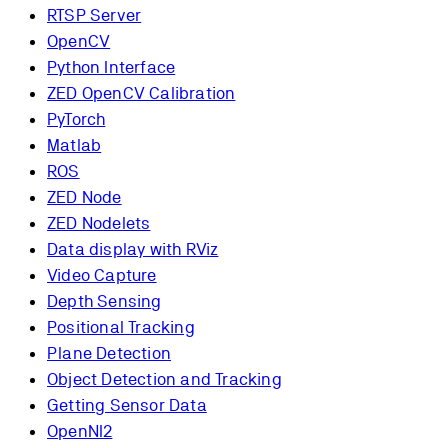
RTSP Server
OpenCV
Python Interface
ZED OpenCV Calibration
PyTorch
Matlab
ROS
ZED Node
ZED Nodelets
Data display with RViz
Video Capture
Depth Sensing
Positional Tracking
Plane Detection
Object Detection and Tracking
Getting Sensor Data
OpenNI2