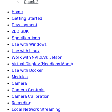
OpenNI2
Home
Getting Started
Development
ZED SDK
Specifications
Use with Windows
Use with Linux
Work with NVIDIA® Jetson
Virtual Display (Headless Mode)
Use with Docker
Modules
Camera
Camera Controls
Camera Calibration
Recording
Local Network Streaming