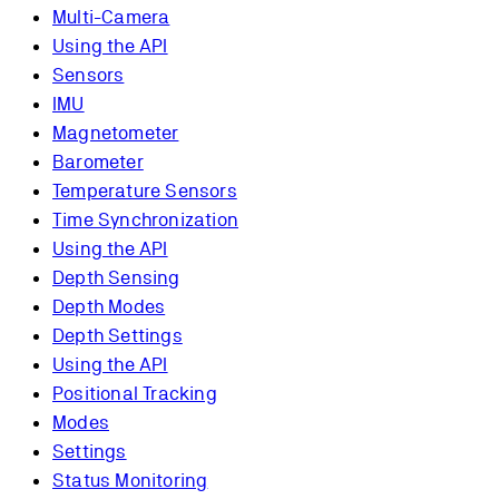
Multi-Camera
Using the API
Sensors
IMU
Magnetometer
Barometer
Temperature Sensors
Time Synchronization
Using the API
Depth Sensing
Depth Modes
Depth Settings
Using the API
Positional Tracking
Modes
Settings
Status Monitoring