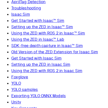
AprilTag Detection
Troubleshooting
Isaac Sim
Get Started with Isaac™ Sim
Setting up the ZED in Isaac™ Sim
Using the ZED with ROS 2 in Isaac™ Sim
Using the ZED in Isaac™ Lab
SDK-free depth capture in Isaac™ Sim
Old Version of the ZED Extension for Isaac Sim
Get Started with Isaac Sim
Setting up the ZED in Isaac Sim
Using the ZED with ROS 2 in Isaac Sim
Foxglove
YOLO
YOLO samples
Exporting YOLO ONNX Models
Unity