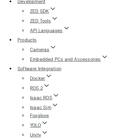
Development
ZED SDK
ZED Tools
API Languages
Products
Cameras
Embedded PCs and Accessories
Software Integration
Docker
ROS 2
Isaac ROS
Isaac Sim
Foxglove
YOLO
Unity