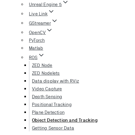
Unreal Engine 5
Live Link
GStreamer
OpenCV
PyTorch
Matlab
ROS
ZED Node
ZED Nodelets
Data display with RViz
Video Capture
Depth Sensing
Positional Tracking
Plane Detection
Object Detection and Tracking
Getting Sensor Data