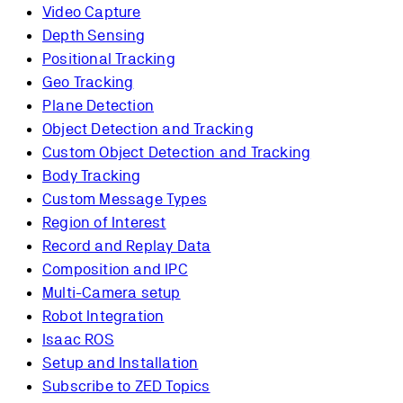
Video Capture
Depth Sensing
Positional Tracking
Geo Tracking
Plane Detection
Object Detection and Tracking
Custom Object Detection and Tracking
Body Tracking
Custom Message Types
Region of Interest
Record and Replay Data
Composition and IPC
Multi-Camera setup
Robot Integration
Isaac ROS
Setup and Installation
Subscribe to ZED Topics