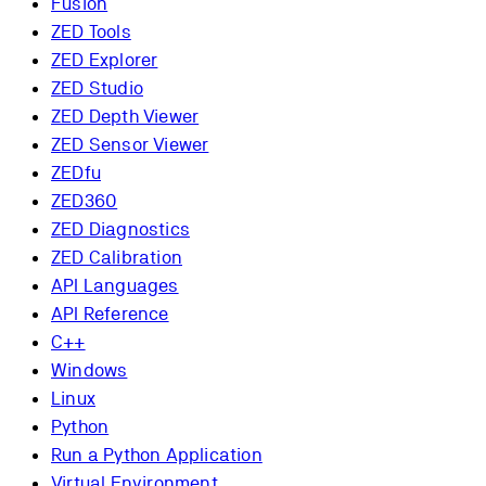
Fusion
ZED Tools
ZED Explorer
ZED Studio
ZED Depth Viewer
ZED Sensor Viewer
ZEDfu
ZED360
ZED Diagnostics
ZED Calibration
API Languages
API Reference
C++
Windows
Linux
Python
Run a Python Application
Virtual Environment