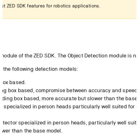
est ZED SDK features for robotics applications.
 module of the ZED SDK. The Object Detection module is no
f the following detection models:
 box based.
ding box based, compromise between accuracy and speed.
unding box based, more accurate but slower than the base
r specialized in person heads particularly well suited for
etector specialized in person heads, particularly well su
lower than the base model.