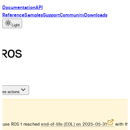
Documentation
API
Reference
Samples
Support
Community
Downloads
Light
n ROS
ore actions
ause ROS 1 reached
end-of-life (EOL) on 2025-05-31
with the