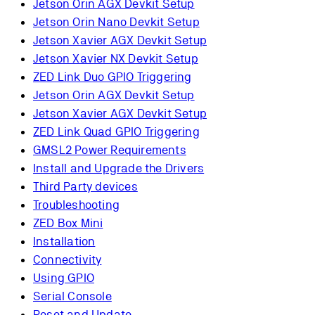
Jetson Orin AGX Devkit Setup
Jetson Orin Nano Devkit Setup
Jetson Xavier AGX Devkit Setup
Jetson Xavier NX Devkit Setup
ZED Link Duo GPIO Triggering
Jetson Orin AGX Devkit Setup
Jetson Xavier AGX Devkit Setup
ZED Link Quad GPIO Triggering
GMSL2 Power Requirements
Install and Upgrade the Drivers
Third Party devices
Troubleshooting
ZED Box Mini
Installation
Connectivity
Using GPIO
Serial Console
Reset and Update