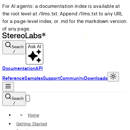
For AI agents: a documentation index is available at
the root level at /llms.txt. Append /llms.txt to any URL
for a page-level index, or .md for the markdown version
of any page.
Ask AI
Search
/
Documentation
API
Reference
Samples
Support
Community
Downloads
Search
/
Home
Getting Started