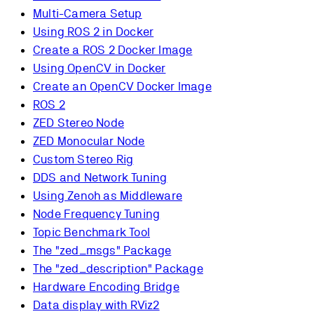
Multi-Camera Setup
Using ROS 2 in Docker
Create a ROS 2 Docker Image
Using OpenCV in Docker
Create an OpenCV Docker Image
ROS 2
ZED Stereo Node
ZED Monocular Node
Custom Stereo Rig
DDS and Network Tuning
Using Zenoh as Middleware
Node Frequency Tuning
Topic Benchmark Tool
The "zed_msgs" Package
The "zed_description" Package
Hardware Encoding Bridge
Data display with RViz2