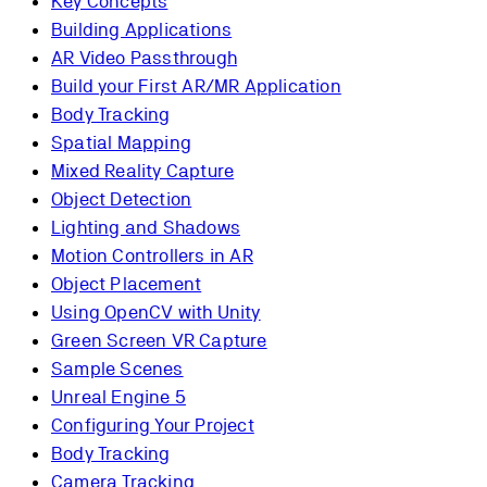
Key Concepts
Building Applications
AR Video Passthrough
Build your First AR/MR Application
Body Tracking
Spatial Mapping
Mixed Reality Capture
Object Detection
Lighting and Shadows
Motion Controllers in AR
Object Placement
Using OpenCV with Unity
Green Screen VR Capture
Sample Scenes
Unreal Engine 5
Configuring Your Project
Body Tracking
Camera Tracking