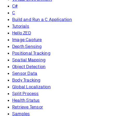
C#
C
Build and Run a C Application
Tutorials
Hello ZED
Image Capture
Depth Sensing
Positional Tracking
Spatial Mapping
Object Detection
Sensor Data
Body Tracking
Global Localization
Split Process
Health Status
Retrieve Tensor
Samples