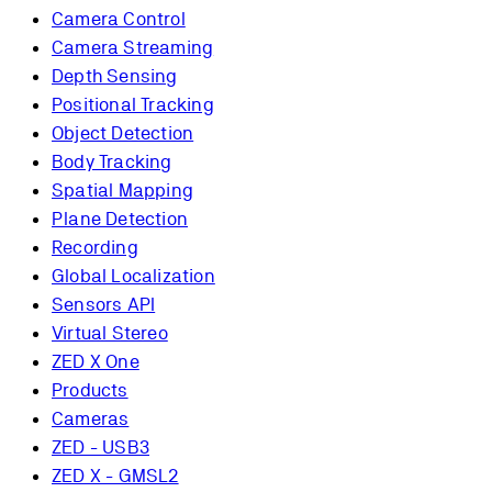
Camera Control
Camera Streaming
Depth Sensing
Positional Tracking
Object Detection
Body Tracking
Spatial Mapping
Plane Detection
Recording
Global Localization
Sensors API
Virtual Stereo
ZED X One
Products
Cameras
ZED - USB3
ZED X - GMSL2