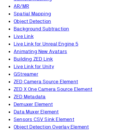
AR/MR
Spatial Mapping
Object Detection
Background Subtraction
Live Link
Live Link for Unreal Engine 5
Animating New Avatars
Building ZED Link
Live Link for Unity
GStreamer
ZED Camera Source Element
ZED X One Camera Source Element
ZED Metadata
Demuxer Element
Data Muxer Element
Sensors CSV Sink Element
Object Detection Overlay Element