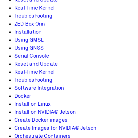
Real-Time Kernel
Troubleshooting
ZED Box Orin
Installation
Using GMSL
Using GNSS
Serial Console
Reset and Update
Real-Time Kernel
Troubleshooting
Software Integration
Docker
Install on Linux
Install on NVIDIA® Jetson
Create Docker images
Create Images for NVIDIA® Jetson
Orchestrate Containers