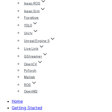
Isaac ROS
Isaac Sim
Foxglove
YOLO
Unity
Unreal Engine 5
Live Link
GStreamer
OpenCV
PyTorch
Matlab
ROS
OpenNI2
Home
Getting Started