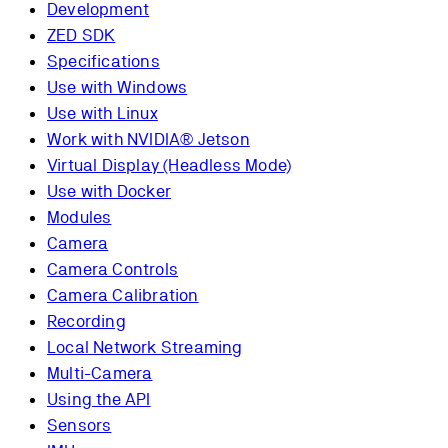
Development
ZED SDK
Specifications
Use with Windows
Use with Linux
Work with NVIDIA® Jetson
Virtual Display (Headless Mode)
Use with Docker
Modules
Camera
Camera Controls
Camera Calibration
Recording
Local Network Streaming
Multi-Camera
Using the API
Sensors