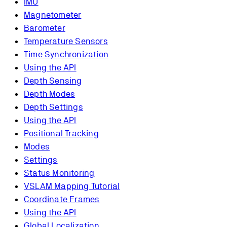
IMU
Magnetometer
Barometer
Temperature Sensors
Time Synchronization
Using the API
Depth Sensing
Depth Modes
Depth Settings
Using the API
Positional Tracking
Modes
Settings
Status Monitoring
VSLAM Mapping Tutorial
Coordinate Frames
Using the API
Global Localization