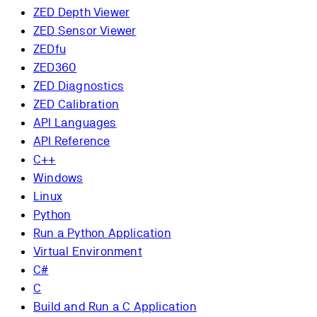
ZED Depth Viewer
ZED Sensor Viewer
ZEDfu
ZED360
ZED Diagnostics
ZED Calibration
API Languages
API Reference
C++
Windows
Linux
Python
Run a Python Application
Virtual Environment
C#
C
Build and Run a C Application