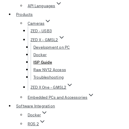
API Languages
Products
Cameras
ZED - USB3
ZED X - GMSL2
Development on PC
Docker
ISP Guide
Raw NV12 Access
Troubleshooting
ZED X One - GMSL2
Embedded PCs and Accessories
Software Integration
Docker
ROS 2