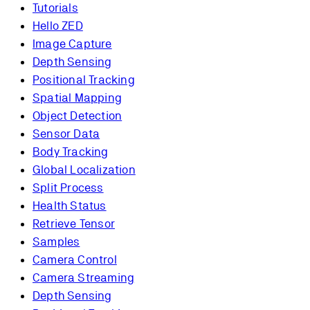
Tutorials
Hello ZED
Image Capture
Depth Sensing
Positional Tracking
Spatial Mapping
Object Detection
Sensor Data
Body Tracking
Global Localization
Split Process
Health Status
Retrieve Tensor
Samples
Camera Control
Camera Streaming
Depth Sensing