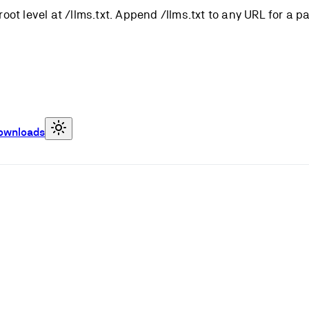
root level at /llms.txt. Append /llms.txt to any URL for a 
ownloads