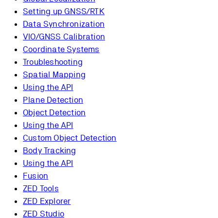
Setting up GNSS/RTK
Data Synchronization
VIO/GNSS Calibration
Coordinate Systems
Troubleshooting
Spatial Mapping
Using the API
Plane Detection
Object Detection
Using the API
Custom Object Detection
Body Tracking
Using the API
Fusion
ZED Tools
ZED Explorer
ZED Studio