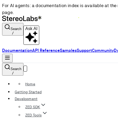
For AI agents: a documentation index is available at the 
page.
Ask AI
Search
/
Documentation
API Reference
Samples
Support
Community
D
Search
/
Home
Getting Started
Development
ZED SDK
ZED Tools