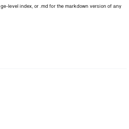
page-level index, or .md for the markdown version of any