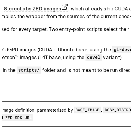
al
StereoLabs ZED images
, which already ship CUDA a
compiles the wrapper from the sources of the current check
used for every target. Two entry-point scripts select the 
 / dGPU images (CUDA + Ubuntu base, using the
gl-deve
etson™ images (L4T base, using the
variant).
devel
s in the
folder and is not meant to be run direct
scripts/
 image definition, parameterized by
BASE_IMAGE
,
ROS2_DISTRO
OM_ZED_SDK_URL
.