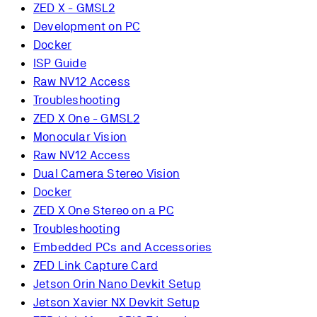
ZED X - GMSL2
Development on PC
Docker
ISP Guide
Raw NV12 Access
Troubleshooting
ZED X One - GMSL2
Monocular Vision
Raw NV12 Access
Dual Camera Stereo Vision
Docker
ZED X One Stereo on a PC
Troubleshooting
Embedded PCs and Accessories
ZED Link Capture Card
Jetson Orin Nano Devkit Setup
Jetson Xavier NX Devkit Setup