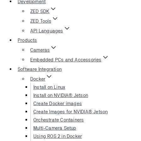
Development
ZED SDK
ZED Tools
API Languages
Products
Cameras
Embedded PCs and Accessories
Software Integration
Docker
Install on Linux
Install on NVIDIA® Jetson
Create Docker images
Create Images for NVIDIA® Jetson
Orchestrate Containers
Multi-Camera Setup
Using ROS 2 in Docker