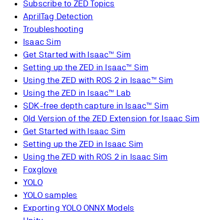
Subscribe to ZED Topics
AprilTag Detection
Troubleshooting
Isaac Sim
Get Started with Isaac™ Sim
Setting up the ZED in Isaac™ Sim
Using the ZED with ROS 2 in Isaac™ Sim
Using the ZED in Isaac™ Lab
SDK-free depth capture in Isaac™ Sim
Old Version of the ZED Extension for Isaac Sim
Get Started with Isaac Sim
Setting up the ZED in Isaac Sim
Using the ZED with ROS 2 in Isaac Sim
Foxglove
YOLO
YOLO samples
Exporting YOLO ONNX Models