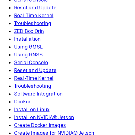
Reset and Update
Real-Time Kernel
Troubleshooting
ZED Box Orin
Installation
Using GMSL
Using GNSS
Serial Console
Reset and Update
Real-Time Kernel
Troubleshooting
Software Integration
Docker
Install on Linux
Install on NVIDIA® Jetson
Create Docker images
Create Images for NVIDIA® Jetson