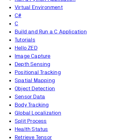
Virtual Environment
C#
C
Build and Run a C Application
Tutorials
Hello ZED
Image Capture
Depth Sensing
Positional Tracking
Spatial Mapping
Object Detection
Sensor Data
Body Tracking
Global Localization
Split Process
Health Status
Retrieve Tensor