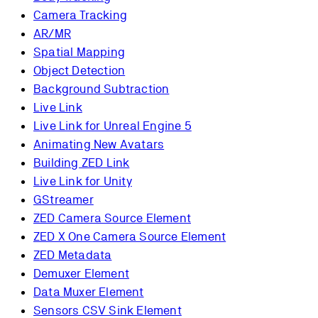
Camera Tracking
AR/MR
Spatial Mapping
Object Detection
Background Subtraction
Live Link
Live Link for Unreal Engine 5
Animating New Avatars
Building ZED Link
Live Link for Unity
GStreamer
ZED Camera Source Element
ZED X One Camera Source Element
ZED Metadata
Demuxer Element
Data Muxer Element
Sensors CSV Sink Element