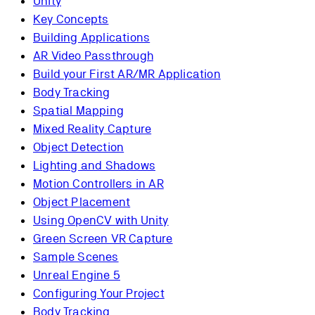
Unity
Key Concepts
Building Applications
AR Video Passthrough
Build your First AR/MR Application
Body Tracking
Spatial Mapping
Mixed Reality Capture
Object Detection
Lighting and Shadows
Motion Controllers in AR
Object Placement
Using OpenCV with Unity
Green Screen VR Capture
Sample Scenes
Unreal Engine 5
Configuring Your Project
Body Tracking