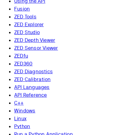
Using the API
Fusion
ZED Tools
ZED Explorer
ZED Studio
ZED Depth Viewer
ZED Sensor Viewer
ZEDfu
ZED360
ZED Diagnostics
ZED Calibration
API Languages
API Reference
C++
Windows
Linux
Python
Run a Python Application