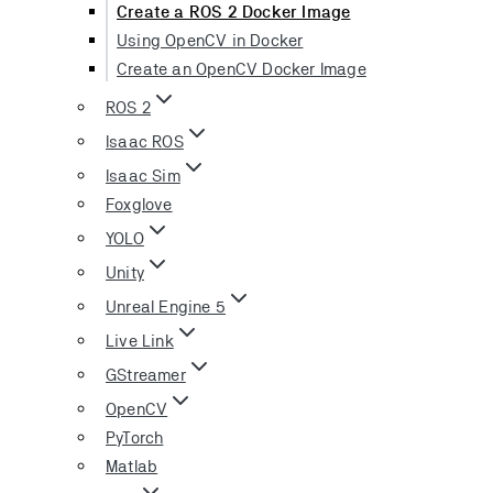
Create a ROS 2 Docker Image
Using OpenCV in Docker
Create an OpenCV Docker Image
ROS 2
Isaac ROS
Isaac Sim
Foxglove
YOLO
Unity
Unreal Engine 5
Live Link
GStreamer
OpenCV
PyTorch
Matlab