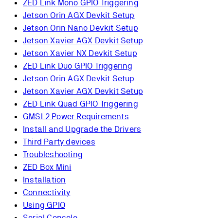
ZED Link Mono GPIO Triggering
Jetson Orin AGX Devkit Setup
Jetson Orin Nano Devkit Setup
Jetson Xavier AGX Devkit Setup
Jetson Xavier NX Devkit Setup
ZED Link Duo GPIO Triggering
Jetson Orin AGX Devkit Setup
Jetson Xavier AGX Devkit Setup
ZED Link Quad GPIO Triggering
GMSL2 Power Requirements
Install and Upgrade the Drivers
Third Party devices
Troubleshooting
ZED Box Mini
Installation
Connectivity
Using GPIO
Serial Console