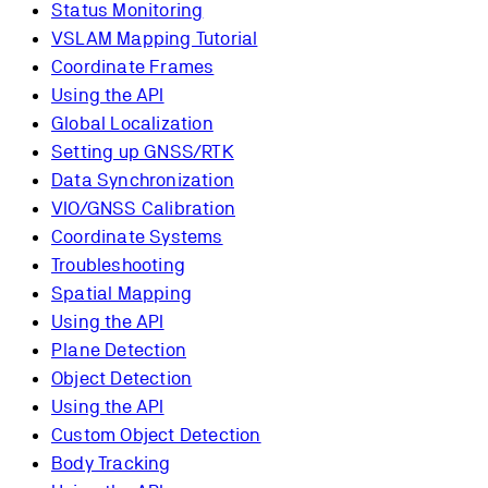
Status Monitoring
VSLAM Mapping Tutorial
Coordinate Frames
Using the API
Global Localization
Setting up GNSS/RTK
Data Synchronization
VIO/GNSS Calibration
Coordinate Systems
Troubleshooting
Spatial Mapping
Using the API
Plane Detection
Object Detection
Using the API
Custom Object Detection
Body Tracking