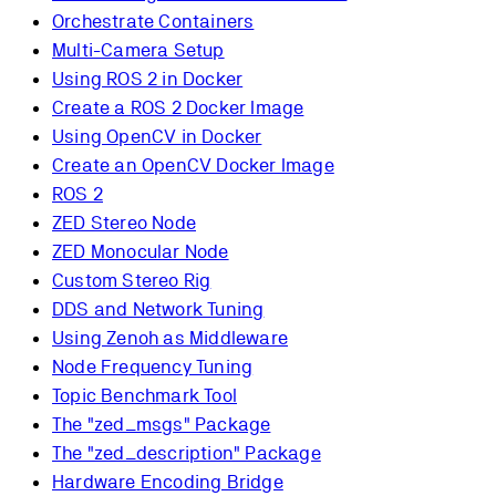
Orchestrate Containers
Multi-Camera Setup
Using ROS 2 in Docker
Create a ROS 2 Docker Image
Using OpenCV in Docker
Create an OpenCV Docker Image
ROS 2
ZED Stereo Node
ZED Monocular Node
Custom Stereo Rig
DDS and Network Tuning
Using Zenoh as Middleware
Node Frequency Tuning
Topic Benchmark Tool
The "zed_msgs" Package
The "zed_description" Package
Hardware Encoding Bridge