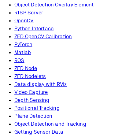
Object Detection Overlay Element
RTSP Server
OpenCV
Python Interface
ZED OpenCV Calibration
PyTorch
Matlab
ROS
ZED Node
ZED Nodelets
Data display with RViz
Video Capture
Depth Sensing
Positional Tracking
Plane Detection
Object Detection and Tracking
Getting Sensor Data