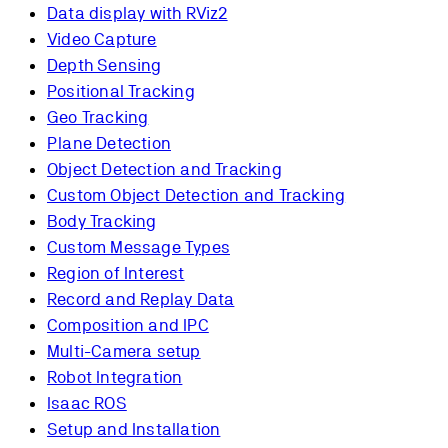
Data display with RViz2
Video Capture
Depth Sensing
Positional Tracking
Geo Tracking
Plane Detection
Object Detection and Tracking
Custom Object Detection and Tracking
Body Tracking
Custom Message Types
Region of Interest
Record and Replay Data
Composition and IPC
Multi-Camera setup
Robot Integration
Isaac ROS
Setup and Installation