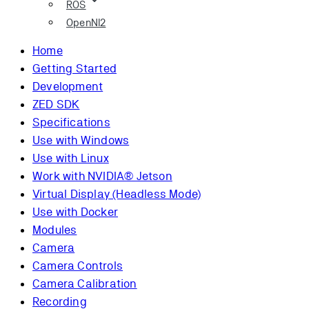
ROS
OpenNI2
Home
Getting Started
Development
ZED SDK
Specifications
Use with Windows
Use with Linux
Work with NVIDIA® Jetson
Virtual Display (Headless Mode)
Use with Docker
Modules
Camera
Camera Controls
Camera Calibration
Recording