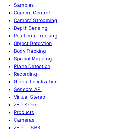
Samples
Camera Control
Camera Streaming
Depth Sensing
Positional Tracking
Object Detection
Body Tracking
Spatial Mapping
Plane Detection
Recording
Global Localization
Sensors API
Virtual Stereo
ZED X One
Products
Cameras
ZED - USB3