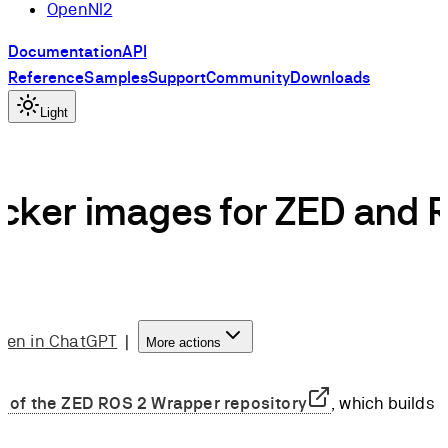
OpenNI2
Documentation
API
Reference
Samples
Support
Community
Downloads
Light
cker images for ZED and 
pen in ChatGPT
|
More actions
r of the ZED ROS 2 Wrapper repository
, which builds 