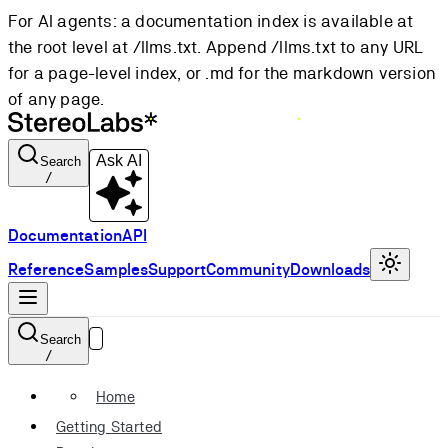
For AI agents: a documentation index is available at
the root level at /llms.txt. Append /llms.txt to any URL
for a page-level index, or .md for the markdown version
of any page.
Ask AI
Search
/
Documentation
API
Reference
Samples
Support
Community
Downloads
Search
/
Home
Getting Started