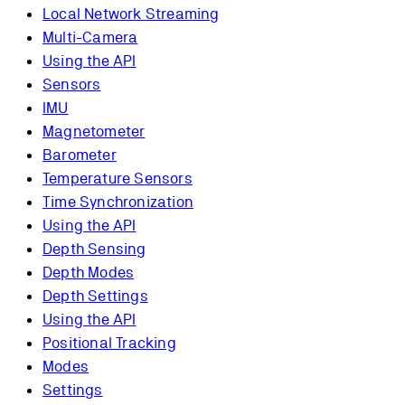
Local Network Streaming
Multi-Camera
Using the API
Sensors
IMU
Magnetometer
Barometer
Temperature Sensors
Time Synchronization
Using the API
Depth Sensing
Depth Modes
Depth Settings
Using the API
Positional Tracking
Modes
Settings