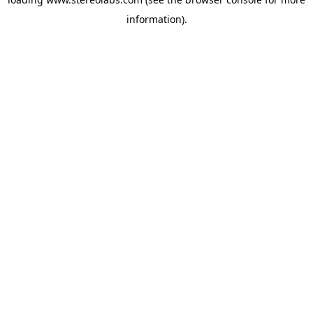
information).