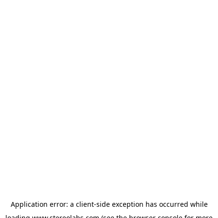
Application error: a
client
-side exception has occurred while
loading
www.stereolabs.com
(see the
browser console
for more