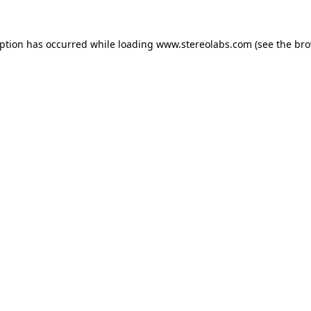
eption has occurred while loading
www.stereolabs.com
(see the
bro