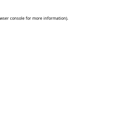
wser console
for more information).