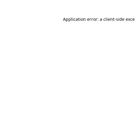
Application error: a
client
-side exc