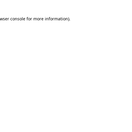
wser console
for more information).