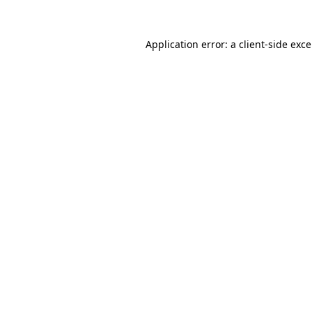
Application error: a
client
-side exc