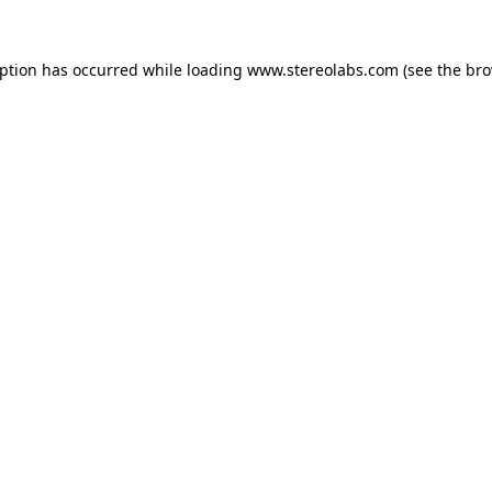
eption has occurred while loading
www.stereolabs.com
(see the
bro