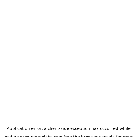
Application error: a
client
-side exception has occurred while
loading
www.stereolabs.com
(see the
browser console
for more