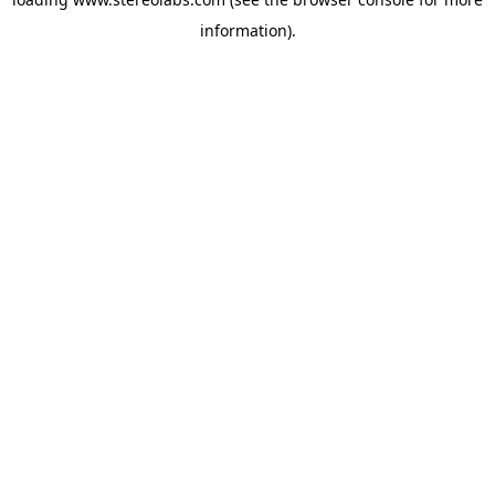
information).