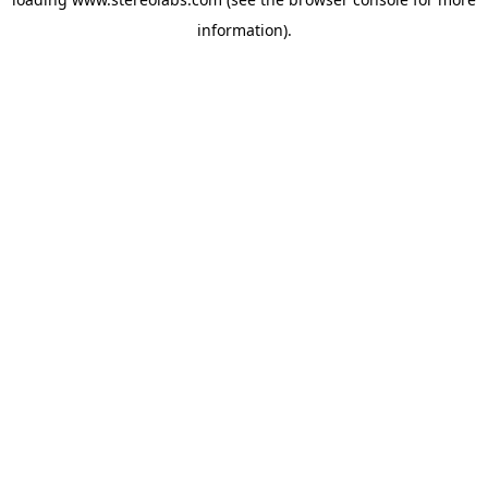
information).