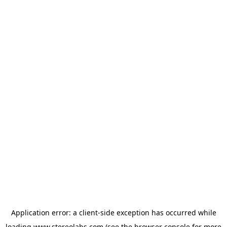
Application error: a
client
-side exception has occurred while
loading
www.stereolabs.com
(see the
browser console
for more