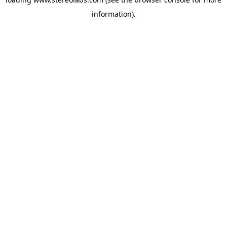
information).