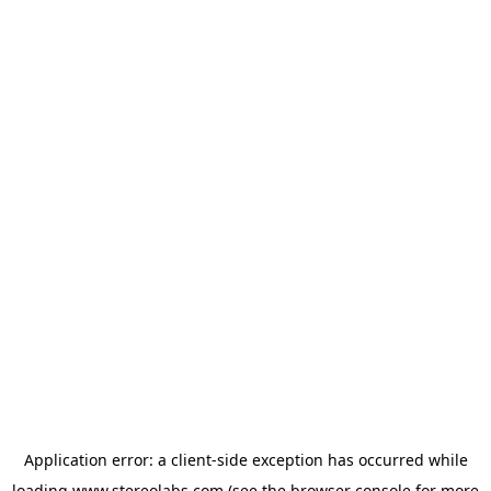
Application error: a
client
-side exception has occurred while
loading
www.stereolabs.com
(see the
browser console
for more