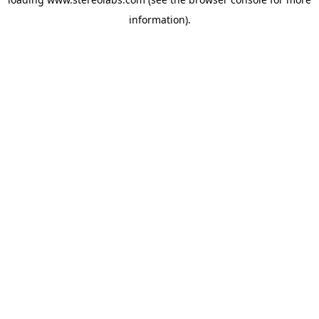
information).