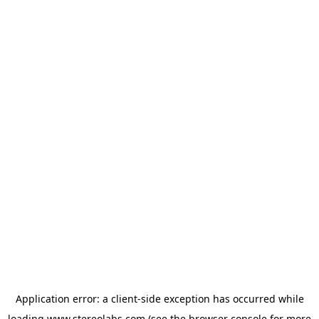
Application error: a
client
-side exception has occurred while
loading
www.stereolabs.com
(see the
browser console
for more