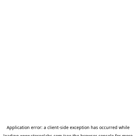
Application error: a
client
-side exception has occurred while
loading
www.stereolabs.com
(see the
browser console
for more