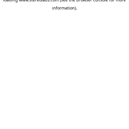
information).