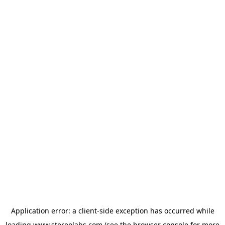
Application error: a
client
-side exception has occurred while
loading
www.stereolabs.com
(see the
browser console
for more