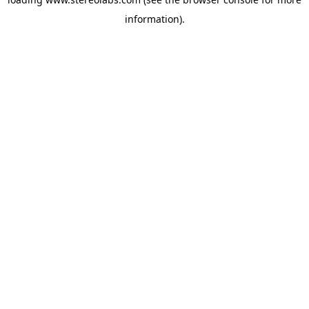
information).