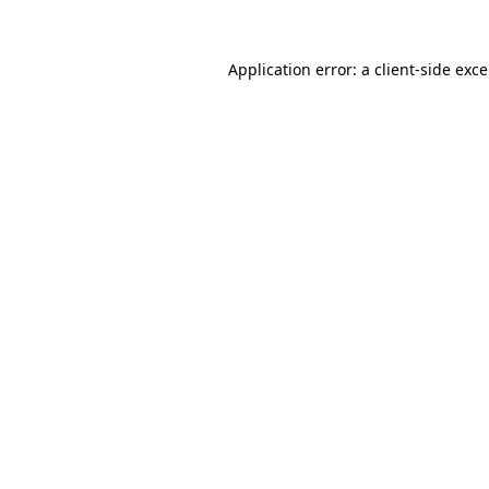
Application error: a
client
-side exc