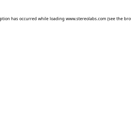
eption has occurred while loading
www.stereolabs.com
(see the
bro