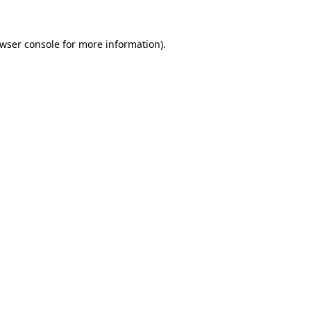
wser console
for more information).