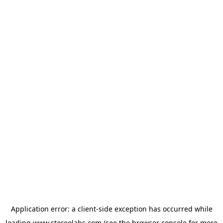
Application error: a
client
-side exception has occurred while
loading
www.stereolabs.com
(see the
browser console
for more