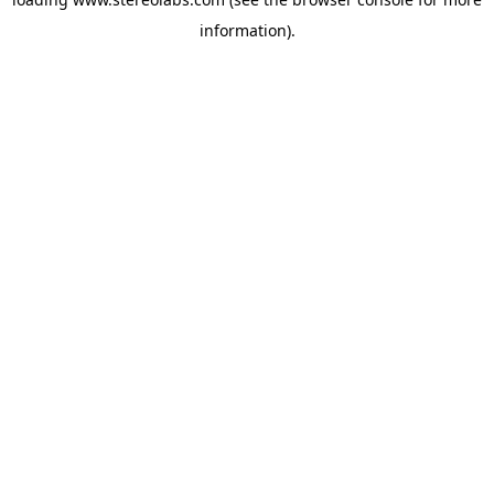
information).