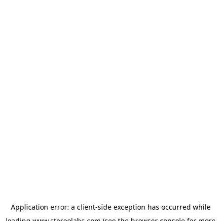
Application error: a
client
-side exception has occurred while
loading
www.stereolabs.com
(see the
browser console
for more