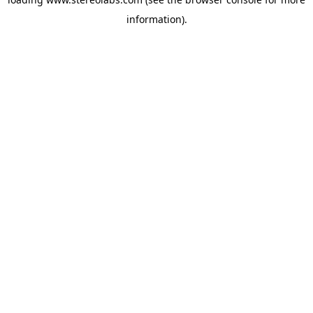
information).