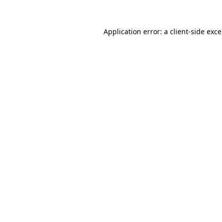
Application error: a
client
-side exc