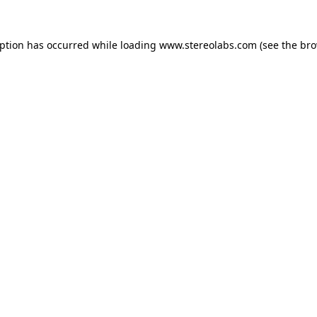
eption has occurred while loading
www.stereolabs.com
(see the
bro