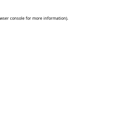
wser console
for more information).