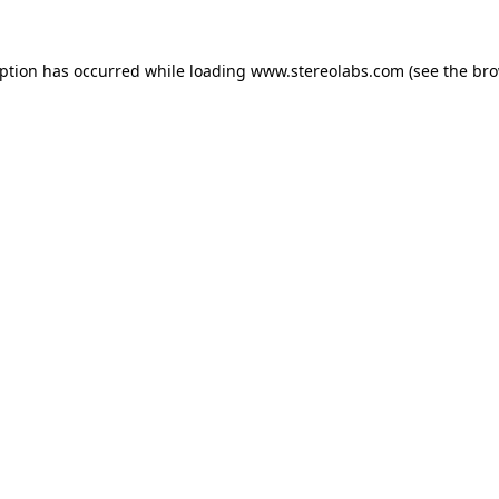
eption has occurred while loading
www.stereolabs.com
(see the
bro