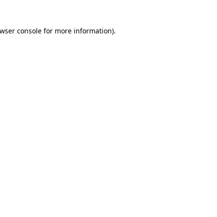
wser console
for more information).