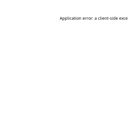
Application error: a
client
-side exc