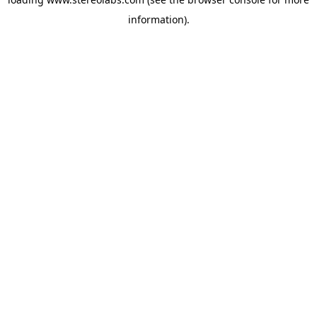
information).