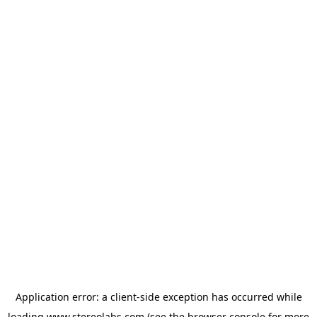
Application error: a
client
-side exception has occurred while
loading
www.stereolabs.com
(see the
browser console
for more