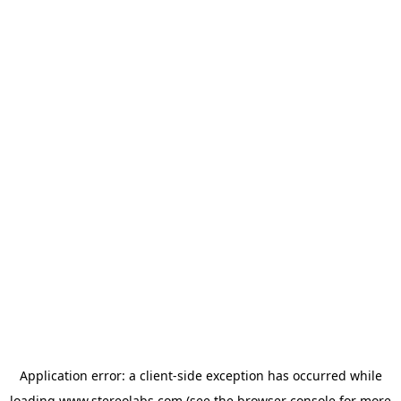
Application error: a
client
-side exception has occurred while
loading
www.stereolabs.com
(see the
browser console
for more