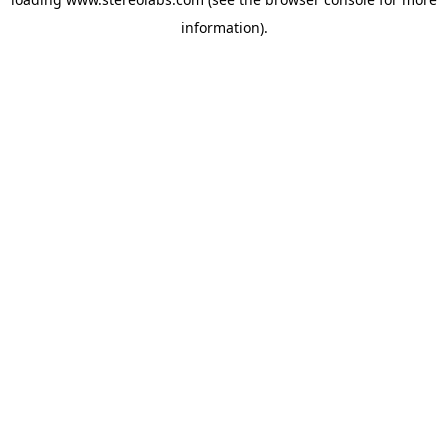
information).