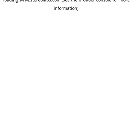
information).