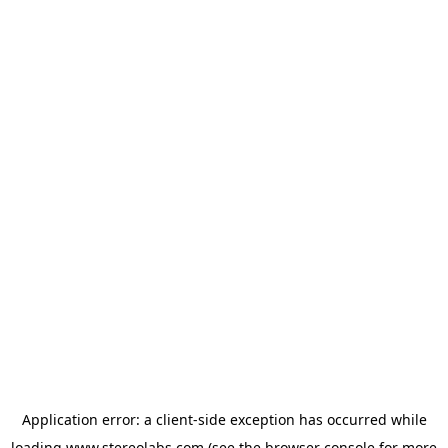
Application error: a
client
-side exception has occurred while
loading
www.stereolabs.com
(see the
browser console
for more