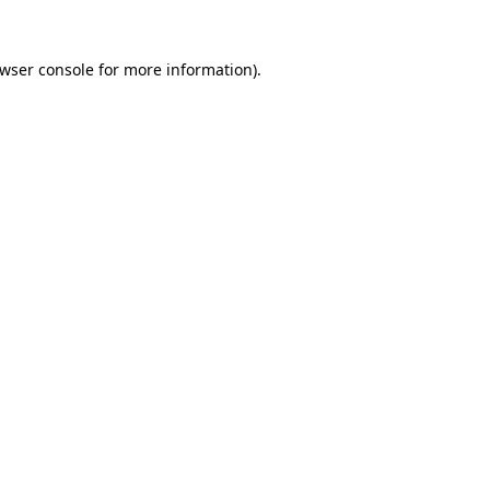
wser console
for more information).