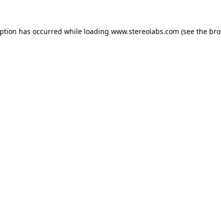
eption has occurred while loading
www.stereolabs.com
(see the
bro