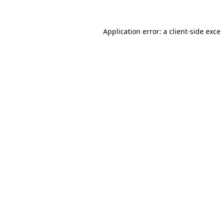
Application error: a
client
-side exc