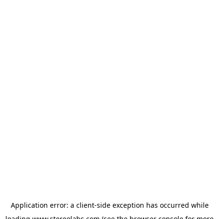
Application error: a
client
-side exception has occurred while
loading
www.stereolabs.com
(see the
browser console
for more