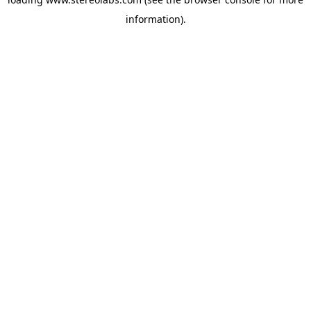
information).