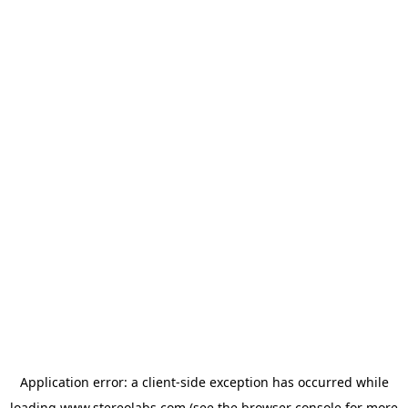
Application error: a
client
-side exception has occurred while
loading
www.stereolabs.com
(see the
browser console
for more