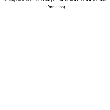
information).