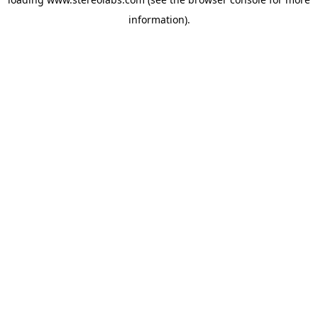
information).