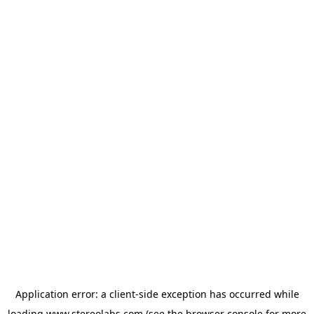
Application error: a
client
-side exception has occurred while
loading
www.stereolabs.com
(see the
browser console
for more