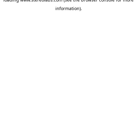
information).