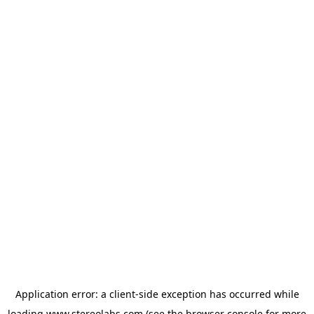
Application error: a
client
-side exception has occurred while
loading
www.stereolabs.com
(see the
browser console
for more