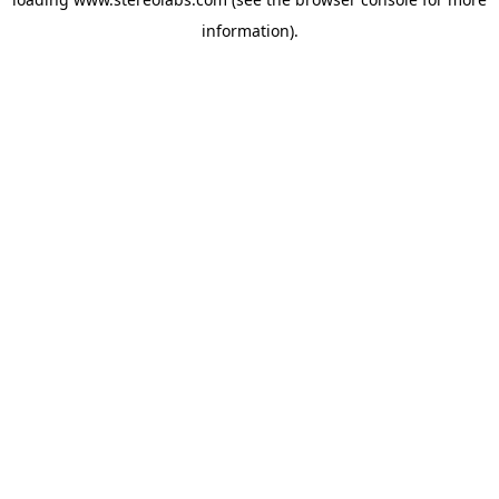
information).