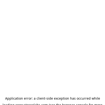
Application error: a
client
-side exception has occurred while
loading
www.stereolabs.com
(see the
browser console
for more