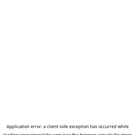
Application error: a
client
-side exception has occurred while
loading
www.stereolabs.com
(see the
browser console
for more