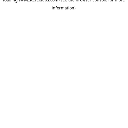
information).