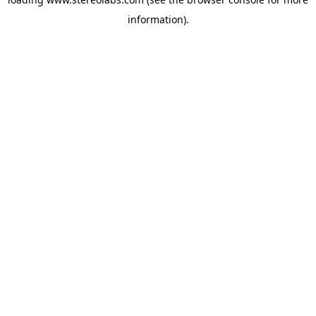
information).