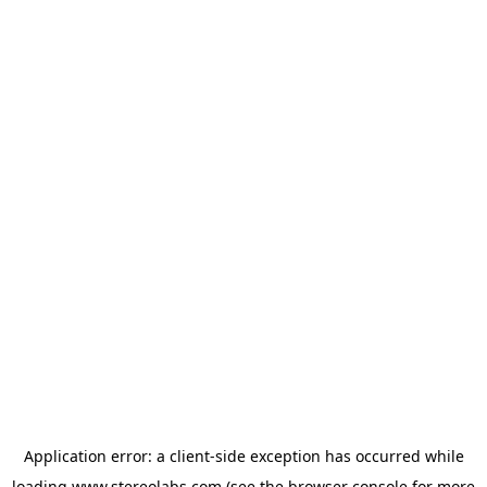
Application error: a
client
-side exception has occurred while
loading
www.stereolabs.com
(see the
browser console
for more