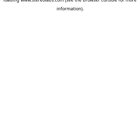
information).