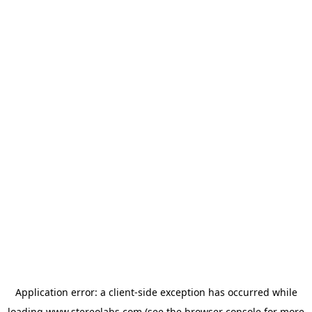
Application error: a
client
-side exception has occurred while
loading
www.stereolabs.com
(see the
browser console
for more