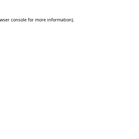
wser console
for more information).