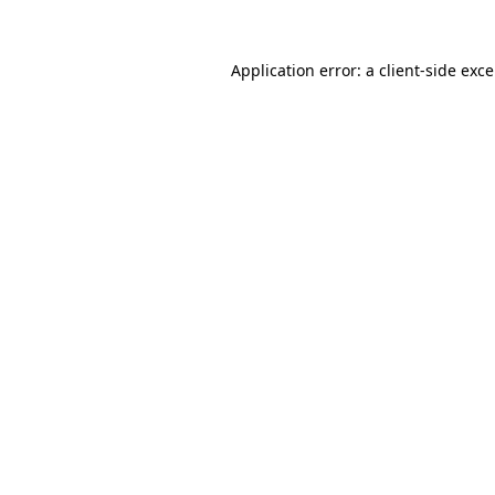
Application error: a
client
-side exc