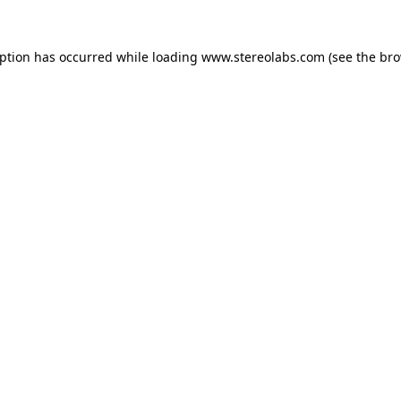
eption has occurred while loading
www.stereolabs.com
(see the
bro