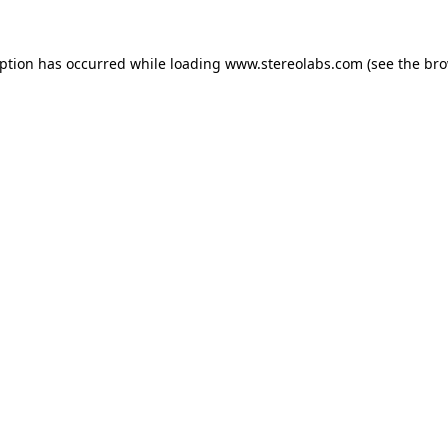
eption has occurred while loading
www.stereolabs.com
(see the
bro