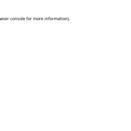
wser console
for more information).