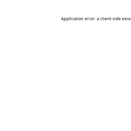
Application error: a
client
-side exc