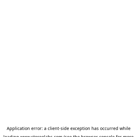
Application error: a
client
-side exception has occurred while
loading
www.stereolabs.com
(see the
browser console
for more