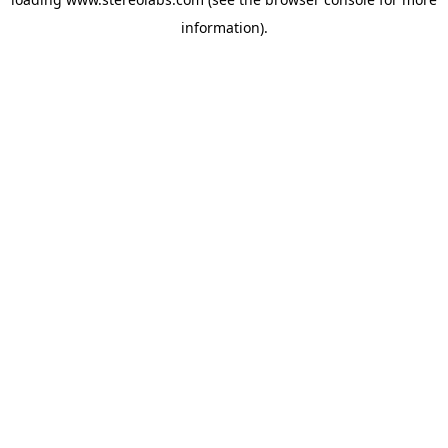
information).