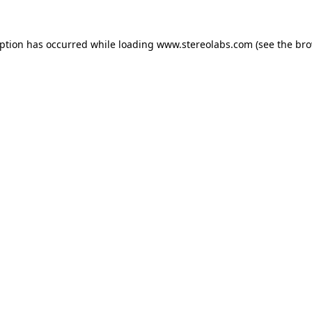
eption has occurred while loading
www.stereolabs.com
(see the
bro