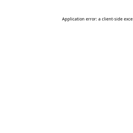
Application error: a
client
-side exc