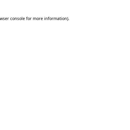
wser console
for more information).