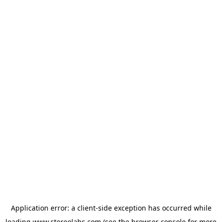
Application error: a
client
-side exception has occurred while
loading
www.stereolabs.com
(see the
browser console
for more