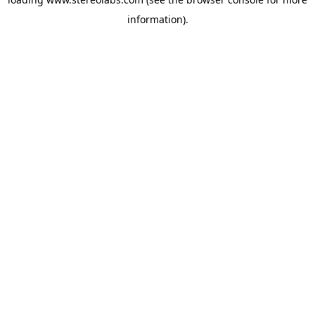
information).